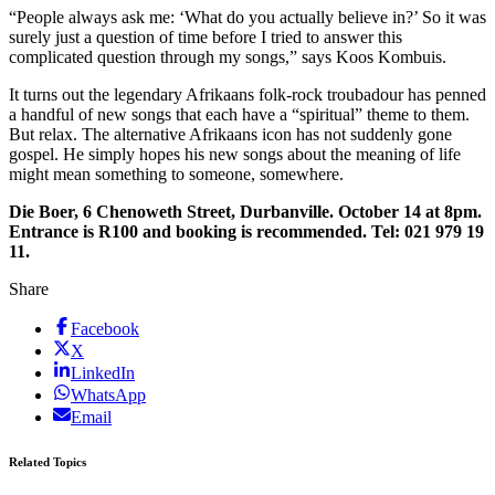
“People always ask me: ‘What do you actually believe in?’ So it was
surely just a question of time before I tried to answer this
complicated question through my songs,” says Koos Kombuis.
It turns out the ­legendary Afrikaans folk-rock ­troubadour has penned
a handful of new songs that each have a “­spiritual” theme to them.
But relax. The alternative Afrikaans icon has not suddenly gone
gospel. He simply hopes his new songs about the meaning of life
might mean something to someone, somewhere.
Die Boer, 6 Chenoweth Street, Durbanville. October 14 at 8pm.
Entrance is R100 and booking is recommended. Tel: 021 979 19
11.
Share
Facebook
X
LinkedIn
WhatsApp
Email
Related Topics