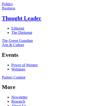
Politics
Business
Thought Leader
Editorial
The Diplomat
The Green Guardian
Arts & Culture
Events
Power of Women
Webinars
Partner Content
More
Newsletter
Research
About Us