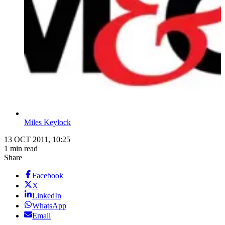
Miles Keylock
13 OCT 2011, 10:25
1 min read
Share
Facebook
X
LinkedIn
WhatsApp
Email