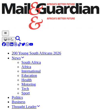
200 Young South Africans 2026
News
South Africa
Africa
International
Education
Health
Motoring
Tech
Sport
Politics
Business
Thought Leader