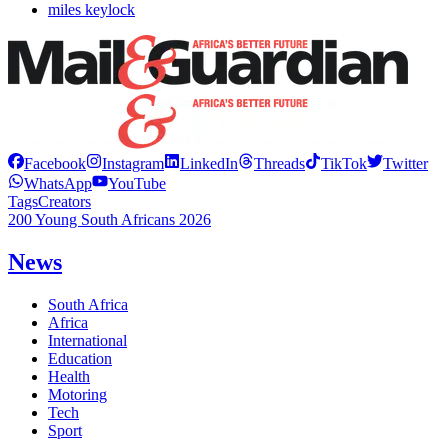
miles keylock
Facebook
Instagram
LinkedIn
Threads
TikTok
Twitter
WhatsApp
YouTube
Tags
Creators
200 Young South Africans 2026
News
South Africa
Africa
International
Education
Health
Motoring
Tech
Sport