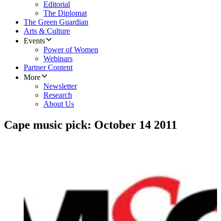
Editorial
The Diplomat
The Green Guardian
Arts & Culture
Events
Power of Women
Webinars
Partner Content
More
Newsletter
Research
About Us
Cape music pick: October 14 2011