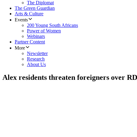
The Diplomat
The Green Guardian
Arts & Culture
Events
200 Young South Africans
Power of Women
Webinars
Partner Content
More
Newsletter
Research
About Us
Alex residents threaten foreigners over 