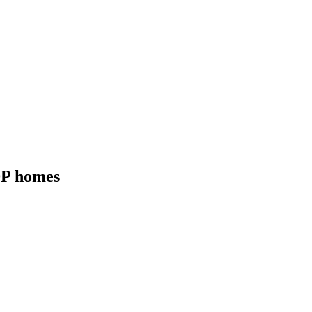
RDP homes