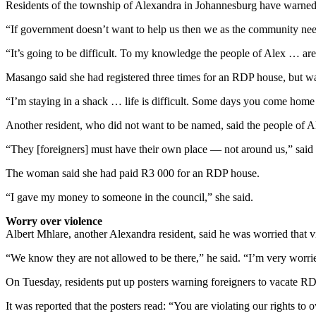
Residents of the township of Alexandra in Johannesburg have warned 
“If government doesn’t want to help us then we as the community ne
“It’s going to be difficult. To my knowledge the people of Alex … are
Masango said she had registered three times for an RDP house, but w
“I’m staying in a shack … life is difficult. Some days you come home 
Another resident, who did not want to be named, said the people of Al
“They [foreigners] must have their own place — not around us,” said
The woman said she had paid R3 000 for an RDP house.
“I gave my money to someone in the council,” she said.
Worry over violence
Albert Mhlare, another Alexandra resident, said he was worried that vi
“We know they are not allowed to be there,” he said. “I’m very worri
On Tuesday, residents put up posters warning foreigners to vacate RD
It was reported that the posters read: “You are violating our rights t