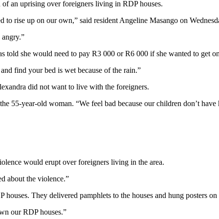
of an uprising over foreigners living in RDP houses.
ed to rise up on our own,” said resident Angeline Masango on Wednesd
 angry.”
as told she would need to pay R3 000 or R6 000 if she wanted to get o
and find your bed is wet because of the rain.”
exandra did not want to live with the foreigners.
 the 55-year-old woman. “We feel bad because our children don’t have 
olence would erupt over foreigners living in the area.
ed about the violence.”
P houses. They delivered pamphlets to the houses and hung posters on 
o own our RDP houses.”