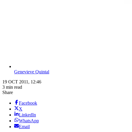
Genevieve Quintal
19 OCT 2011, 12:46
3 min read
Share
Facebook
X
LinkedIn
WhatsApp
Email