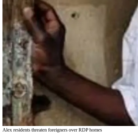
Alex residents threaten foreigners over RDP homes