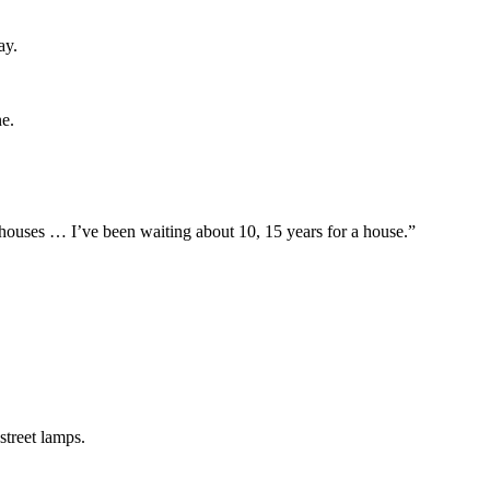
ay.
ne.
houses … I’ve been waiting about 10, 15 years for a house.”
street lamps.