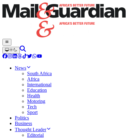
News
South Africa
Africa
International
Education
Health
Motoring
Tech
Sport
Politics
Business
Thought Leader
Editorial