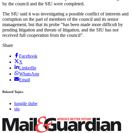
by the council and the SIU were completed.
The SIU said it was investigating a possible conflict of interests and
corruption on the part of members of the council and its senior
management, but that its probe “has been made more difficult by
pending litigation and threats of litigation, and the SIU has not
received full cooperation from the council”.
Share
Facebook
X
LinkedIn
WhatsApp
Email
Related Topics
lungile dube
siu