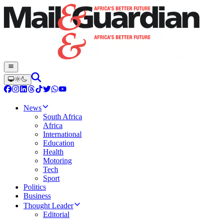
News
South Africa
Africa
International
Education
Health
Motoring
Tech
Sport
Politics
Business
Thought Leader
Editorial