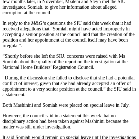
few months later, in November, Mzileni and Steyn met the SIU
investigator, Somiah, to give her information about alleged
corruption at the council.
In reply to the
M&G
‘s questions the SIU said this week that it had
received allegations that “Somiah might have acted improperly in
accepting a senior position at the council and that the creation of the
position and her appointment at the council itself may have been
irregular”.
“Shortly before she left the SIU, concerns were raised with Ms
Somiah about the quality of the report on the investigation at the
National Home Builders’ Registration Council.
“During the discussion she failed to disclose that she had a potential
conflict of interest, given that she had already accepted an offer of
appointment to a very senior position at the council,” the SIU said in
a statement.
Both Mashinini and Somiah were placed on special leave in July.
However, the council said in a statement this week that no
disciplinary action had been taken against Mashinini because the
matter was still under investigation.
It said Somiah would remain on special leave until the investigations