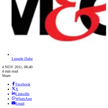
Lungile Dube
4 NOV 2011, 08:40
4 min read
Share
Facebook
X
LinkedIn
WhatsApp
Email