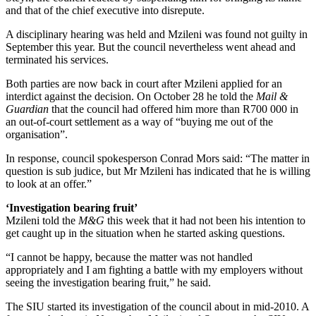
and that of the chief executive into disrepute.
A disciplinary hearing was held and Mzileni was found not guilty in
September this year. But the council nevertheless went ahead and
terminated his services.
Both parties are now back in court after Mzileni applied for an
interdict against the decision. On October 28 he told the
Mail &
Guardian
that the council had offered him more than R700 000 in
an out-of-court settlement as a way of “buying me out of the
organisation”.
In response, council spokesperson Conrad Mors said: “The matter in
question is sub judice, but Mr Mzileni has indicated that he is willing
to look at an offer.”
‘Investigation bearing fruit’
Mzileni told the
M&G
this week that it had not been his intention to
get caught up in the situation when he started asking questions.
“I cannot be happy, because the matter was not handled
appropriately and I am fighting a battle with my employers without
seeing the investigation bearing fruit,” he said.
The SIU started its investigation of the council about in mid-2010. A