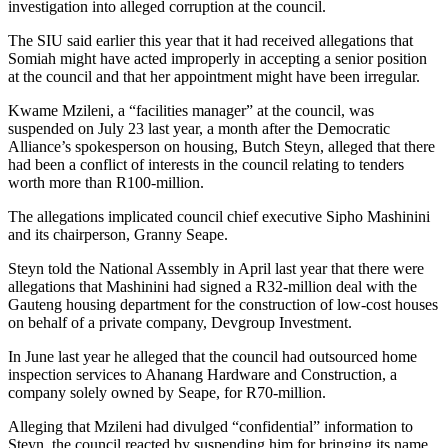
investigation into alleged corruption at the council.
The SIU said earlier this year that it had received allegations that
Somiah might have acted improperly in accepting a senior position
at the council and that her appointment might have been irregular.
Kwame Mzileni, a “facilities manager” at the council, was
suspended on July 23 last year, a month after the Democratic
Alliance’s spokesperson on housing, Butch Steyn, alleged that there
had been a conflict of interests in the council relating to tenders
worth more than R100-million.
The allegations implicated council chief executive Sipho Mashinini
and its chairperson, Granny Seape.
Steyn told the National Assembly in April last year that there were
allegations that Mashinini had signed a R32-million deal with the
Gauteng housing department for the ­construction of low-cost houses
on behalf of a private company, Devgroup Investment.
In June last year he alleged that the council had outsourced home
inspection services to Ahanang Hardware and Construction, a
company solely owned by Seape, for R70-million.
Alleging that Mzileni had divulged “confidential” information to
Steyn, the council reacted by suspending him for bringing its name