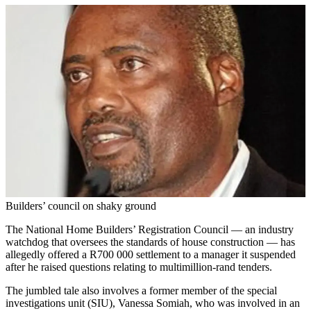
Builders’ council on shaky ground
The National Home Builders’ Registration Council — an industry
watchdog that oversees the standards of house construction — has
allegedly offered a R700 000 settlement to a manager it suspended
after he raised questions relating to multimillion-rand tenders.
The jumbled tale also involves a former member of the special
investigations unit (SIU), Vanessa Somiah, who was involved in an