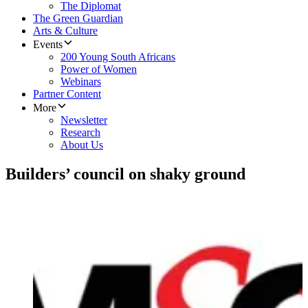
The Diplomat
The Green Guardian
Arts & Culture
Events
200 Young South Africans
Power of Women
Webinars
Partner Content
More
Newsletter
Research
About Us
Builders’ council on shaky ground