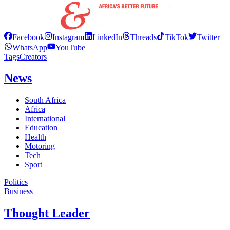
Facebook
Instagram
LinkedIn
Threads
TikTok
Twitter
WhatsApp
YouTube
Tags
Creators
News
South Africa
Africa
International
Education
Health
Motoring
Tech
Sport
Politics
Business
Thought Leader