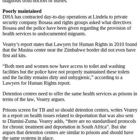
diagnosis from doctors or nurses.
Poorly maintained
DHA has contracted day-to-day operations at Lindela to private
security company Bosasa and rights groups asked what directives
Bosasa and the police have been given regarding the provision of
health services to undocumented migrants.
Vearey’s report states that Lawyers for Human Rights in 2010 found
that the Musina centre near the Zimbabwe border did not even have
first aid kits.
“Both men and women now have access to toilet and washing
facilities but the police have not properly maintained these toilets
and the facility remains dirty and unhygienic,” according to a
Lawyers for Human Rights report.
Detention centres need to offer the same health services as prisons in
terms of the law, Vearey argues.
Prisons screen for TB and so should detention centres, writes Vearey
in a report on health issues related to deportation that was also sent
to Dlamini-Zuma. Vearey adds, “there are no standardised protocols
for chronic treatment and deportation in South Africa”. But she
argues that detention centres are similar to prisons and should have
the same systems in place.