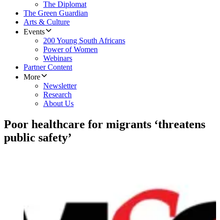
The Diplomat
The Green Guardian
Arts & Culture
Events
200 Young South Africans
Power of Women
Webinars
Partner Content
More
Newsletter
Research
About Us
Poor healthcare for migrants ‘threatens
public safety’