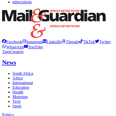
tuberculosis
Facebook
Instagram
LinkedIn
Threads
TikTok
Twitter
WhatsApp
YouTube
Tags
Creators
News
South Africa
Africa
International
Education
Health
Motoring
Tech
Sport
Politics