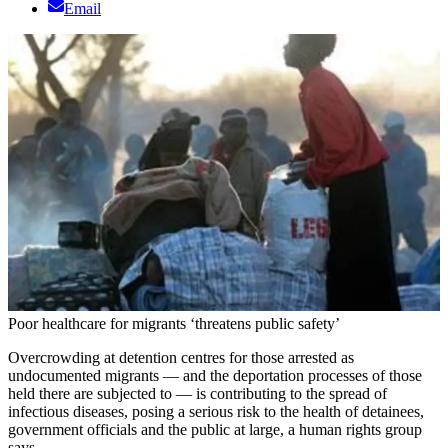
Email
Poor healthcare for migrants ‘threatens public safety’
Overcrowding at detention centres for those arrested as
undocumented migrants — and the deportation processes of those
held there are subjected to — is contributing to the spread of
infectious diseases, posing a serious risk to the health of detainees,
government officials and the public at large, a human rights group
says.