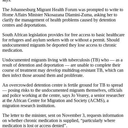
The Johannesburg Migrant Health Forum was prompted to write to
Home Affairs Minister Nkosazana Dlamini-Zuma, asking her to
clarify the management of health problems caused by detention
centres and deportations.
South African legislation provides for free access to basic healthcare
for refugees and asylum seekers with or without a permit. Should
undocumented migrants be deported they lose access to chronic
medication.
Undocumented migrants living with tuberculosis (TB) who — as a
result of detention and deportation — are unable to complete their
course of treatment may develop multidrug-resistant TB, which can
then infect those around them and proliferate.
An overcrowded detention centre is fertile ground for TB to spread
— posing risks to the undocumented migrants themselves, officials
and police working at the centre, says Jo Vearey, a senior researcher
at the African Centre for Migration and Society (ACMS), a
migration research institution.
The letter to the minister, sent on November 3, requests information
on whether chronic medication is supplied, “particularly where
medication is lost or access denied”.