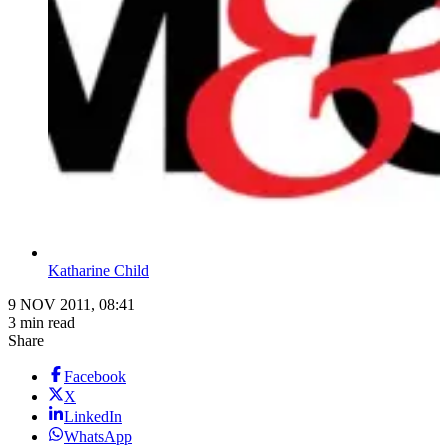
Katharine Child
9 NOV 2011, 08:41
3 min read
Share
Facebook
X
LinkedIn
WhatsApp