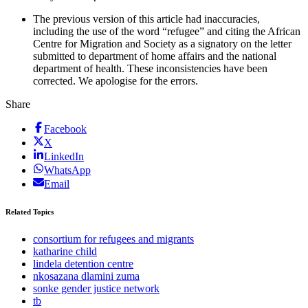
The previous version of this article had inaccuracies,
including the use of the word “refugee” and citing the African
Centre for Migration and Society as a signatory on the letter
submitted to department of home affairs and the national
department of health. These inconsistencies have been
corrected. We apologise for the errors.
Share
Facebook
X
LinkedIn
WhatsApp
Email
Related Topics
consortium for refugees and migrants
katharine child
lindela detention centre
nkosazana dlamini zuma
sonke gender justice network
tb