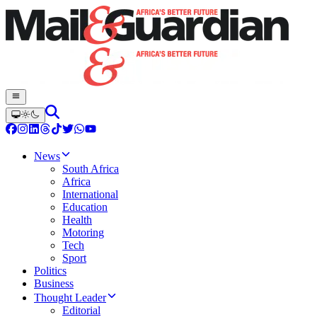
News
South Africa
Africa
International
Education
Health
Motoring
Tech
Sport
Politics
Business
Thought Leader
Editorial