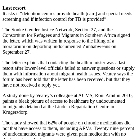
Last resort
It asks if “detention centres provide health [care] and special needs
screening and if infection control for TB is provided”.
The Sonke Gender Justice Network, Section 27, and the
Consortium for Refugees and Migrants in Southern Africa signed
the letter, which was written in response to the lifting of a
moratorium on deporting undocumented Zimbabweans on
September 27.
The letter explains that contacting the health minister was a last
resort after lower-level officials failed to answer questions or supply
them with information about migrant health issues. Vearey says the
forum has been told that the letter has been received, but that they
have not received a reply yet.
A study done by Vearey’s colleague at ACMS, Roni Amit in 2010,
paints a bleak picture of access to healthcare by undocumented
immigrants detained at the Lindela Repatriation Centre in
Krugersdorp.
The study showed that 62% of people on chronic medications did
not that have access to them, including ARVs. Twenty-nine percent
of undocumented migrants were given pain medication with no