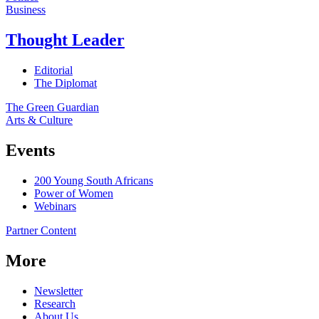
Business
Thought Leader
Editorial
The Diplomat
The Green Guardian
Arts & Culture
Events
200 Young South Africans
Power of Women
Webinars
Partner Content
More
Newsletter
Research
About Us