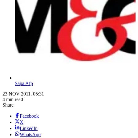
Sapa Afp
23 NOV 2011, 05:31
4 min read
Share
Facebook
X
LinkedIn
WhatsApp