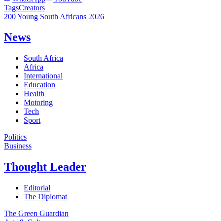
Tags
Creators
200 Young South Africans 2026
News
South Africa
Africa
International
Education
Health
Motoring
Tech
Sport
Politics
Business
Thought Leader
Editorial
The Diplomat
The Green Guardian