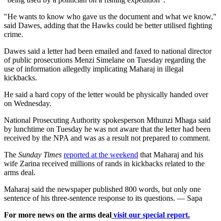
"He wants to know who gave us the document and what we know,"
said Dawes, adding that the Hawks could be better utilised fighting
crime.
Dawes said a letter had been emailed and faxed to national director
of public prosecutions Menzi Simelane on Tuesday regarding the
use of information allegedly implicating Maharaj in illegal
kickbacks.
He said a hard copy of the letter would be physically handed over
on Wednesday.
National Prosecuting Authority spokesperson Mthunzi Mhaga said
by lunchtime on Tuesday he was not aware that the letter had been
received by the NPA and was as a result not prepared to comment.
The
Sunday Times
reported at the weekend
that Maharaj and his
wife Zarina received millions of rands in kickbacks related to the
arms deal.
Maharaj said the newspaper published 800 words, but only one
sentence of his three-sentence response to its questions. — Sapa
For more news on the arms deal
visit our special report.