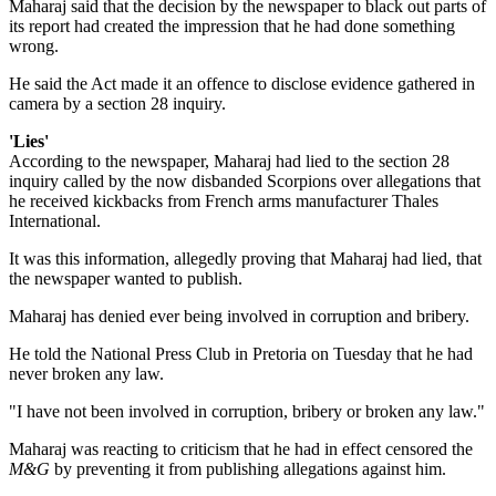
Maharaj said that the decision by the newspaper to black out parts of
its report had created the impression that he had done something
wrong.
He said the Act made it an offence to disclose evidence gathered in
camera by a section 28 inquiry.
'Lies'
According to the newspaper, Maharaj had lied to the section 28
inquiry called by the now disbanded Scorpions over allegations that
he received kickbacks from French arms manufacturer Thales
International.
It was this information, allegedly proving that Maharaj had lied, that
the newspaper wanted to publish.
Maharaj has denied ever being involved in corruption and bribery.
He told the National Press Club in Pretoria on Tuesday that he had
never broken any law.
"I have not been involved in corruption, bribery or broken any law."
Maharaj was reacting to criticism that he had in effect censored the
M&G
by preventing it from publishing allegations against him.