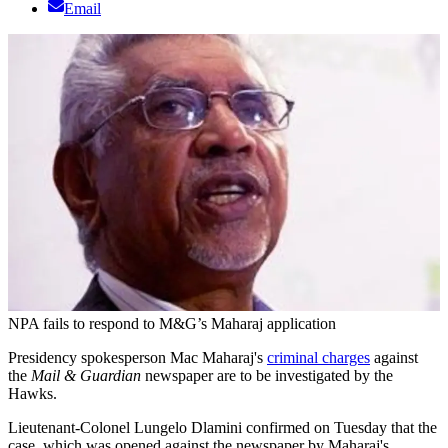
Email
NPA fails to respond to M&G’s Maharaj application
Presidency spokesperson Mac Maharaj's
criminal charges
against
the
Mail & Guardian
newspaper are to be investigated by the
Hawks.
Lieutenant-Colonel Lungelo Dlamini confirmed on Tuesday that the
case, which was opened against the newspaper by Maharaj's