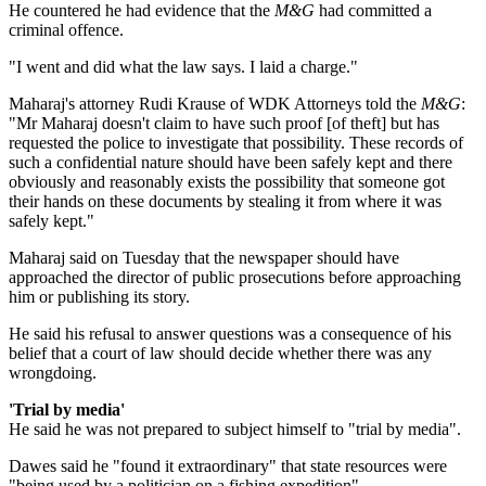
He countered he had evidence that the
M&G
had committed a
criminal offence.
"I went and did what the law says. I laid a charge."
Maharaj's attorney Rudi Krause of WDK Attorneys told the
M&G
:
"Mr Maharaj doesn't claim to have such proof [of theft] but has
requested the police to investigate that possibility. These records of
such a confidential nature should have been safely kept and there
obviously and reasonably exists the possibility that someone got
their hands on these documents by stealing it from where it was
safely kept."
Maharaj said on Tuesday that the newspaper should have
approached the director of public prosecutions before approaching
him or publishing its story.
He said his refusal to answer questions was a consequence of his
belief that a court of law should decide whether there was any
wrongdoing.
'Trial by media'
He said he was not prepared to subject himself to "trial by media".
Dawes said he "found it extraordinary" that state resources were
"being used by a politician on a fishing expedition".