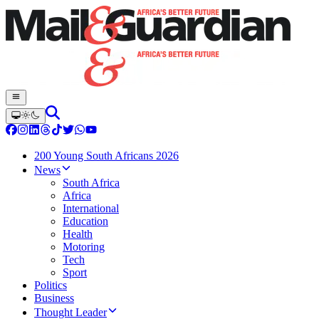
200 Young South Africans 2026
News
South Africa
Africa
International
Education
Health
Motoring
Tech
Sport
Politics
Business
Thought Leader