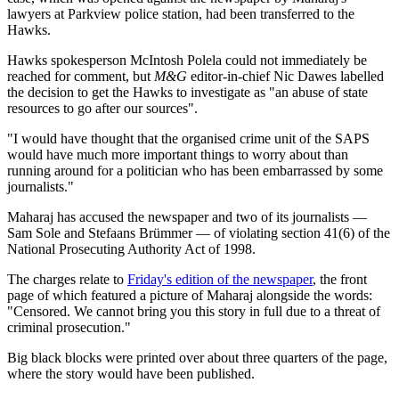
lawyers at Parkview police station, had been transferred to the
Hawks.
Hawks spokesperson McIntosh Polela could not immediately be
reached for comment, but
M&G
editor-in-chief Nic Dawes labelled
the decision to get the Hawks to investigate as "an abuse of state
resources to go after our sources".
"I would have thought that the organised crime unit of the SAPS
would have much more important things to worry about than
running around for a politician who has been embarrassed by some
journalists."
Maharaj has accused the newspaper and two of its journalists —
Sam Sole and Stefaans Brümmer — of violating section 41(6) of the
National Prosecuting Authority Act of 1998.
The charges relate to
Friday's edition of the newspaper
, the front
page of which featured a picture of Maharaj alongside the words:
"Censored. We cannot bring you this story in full due to a threat of
criminal prosecution."
Big black blocks were printed over about three quarters of the page,
where the story would have been published.