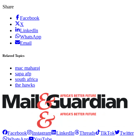
Share
Facebook
X
LinkedIn
WhatsApp
Email
Related Topics
mac maharaj
sapa afp
south africa
the hawks
Facebook
Instagram
LinkedIn
Threads
TikTok
Twitter
WhatsApp
YouTube