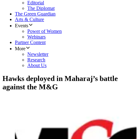
Editorial
The Diplomat
The Green Guardian
Arts & Culture
Events
Power of Women
Webinars
Partner Content
More
Newsletter
Research
About Us
Hawks deployed in Maharaj’s battle
against the M&G