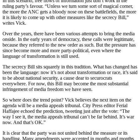
In this scenario, free flows of information just don’t work in the
ruling party’s favour. “Unless we turn some sort of magical corner,
the more the ANC gets a bloody nose on these battlefields, the more
it is likely to come up with other measures like the secrecy Bill,”
writes Vick.
Over the years, there have been various attempts to bring the media
onside. In the early years of democracy, these calls were legitimate,
because they referred to the new order as such. But the pressure has
since become more and more party-political, even where the
language of transformation is still used.
The secrecy Bill sits squarely in this tradition. What has changed has
been the language: now it’s not about transformation or race, it’s said
to be about national security, a cause dear to securocrats
everywhere. For now, this Bill may become the most substantial
infringement of media freedom we have seen.
So where does the trend point? Vick believes the next item on the
agenda will be a media appeals tribunal. City Press editor Ferial
Haffajee echoed the prediction, tweeting just after the vote: “The
way I see it, the media appeals tribunal can’t be far behind. It’s war
now. And that’s OK.”
It is clear that the party was not united behind the measure or its
handling. Many amendments were accepted in months and months