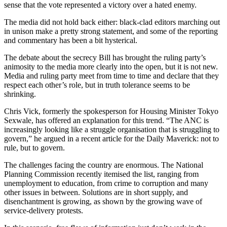
sense that the vote represented a victory over a hated enemy.
The media did not hold back either: black-clad editors marching out
in unison make a pretty strong statement, and some of the reporting
and commentary has been a bit hysterical.
The debate about the secrecy Bill has brought the ruling party’s
animosity to the media more clearly into the open, but it is not new.
Media and ruling party meet from time to time and declare that they
respect each other’s role, but in truth tolerance seems to be
shrinking.
Chris Vick, formerly the spokesperson for Housing Minister Tokyo
Sexwale, has offered an explanation for this trend. “The ANC is
increasingly looking like a struggle organisation that is struggling to
govern,” he argued in a recent article for the Daily Maverick: not to
rule, but to govern.
The challenges facing the country are enormous. The National
Planning Commission recently itemised the list, ranging from
unemployment to education, from crime to corruption and many
other issues in between. Solutions are in short supply, and
disenchantment is growing, as shown by the growing wave of
service-delivery protests.