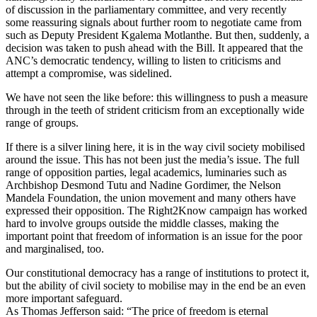
of discussion in the parliamentary committee, and very recently
some reassuring signals about further room to negotiate came from
such as Deputy President Kgalema Motlanthe. But then, suddenly, a
decision was taken to push ahead with the Bill. It appeared that the
ANC’s democratic tendency, willing to listen to criticisms and
attempt a compromise, was sidelined.
We have not seen the like before: this willingness to push a measure
through in the teeth of strident criticism from an exceptionally wide
range of groups.
If there is a silver lining here, it is in the way civil society mobilised
around the issue. This has not been just the media’s issue. The full
range of opposition parties, legal academics, luminaries such as
Archbishop Desmond Tutu and Nadine Gordimer, the Nelson
Mandela Found­ation, the union movement and many others have
expressed their opposition. The Right2Know campaign has worked
hard to involve groups outside the middle classes, making the
important point that freedom of information is an issue for the poor
and marginalised, too.
Our constitutional democracy has a range of institutions to protect it,
but the ability of civil society to mobilise may in the end be an even
more important safeguard.
As Thomas Jefferson said: “The price of freedom is eternal