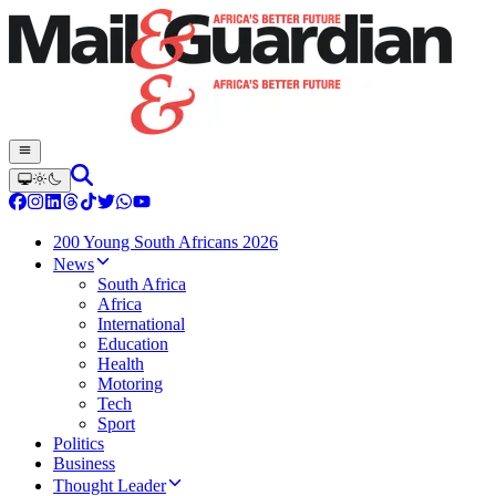
200 Young South Africans 2026
News
South Africa
Africa
International
Education
Health
Motoring
Tech
Sport
Politics
Business
Thought Leader