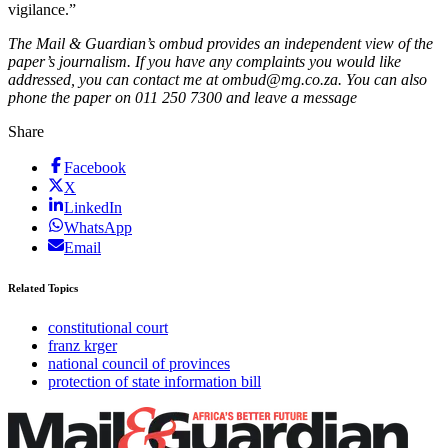
vigilance.”
The Mail & Guardian’s ombud provides an independent view of the
paper’s journalism. If you have any complaints you would like
addressed, you can contact me at ombud@mg.co.za. You can also
phone the paper on 011 250 7300 and leave a message
Share
Facebook
X
LinkedIn
WhatsApp
Email
Related Topics
constitutional court
franz krger
national council of provinces
protection of state information bill