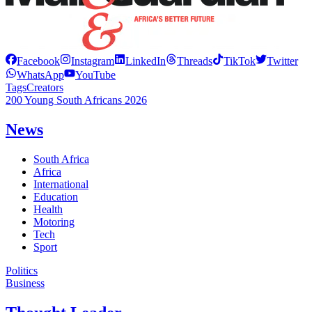
Facebook
Instagram
LinkedIn
Threads
TikTok
Twitter
WhatsApp
YouTube
Tags
Creators
200 Young South Africans 2026
News
South Africa
Africa
International
Education
Health
Motoring
Tech
Sport
Politics
Business