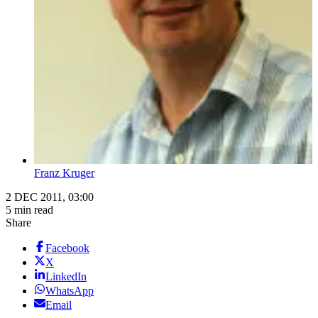
Franz Kruger
2 DEC 2011, 03:00
5 min read
Share
Facebook
X
LinkedIn
WhatsApp
Email