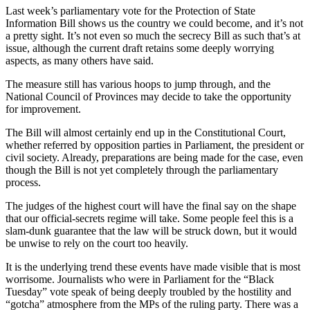
Last week’s parliamentary vote for the Protection of State
Information Bill shows us the country we could become, and it’s not
a pretty sight. It’s not even so much the secrecy Bill as such that’s at
issue, although the current draft retains some deeply worrying
aspects, as many others have said.
The measure still has various hoops to jump through, and the
National Council of Provinces may decide to take the opportunity
for improvement.
The Bill will almost certainly end up in the Constitutional Court,
whether referred by opposition parties in Parliament, the president or
civil society. Already, preparations are being made for the case, even
though the Bill is not yet completely through the parliamentary
process.
The judges of the highest court will have the final say on the shape
that our official-secrets regime will take. Some people feel this is a
slam-dunk guarantee that the law will be struck down, but it would
be unwise to rely on the court too heavily.
It is the underlying trend these events have made visible that is most
worrisome. Journalists who were in Parliament for the “Black
Tuesday” vote speak of being deeply troubled by the hostility and
“gotcha” atmosphere from the MPs of the ruling party. There was a