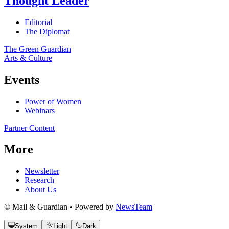
Thought Leader
Editorial
The Diplomat
The Green Guardian
Arts & Culture
Events
Power of Women
Webinars
Partner Content
More
Newsletter
Research
About Us
© Mail & Guardian • Powered by
NewsTeam
System
Light
Dark