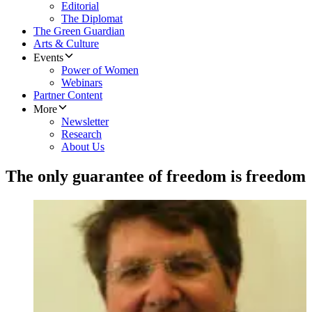
Editorial
The Diplomat
The Green Guardian
Arts & Culture
Events
Power of Women
Webinars
Partner Content
More
Newsletter
Research
About Us
The only guarantee of freedom is freedom