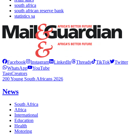
south africa
south african reserve bank
statistics sa
Facebook
Instagram
LinkedIn
Threads
TikTok
Twitter
WhatsApp
YouTube
Tags
Creators
200 Young South Africans 2026
News
South Africa
Africa
International
Education
Health
Motoring