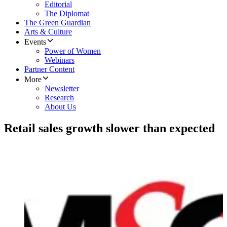
Editorial
The Diplomat
The Green Guardian
Arts & Culture
Events
Power of Women
Webinars
Partner Content
More
Newsletter
Research
About Us
Retail sales growth slower than expected