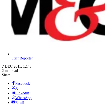
Staff Reporter
7 DEC 2011, 12:43
2 min read
Share
Facebook
X
LinkedIn
WhatsApp
Email