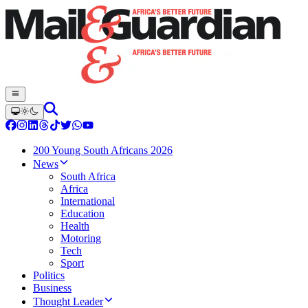
200 Young South Africans 2026
News
South Africa
Africa
International
Education
Health
Motoring
Tech
Sport
Politics
Business
Thought Leader