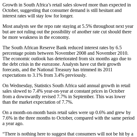
Growth in South Africa’s retail sales slowed more than expected in
October, suggesting that consumer demand is still hesitant and
interest rates will stay low for longer.
Most analysts see the repo rate staying at 5.5% throughout next year
but are not ruling out the possibility of another rate cut should there
be more weakness in the economy.
The South African Reserve Bank reduced interest rates by 6.5
percentage points between November 2008 and November 2010.
The economic outlook has deteriorated from six months ago due to
the debt crisis in the eurozone. Analysts have cut their growth
forecasts, and the National Treasury has trimmed its 2011
expectations to 3.1% from 3.4% previously.
On Wednesday, Statistics South Africa said annual growth in retail
sales slowed to 7.4% year-on-year at constant prices in October
from a downwardly revised 7.7% in September. This was lower
than the market expectation of 7.7%.
On a month-on-month basis retail sales were up 0.6% and grew by
7.6% in the three months to October, compared with the same period
a year ago.
“There is nothing here to suggest that consumers will not be hit by a