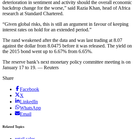
deterioration in sentiment and activity should the overall economic
backdrop change for the worse,” said Razia Khan, head of Africa
research at Standard Chartered.
“Given global risks, this is still an argument in favour of keeping
interest rates on hold for an extended period.”
The rand weakened after the data and was last trading at 8.07
against the dollar from 8.0475 before it was released. The yield on
the 2015 bond went up to 6.67% from 6.65%.
The reserve bank’s next monetary policy committee meeting is on
January 17 to 19. — Reuters
Share
Facebook
X
LinkedIn
WhatsApp
Email
Related Topics
retail sales