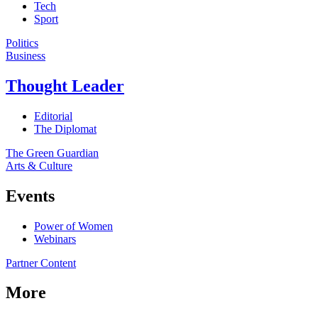
Tech
Sport
Politics
Business
Thought Leader
Editorial
The Diplomat
The Green Guardian
Arts & Culture
Events
Power of Women
Webinars
Partner Content
More