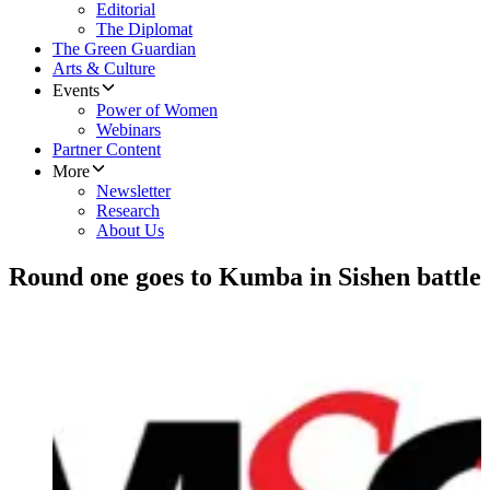
Editorial
The Diplomat
The Green Guardian
Arts & Culture
Events
Power of Women
Webinars
Partner Content
More
Newsletter
Research
About Us
Round one goes to Kumba in Sishen battle