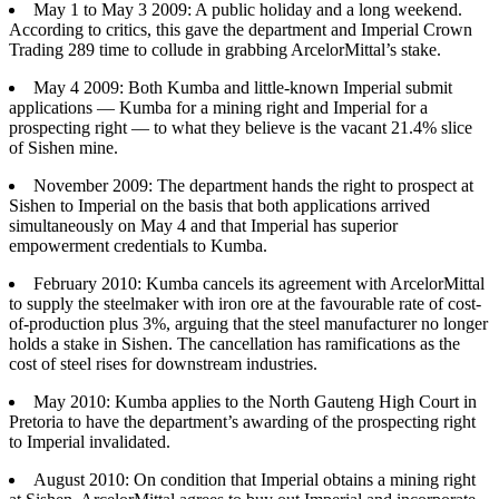
May 1 to May 3 2009: A public holiday and a long weekend.
According to critics, this gave the department and Imperial Crown
Trading 289 time to collude in grabbing ArcelorMittal’s stake.
May 4 2009: Both Kumba and little-known Imperial submit
applications — Kumba for a mining right and Imperial for a
prospecting right — to what they believe is the vacant 21.4% slice
of Sishen mine.
November 2009: The department hands the right to prospect at
Sishen to Imperial on the basis that both applications arrived
simultaneously on May 4 and that Imperial has superior
empowerment credentials to Kumba.
February 2010: Kumba cancels its agreement with ArcelorMittal
to supply the steelmaker with iron ore at the favourable rate of cost-
of-production plus 3%, arguing that the steel manufacturer no longer
holds a stake in Sishen. The cancellation has ramifications as the
cost of steel rises for downstream industries.
May 2010: Kumba applies to the North Gauteng High Court in
Pretoria to have the department’s awarding of the prospecting right
to Imperial invalidated.
August 2010: On condition that Imperial obtains a mining right