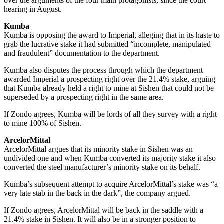
over the arguments of the four main protagonists, since the court
hearing in August.
Kumba
Kumba is opposing the award to Imperial, alleging that in its haste to
grab the lucrative stake it had submitted “incomplete, manipulated
and fraudulent” documentation to the department.
Kumba also disputes the process through which the department
awarded Imperial a prospecting right over the 21.4% stake, arguing
that Kumba already held a right to mine at Sishen that could not be
superseded by a prospecting right in the same area.
If Zondo agrees, Kumba will be lords of all they survey with a right
to mine 100% of Sishen.
ArcelorMittal
ArcelorMittal argues that its minority stake in Sishen was an
undivided one and when Kumba converted its majority stake it also
converted the steel manufacturer’s minority stake on its behalf.
Kumba’s subsequent attempt to acquire ArcelorMittal’s stake was “a
very late stab in the back in the dark”, the company argued.
If Zondo agrees, ArcelorMittal will be back in the saddle with a
21.4% stake in Sishen. It will also be in a stronger position to