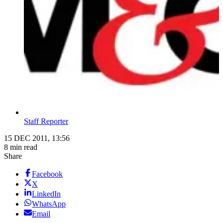
Staff Reporter
15 DEC 2011, 13:56
8 min read
Share
Facebook
X
LinkedIn
WhatsApp
Email