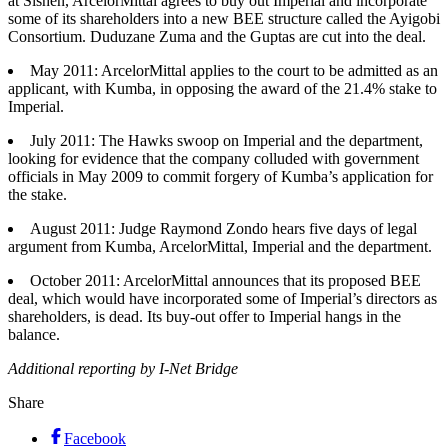
at Sishen, ArcelorMittal agrees to buy out Imperial and incorporate
some of its shareholders into a new BEE structure called the Ayigobi
Consortium. Duduzane Zuma and the Guptas are cut into the deal.
May 2011: ArcelorMittal applies to the court to be admitted as an
applicant, with Kumba, in opposing the award of the 21.4% stake to
Imperial.
July 2011: The Hawks swoop on Imperial and the department,
looking for evidence that the company colluded with government
officials in May 2009 to commit forgery of Kumba’s application for
the stake.
August 2011: Judge Raymond Zondo hears five days of legal
argument from Kumba, ArcelorMittal, Imperial and the department.
October 2011: ArcelorMittal announces that its proposed BEE
deal, which would have incorporated some of Imperial’s directors as
shareholders, is dead. Its buy-out offer to Imperial hangs in the
balance.
Additional reporting by I-Net Bridge
Share
Facebook