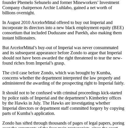
founder Phemelo Sehunelo and former Mineworkers’ Investment
Company chairperson Archie Luhlabo, gained a net worth of
billions overnight.
In August 2010 ArcelorMittal offered to buy out Imperial and
incorporate its directors into a new black employment equity (BEE)
consortium that included Duduzane and Parekh, also making them
instant billionaires.
But ArcelorMittal’s buy-out of Imperial was never consummated
and its subsequent appearance before Zondo to argue that Imperial
should not have been awarded the right threatened to tear the new-
found riches from Imperial’s grasp.
The civil case before Zondo, which was brought by Kumba,
concerns whether the department interpreted the law properly and
administered the awarding of the prospecting right to Imperial fairly.
It should not to be confused with criminal proceedings kick-started
by police raids of Imperial and the department’s Kimberley offices
by the Hawks in July. The Hawks are investigating whether
Imperial directors or department staff committed forgery by copying
parts of Kumba’s application.
Zondo has sifted through thousands of pages of legal papers, poring