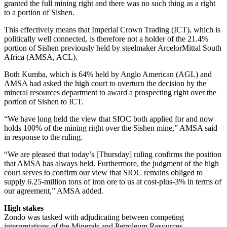
granted the full mining right and there was no such thing as a right
to a portion of Sishen.
This effectively means that Imperial Crown Trading (ICT), which is
politically well connected, is therefore not a holder of the 21.4%
portion of Sishen previously held by steelmaker ArcelorMittal South
Africa (AMSA, ACL).
Both Kumba, which is 64% held by Anglo American (AGL) and
AMSA had asked the high court to overturn the decision by the
mineral resources department to award a prospecting right over the
portion of Sishen to ICT.
“We have long held the view that SIOC both applied for and now
holds 100% of the mining right over the Sishen mine,” AMSA said
in response to the ruling.
“We are pleased that today’s [Thursday] ruling confirms the position
that AMSA has always held. Furthermore, the judgment of the high
court serves to confirm our view that SIOC remains obliged to
supply 6.25-million tons of iron ore to us at cost-plus-3% in terms of
our agreement,” AMSA added.
High stakes
Zondo was tasked with adjudicating between competing
interpretations of the Minerals and Petroleum Resources