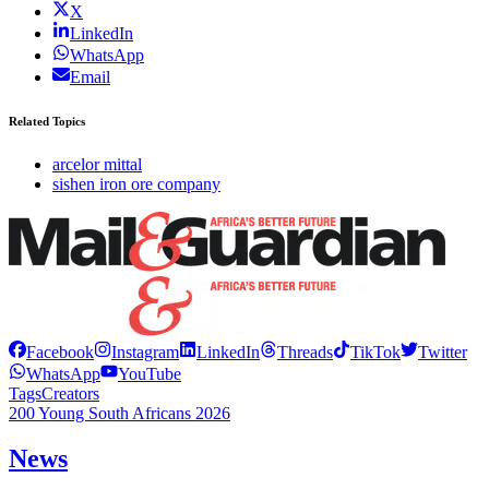
X
LinkedIn
WhatsApp
Email
Related Topics
arcelor mittal
sishen iron ore company
Facebook
Instagram
LinkedIn
Threads
TikTok
Twitter
WhatsApp
YouTube
Tags
Creators
200 Young South Africans 2026
News