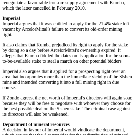
renegotiate a favourable iron-ore supply agreement with Kumba,
which the latter cancelled in February 2010.
Imperial
Imperial argues that it was entitled to apply for the 21.4% stake left
vacant by ArcelorMittal’s failure to convert its old-order mining
right.
It also claims that Kumba prejudiced its right to apply for the stake
by doing so a day before ArcelorMittal’s ownership expired. It
alleges that Kumba fiddled the dates on its application for the soon-
to-be-available stake to steal a march on other potential bidders.
Imperial also argues that it applied for a prospecting right over an
area that incorporates more than the immediate vicinity of the Sishen
mine and intended converting it into a full mining right in due
course.
If Zondo agrees, the net worth of Imperial’s directors will again soar,
because they will be free to negotiate with whoever they choose for
the best possible deal on the Sishen stake. The criminal case against
its directors will also be weakened.
Department of mineral resources
A decision in favour of Imperial would vindicate the department,