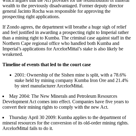
which argues that the Act provides for the redistribution of mineral
wealth to the previously disadvantaged. Former deputy director
general Jacinto Rocha was responsible for approving the
prospecting right applications.
If Zondo agrees, the department will breathe a huge sigh of relief
and feel justified in awarding a prospecting right to Imperial rather
than a mining right to Kumba. The criminal case against staff in the
Northern Cape regional office who handled both Kumba and
Imperial’s applications for ArcelorMittal’s stake is also likely be
weakened.
Timeline of events that led to the court case
2001: Ownership of the Sishen mine is split, with a 78.6%
stake held by mining company Kumba Iron Ore and 21.4%
by steel manufacturer ArcelorMittal.
May 2004: The New Minerals and Petroleum Resources
Development Act comes into effect. Companies have five years to
convert their mining rights to comply with the new Act.
Thursday April 30 2009: Kumba applies to the department of
mineral resources for the conversion of its old-order mining rights.
ArcelorMittal fails to do it.