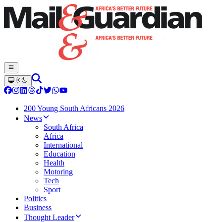
200 Young South Africans 2026
News
South Africa
Africa
International
Education
Health
Motoring
Tech
Sport
Politics
Business
Thought Leader