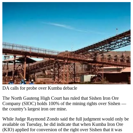
DA calls for probe over Kumba debacle
The North Gauteng High Court has ruled that Sishen Iron Ore
Company (SIOC) holds 100% of the mining rights over Sishen —
the country’s largest iron ore mine.
While Judge Raymond Zondo said the full judgment would only be
available on Tuesday, he did indicate that when Kumba Iron Ore
(KIO) applied for conversion of the right over Sishen that it was