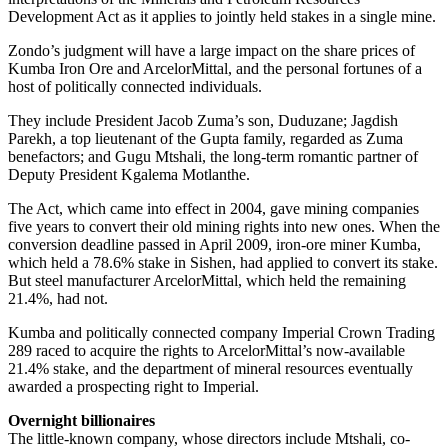
Development Act as it applies to jointly held stakes in a single mine.
Zondo’s judgment will have a large impact on the share prices of
Kumba Iron Ore and ArcelorMittal, and the personal fortunes of a
host of politically connected individuals.
They include President Jacob Zuma’s son, Duduzane; Jagdish
Parekh, a top lieutenant of the Gupta family, regarded as Zuma
benefactors; and Gugu Mtshali, the long-term romantic partner of
Deputy President Kgalema Motlanthe.
The Act, which came into effect in 2004, gave mining companies
five years to convert their old mining rights into new ones. When the
conversion deadline passed in April 2009, iron-ore miner Kumba,
which held a 78.6% stake in Sishen, had applied to convert its stake.
But steel manufacturer ArcelorMittal, which held the remaining
21.4%, had not.
Kumba and politically connected company Imperial Crown Trading
289 raced to acquire the rights to ArcelorMittal’s now-available
21.4% stake, and the department of mineral resources eventually
awarded a prospecting right to Imperial.
Overnight billionaires
The little-known company, whose directors include Mtshali, co-