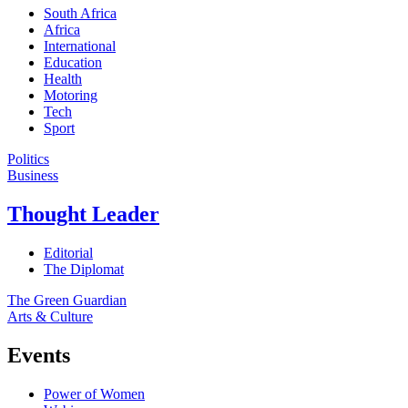
South Africa
Africa
International
Education
Health
Motoring
Tech
Sport
Politics
Business
Thought Leader
Editorial
The Diplomat
The Green Guardian
Arts & Culture
Events
Power of Women