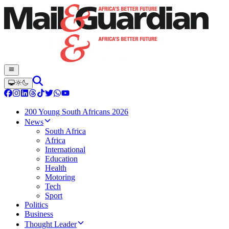
200 Young South Africans 2026
News
South Africa
Africa
International
Education
Health
Motoring
Tech
Sport
Politics
Business
Thought Leader