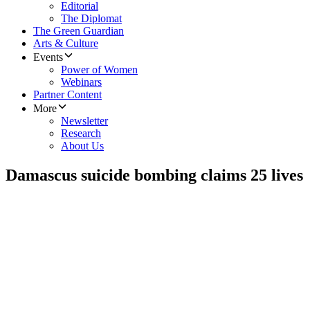
Editorial
The Diplomat
The Green Guardian
Arts & Culture
Events
Power of Women
Webinars
Partner Content
More
Newsletter
Research
About Us
Damascus suicide bombing claims 25 lives