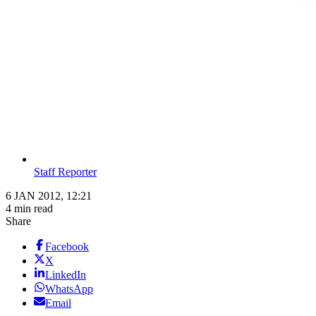
Staff Reporter
6 JAN 2012, 12:21
4 min read
Share
Facebook
X
LinkedIn
WhatsApp
Email