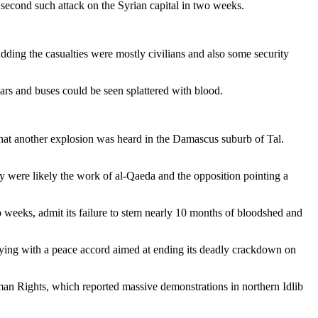
 second such attack on the Syrian capital in two weeks.
dding the casualties were mostly civilians and also some security
ars and buses could be seen splattered with blood.
that another explosion was heard in the Damascus suburb of Tal.
 were likely the work of al-Qaeda and the opposition pointing a
 weeks, admit its failure to stem nearly 10 months of bloodshed and
ying with a peace accord aimed at ending its deadly crackdown on
man Rights, which reported massive demonstrations in northern Idlib