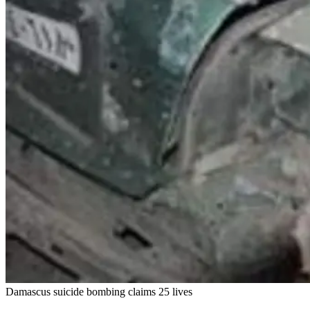
Damascus suicide bombing claims 25 lives