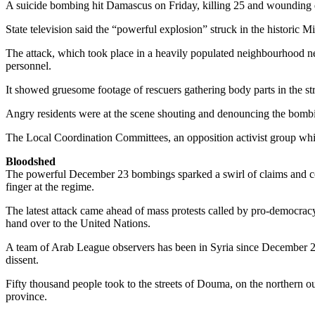
A suicide bombing hit Damascus on Friday, killing 25 and wounding doz
State television said the “powerful explosion” struck in the historic Mid
The attack, which took place in a heavily populated neighbourhood nea
personnel.
It showed gruesome footage of rescuers gathering body parts in the st
Angry residents were at the scene shouting and denouncing the bombin
The Local Coordination Committees, an opposition activist group whic
Bloodshed
The powerful December 23 bombings sparked a swirl of claims and coun
finger at the regime.
The latest attack came ahead of mass protests called by pro-democrac
hand over to the United Nations.
A team of Arab League observers has been in Syria since December 26
dissent.
Fifty thousand people took to the streets of Douma, on the northern 
province.