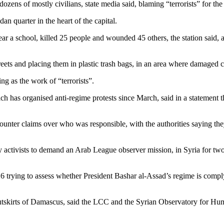
ens of mostly civilians, state media said, blaming “terrorists” for the
an quarter in the heart of the capital.
r a school, killed 25 people and wounded 45 others, the station said, a
reets and placing them in plastic trash bags, in an area where damaged c
g as the work of “terrorists”.
h has organised anti-regime protests since March, said in a statement 
ter claims over who was responsible, with the authorities saying they
y activists to demand an Arab League observer mission, in Syria for two
 trying to assess whether President Bashar al-Assad’s regime is compl
outskirts of Damascus, said the LCC and the Syrian Observatory for Hu