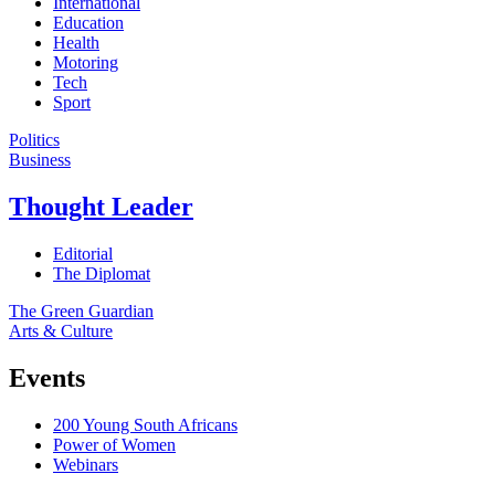
International
Education
Health
Motoring
Tech
Sport
Politics
Business
Thought Leader
Editorial
The Diplomat
The Green Guardian
Arts & Culture
Events
200 Young South Africans
Power of Women
Webinars