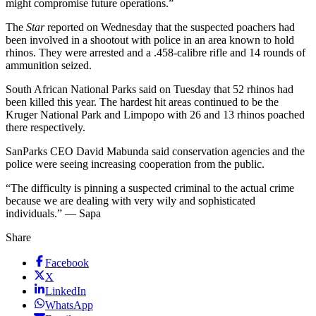
might compromise future operations.”
The
Star
reported on Wednesday that the suspected poachers had
been involved in a shootout with police in an area known to hold
rhinos. They were arrested and a .458-calibre rifle and 14 rounds of
ammunition seized.
South African National Parks said on Tuesday that 52 rhinos had
been killed this year. The hardest hit areas continued to be the
Kruger National Park and Limpopo with 26 and 13 rhinos poached
there respectively.
SanParks CEO David Mabunda said conservation agencies and the
police were seeing increasing cooperation from the public.
“The difficulty is pinning a suspected criminal to the actual crime
because we are dealing with very wily and sophisticated
individuals.” — Sapa
Share
Facebook
X
LinkedIn
WhatsApp