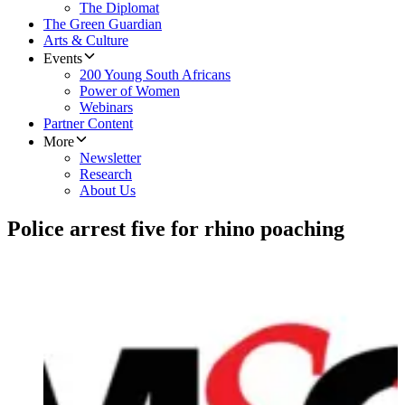
The Diplomat
The Green Guardian
Arts & Culture
Events
200 Young South Africans
Power of Women
Webinars
Partner Content
More
Newsletter
Research
About Us
Police arrest five for rhino poaching