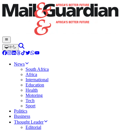
News
South Africa
Africa
International
Education
Health
Motoring
Tech
Sport
Politics
Business
Thought Leader
Editorial