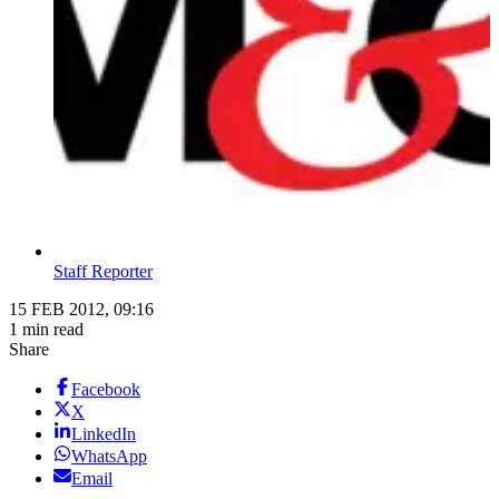
Staff Reporter
15 FEB 2012, 09:16
1 min read
Share
Facebook
X
LinkedIn
WhatsApp
Email