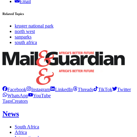
Email
Related Topics
kruger national park
north west
sanparks
south africa
Facebook
Instagram
LinkedIn
Threads
TikTok
Twitter
WhatsApp
YouTube
Tags
Creators
News
South Africa
Africa