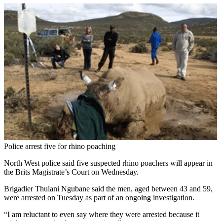
Police arrest five for rhino poaching
North West police said five suspected rhino poachers will appear in
the Brits Magistrate’s Court on Wednesday.
Brigadier Thulani Ngubane said the men, aged between 43 and 59,
were arrested on Tuesday as part of an ongoing investigation.
“I am reluctant to even say where they were arrested because it