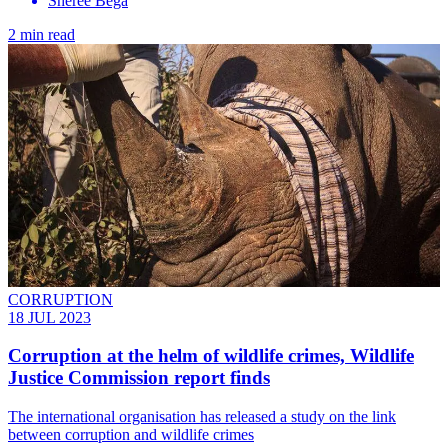
Sheree Bega
2 min read
CORRUPTION
18 JUL 2023
Corruption at the helm of wildlife crimes, Wildlife
Justice Commission report finds
The international organisation has released a study on the link
between corruption and wildlife crimes