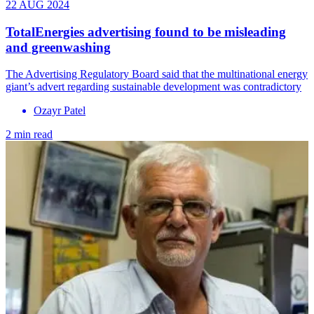
22 AUG 2024
TotalEnergies advertising found to be misleading
and greenwashing
The Advertising Regulatory Board said that the multinational energy
giant’s advert regarding sustainable development was contradictory
Ozayr Patel
2 min read