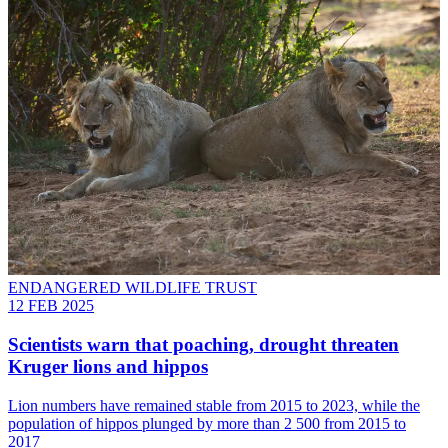
ENDANGERED WILDLIFE TRUST
12 FEB 2025
Scientists warn that poaching, drought threaten
Kruger lions and hippos
Lion numbers have remained stable from 2015 to 2023, while the
population of hippos plunged by more than 2 500 from 2015 to
2017