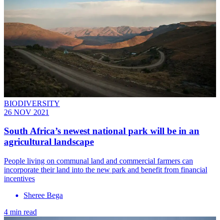
BIODIVERSITY
26 NOV 2021
South Africa’s newest national park will be in an
agricultural landscape
People living on communal land and commercial farmers can
incorporate their land into the new park and benefit from financial
incentives
Sheree Bega
4 min read