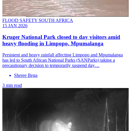
FLOOD SAFETY SOUTH AFRICA
15 JAN 2026
Kruger National Park closed to day visitors amid
heavy flooding in Limpopo, Mpumalanga
Persistent and heavy rainfall affecting Limpopo and Mpumalanga
has led to South African National Parks (SANParks) taking a
precautionary decision to temporarily suspend day…
Sheree Bega
3 min read