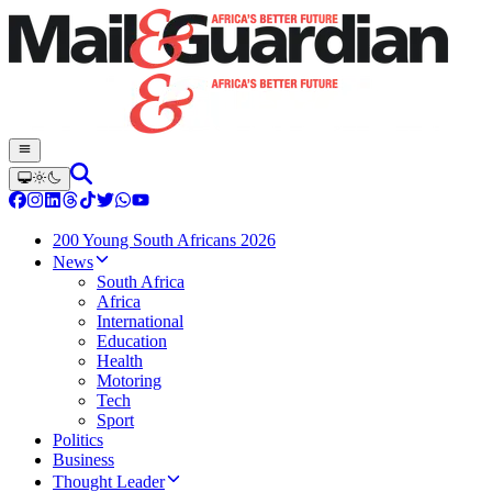
200 Young South Africans 2026
News
South Africa
Africa
International
Education
Health
Motoring
Tech
Sport
Politics
Business
Thought Leader