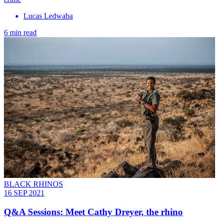
Lucas Ledwaba
6 min read
BLACK RHINOS
16 SEP 2021
Q&A Sessions: Meet Cathy Dreyer, the rhino