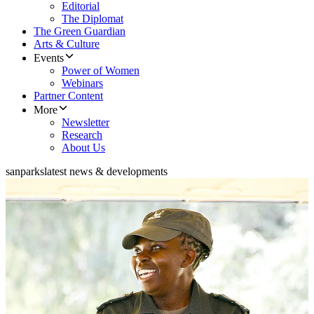
Editorial
The Diplomat
The Green Guardian
Arts & Culture
Events
Power of Women
Webinars
Partner Content
More
Newsletter
Research
About Us
sanparks
latest news & developments