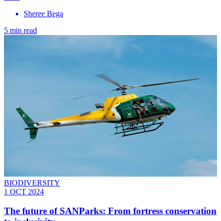
Sheree Bega
5 min read
BIODIVERSITY
1 OCT 2024
The future of SANParks: From fortress conservation