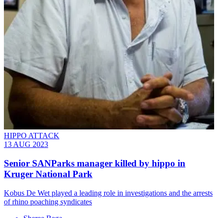
HIPPO ATTACK
13 AUG 2023
Senior SANParks manager killed by hippo in
Kruger National Park
Kobus De Wet played a leading role in investigations and the arrests
of rhino poaching syndicates