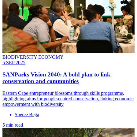
BIODIVERSITY ECONOMY
5 SEP 2025
SANParks Vision 2040: A bold plan to link
conservation and communities
Eastern Cape entrepreneur blossoms through skills programme,
highlighting aims for people-centred conservation, linking economic
empowerment with biodiversity
Sheree Bega
5 min read