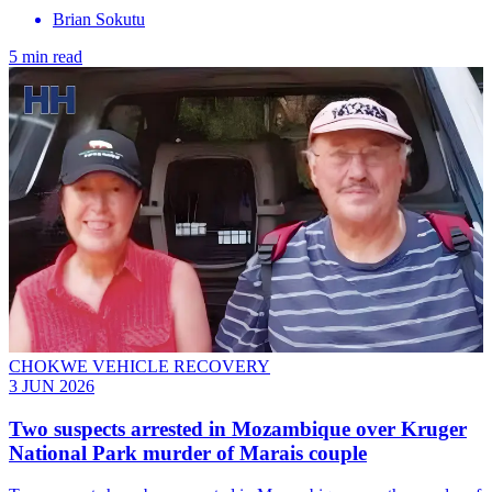
Brian Sokutu
5 min read
CHOKWE VEHICLE RECOVERY
3 JUN 2026
Two suspects arrested in Mozambique over Kruger
National Park murder of Marais couple