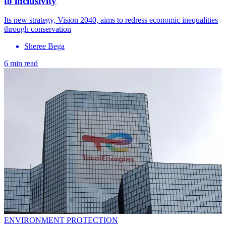
to inclusivity
Its new strategy, Vision 2040, aims to redress economic inequalities
through conservation
Sheree Bega
6 min read
ENVIRONMENT PROTECTION