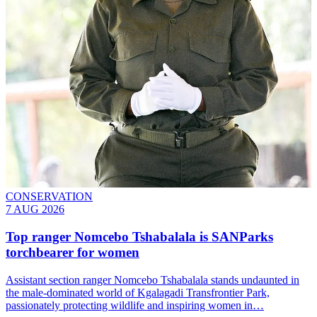
CONSERVATION
7 AUG 2026
Top ranger Nomcebo Tshabalala is SANParks
torchbearer for women
Assistant section ranger Nomcebo Tshabalala stands undaunted in
the male-dominated world of Kgalagadi Transfrontier Park,
passionately protecting wildlife and inspiring women in…