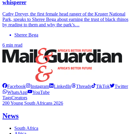
whisperer
Cathy Dreyer, the first female head ranger of the Kruger National
Park, speaks to Sheree Bega about earning the trust of black rhinos
by reading to them and why the park’s…
Sheree Bega
6 min read
Facebook
Instagram
LinkedIn
Threads
TikTok
Twitter
WhatsApp
YouTube
Tags
Creators
200 Young South Africans 2026
News
South Africa
Africa