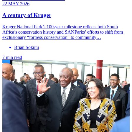
22 MAY 2026
A century of Kruger
Kruger National Park’s 100-year milestone reflects both South
Africa’s conservation history and SANParks’ efforts to shift from
exclusionary “fortress conservation” to community…
Brian Sokutu
7 min read