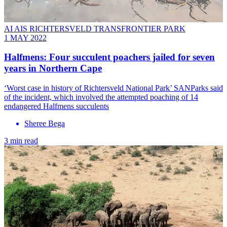
AI AIS RICHTERSVELD TRANSFRONTIER PARK
1 MAY 2022
Halfmens: Four succulent poachers jailed for seven
years in Northern Cape
‘Worst case in history of Richtersveld National Park’ SANParks said
of the incident, which involved the attempted poaching of 14
endangered Halfmens succulents
Sheree Bega
3 min read