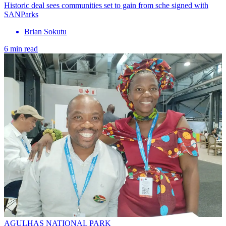
Historic deal sees communities set to gain from sche signed with
SANParks
Brian Sokutu
6 min read
AGULHAS NATIONAL PARK