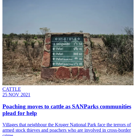
CATTLE
25 NOV 2021
Poaching moves to cattle as SANParks communities
plead for help
Villages that neighbour the Kruger National Park face the terrors of
armed stock thieves and poachers who are involved in cross-border
crime