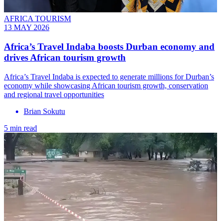
AFRICA TOURISM
13 MAY 2026
Africa’s Travel Indaba boosts Durban economy and
drives African tourism growth
Africa’s Travel Indaba is expected to generate millions for Durban’s
economy while showcasing African tourism growth, conservation
and regional travel opportunities
Brian Sokutu
5 min read