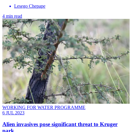
Lesego Chepape
4 min read
WORKING FOR WATER PROGRAMME
6 JUL 2023
Alien invasives pose significant threat to Kruger
park