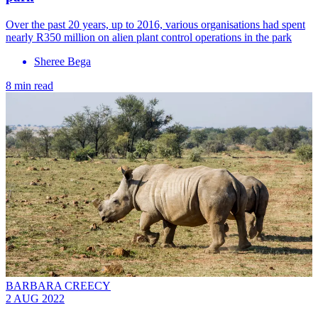
Over the past 20 years, up to 2016, various organisations had spent
nearly R350 million on alien plant control operations in the park
Sheree Bega
8 min read
BARBARA CREECY
2 AUG 2022