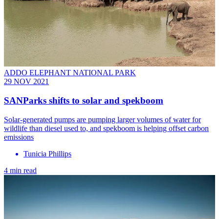
ADDO ELEPHANT NATIONAL PARK
29 NOV 2021
SANParks shifts to solar and spekboom
Solar-generated pumps are pumping larger volumes of water for
wildlife than diesel used to, and spekboom is helping offset carbon
emissions
Tunicia Phillips
4 min read