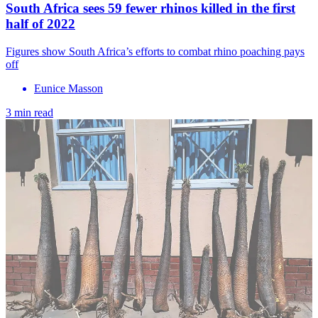
South Africa sees 59 fewer rhinos killed in the first
half of 2022
Figures show South Africa’s efforts to combat rhino poaching pays
off
Eunice Masson
3 min read