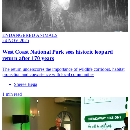
ENDANGERED ANIMALS
24 NOV 2025
West Coast National Park sees historic leopard
return after 170 years
The return underscores the importance of wildlife corridors, habitat
protection and coexistence with local communities
Sheree Bega
1 min read