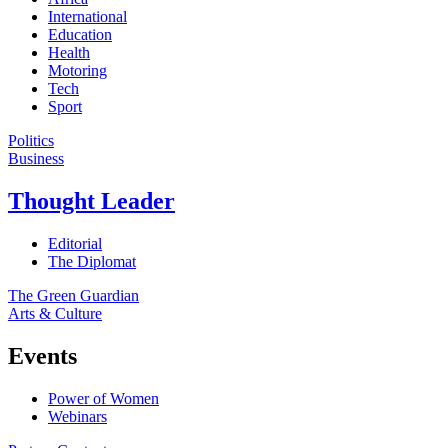
International
Education
Health
Motoring
Tech
Sport
Politics
Business
Thought Leader
Editorial
The Diplomat
The Green Guardian
Arts & Culture
Events
Power of Women
Webinars