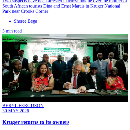
Two suspects have been arrested in Mozambique over the murder of
South African tourists Dina and Ernst Marais in Kruger National
Park near Crooks Corner
Sheree Bega
3 min read
BERYL FERGUSON
30 MAY 2026
Kruger returns to its owners