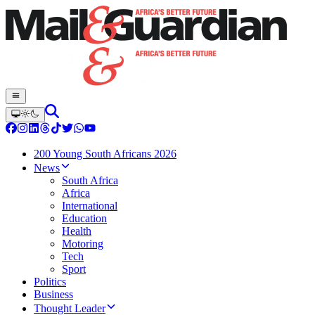
200 Young South Africans 2026
News
South Africa
Africa
International
Education
Health
Motoring
Tech
Sport
Politics
Business
Thought Leader