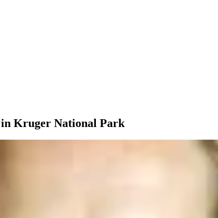
 in Kruger National Park