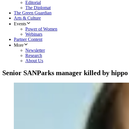
Editorial
The Diplomat
The Green Guardian
Arts & Culture
Events
Power of Women
Webinars
Partner Content
More
Newsletter
Research
About Us
Senior SANParks manager killed by hippo