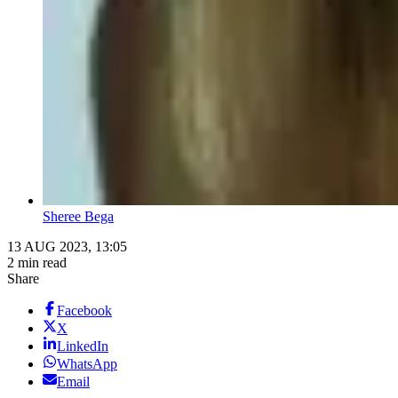
Sheree Bega
13 AUG 2023, 13:05
2 min read
Share
Facebook
X
LinkedIn
WhatsApp
Email