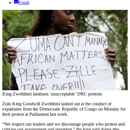
Email
King Zwelithini lambasts ‘unacceptable’ DRC protests
Zulu King Goodwill Zwelithini lashed out at the conduct of
expatriates from the Democratic Republic of Congo on Monday for
their protest at Parliament last week.
“We respect our leaders and we discourage people who protest and
criticise our government and president,” the king said durng tihe