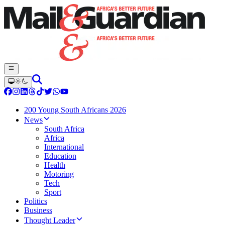
200 Young South Africans 2026
News
South Africa
Africa
International
Education
Health
Motoring
Tech
Sport
Politics
Business
Thought Leader