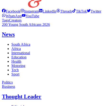
Facebook
Instagram
LinkedIn
Threads
TikTok
Twitter
WhatsApp
YouTube
Tags
Creators
200 Young South Africans 2026
News
South Africa
Africa
International
Education
Health
Motoring
Tech
Sport
Politics
Business
Thought Leader