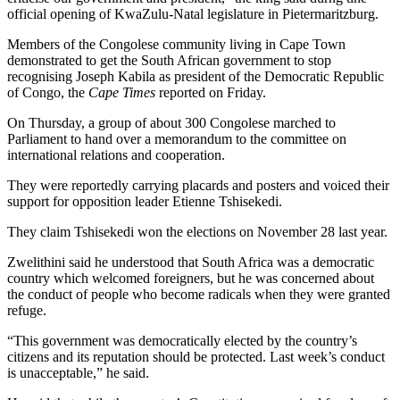
official opening of KwaZulu-Natal legislature in Pietermaritzburg.
Members of the Congolese community living in Cape Town
demonstrated to get the South African government to stop
recognising Joseph Kabila as president of the Democratic Republic
of Congo, the
Cape Times
reported on Friday.
On Thursday, a group of about 300 Congolese marched to
Parliament to hand over a memorandum to the committee on
international relations and cooperation.
They were reportedly carrying placards and posters and voiced their
support for opposition leader Etienne Tshisekedi.
They claim Tshisekedi won the elections on November 28 last year.
Zwelithini said he understood that South Africa was a democratic
country which welcomed foreigners, but he was concerned about
the conduct of people who become radicals when they were granted
refuge.
“This government was democratically elected by the country’s
citizens and its reputation should be protected. Last week’s conduct
is unacceptable,” he said.