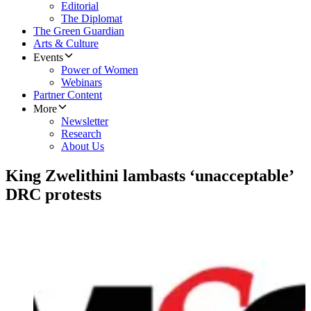
Editorial
The Diplomat
The Green Guardian
Arts & Culture
Events
Power of Women
Webinars
Partner Content
More
Newsletter
Research
About Us
King Zwelithini lambasts ‘unacceptable’
DRC protests