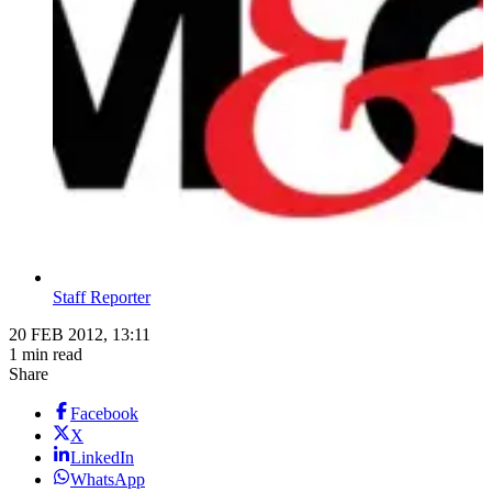
Staff Reporter
20 FEB 2012, 13:11
1 min read
Share
Facebook
X
LinkedIn
WhatsApp