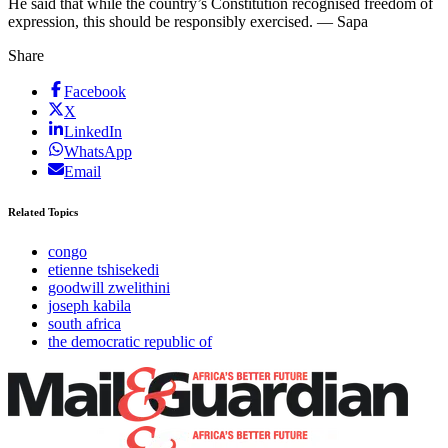
He said that while the country’s Constitution recognised freedom of
expression, this should be responsibly exercised. — Sapa
Share
Facebook
X
LinkedIn
WhatsApp
Email
Related Topics
congo
etienne tshisekedi
goodwill zwelithini
joseph kabila
south africa
the democratic republic of