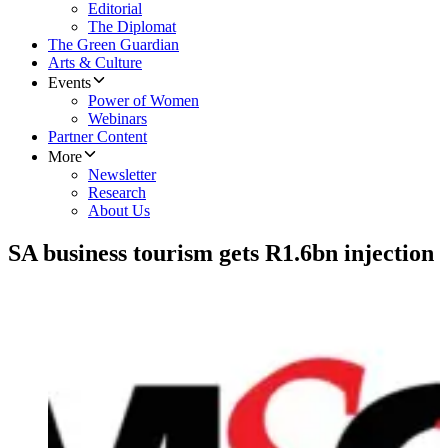
Editorial
The Diplomat
The Green Guardian
Arts & Culture
Events
Power of Women
Webinars
Partner Content
More
Newsletter
Research
About Us
SA business tourism gets R1.6bn injection