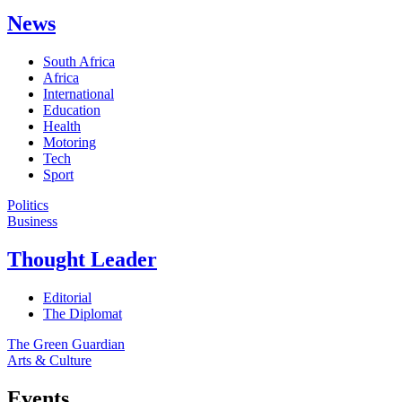
News
South Africa
Africa
International
Education
Health
Motoring
Tech
Sport
Politics
Business
Thought Leader
Editorial
The Diplomat
The Green Guardian
Arts & Culture
Events