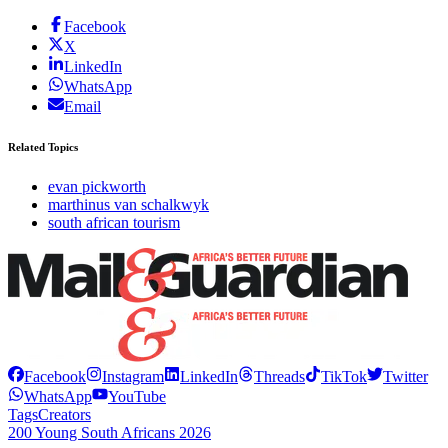
Facebook
X
LinkedIn
WhatsApp
Email
Related Topics
evan pickworth
marthinus van schalkwyk
south african tourism
Facebook
Instagram
LinkedIn
Threads
TikTok
Twitter
WhatsApp
YouTube
Tags
Creators
200 Young South Africans 2026