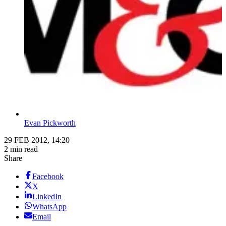
Evan Pickworth
29 FEB 2012, 14:20
2 min read
Share
Facebook
X
LinkedIn
WhatsApp
Email