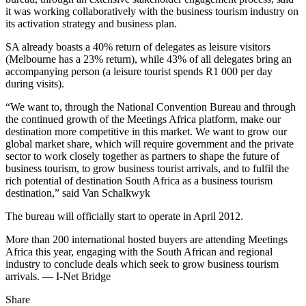
it was working collaboratively with the business tourism industry on
its activation strategy and business plan.
SA already boasts a 40% return of delegates as leisure visitors
(Melbourne has a 23% return), while 43% of all delegates bring an
accompanying person (a leisure tourist spends R1 000 per day
during visits).
“We want to, through the National Convention Bureau and through
the continued growth of the Meetings Africa platform, make our
destination more competitive in this market. We want to grow our
global market share, which will require government and the private
sector to work closely together as partners to shape the future of
business tourism, to grow business tourist arrivals, and to fulfil the
rich potential of destination South Africa as a business tourism
destination,” said Van Schalkwyk
The bureau will officially start to operate in April 2012.
More than 200 international hosted buyers are attending Meetings
Africa this year, engaging with the South African and regional
industry to conclude deals which seek to grow business tourism
arrivals. — I-Net Bridge
Share