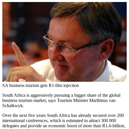
SA business tourism gets R1.6bn injection
South Africa is aggressively pursuing a bigger share of the global
business tourism market, says Tourism Minister Marthinus van
Schalkwyk.
Over the next five years South Africa has already secured over 200
international conferences, which is estimated to attract 300 000
delegates and provide an economic boost of more than R1.6-billion,