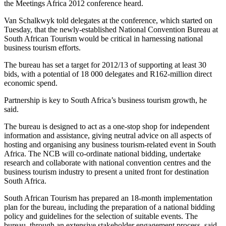
the Meetings Africa 2012 conference heard.
Van Schalkwyk told delegates at the conference, which started on
Tuesday, that the newly-established National Convention Bureau at
South African Tourism would be critical in harnessing national
business tourism efforts.
The bureau has set a target for 2012/13 of supporting at least 30
bids, with a potential of 18 000 delegates and R162-million direct
economic spend.
Partnership is key to South Africa’s business tourism growth, he
said.
The bureau is designed to act as a one-stop shop for independent
information and assistance, giving neutral advice on all aspects of
hosting and organising any business tourism-related event in South
Africa. The NCB will co-ordinate national bidding, undertake
research and collaborate with national convention centres and the
business tourism industry to present a united front for destination
South Africa.
South African Tourism has prepared an 18-month implementation
plan for the bureau, including the preparation of a national bidding
policy and guidelines for the selection of suitable events. The
bureau, through an extensive stakeholder engagement process, said