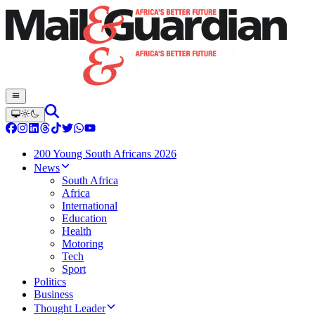
200 Young South Africans 2026
News
South Africa
Africa
International
Education
Health
Motoring
Tech
Sport
Politics
Business
Thought Leader