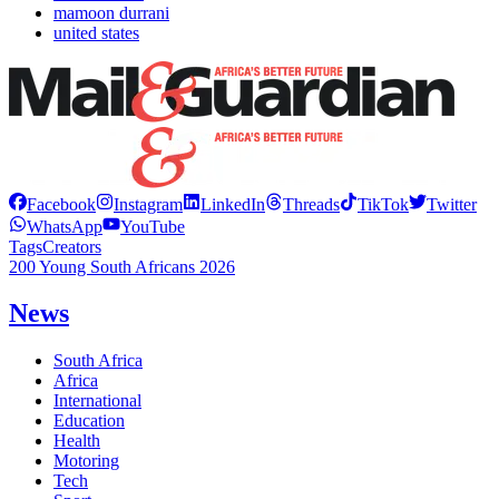
mamoon durrani
united states
Facebook
Instagram
LinkedIn
Threads
TikTok
Twitter
WhatsApp
YouTube
Tags
Creators
200 Young South Africans 2026
News
South Africa
Africa
International
Education
Health
Motoring
Tech