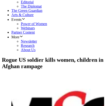
Editorial
The Diplomat
The Green Guardian
Arts & Culture
Events
Power of Women
Webinars
Partner Content
More
Newsletter
Research
About Us
Rogue US soldier kills women, children in
Afghan rampage