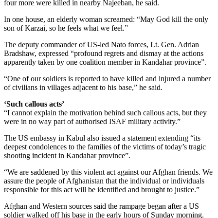
four more were killed in nearby Najeeban, he said.
In one house, an elderly woman screamed: “May God kill the only
son of Karzai, so he feels what we feel.”
The deputy commander of US-led Nato forces, Lt. Gen. Adrian
Bradshaw, expressed “profound regrets and dismay at the actions
apparently taken by one coalition member in Kandahar province”.
“One of our soldiers is reported to have killed and injured a number
of civilians in villages adjacent to his base,” he said.
‘Such callous acts’
“I cannot explain the motivation behind such callous acts, but they
were in no way part of authorised ISAF military activity.”
The US embassy in Kabul also issued a statement extending “its
deepest condolences to the families of the victims of today’s tragic
shooting incident in Kandahar province”.
“We are saddened by this violent act against our Afghan friends. We
assure the people of Afghanistan that the individual or individuals
responsible for this act will be identified and brought to justice.”
Afghan and Western sources said the rampage began after a US
soldier walked off his base in the early hours of Sunday morning.