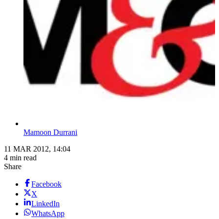
Mamoon Durrani
11 MAR 2012, 14:04
4 min read
Share
Facebook
X
LinkedIn
WhatsApp