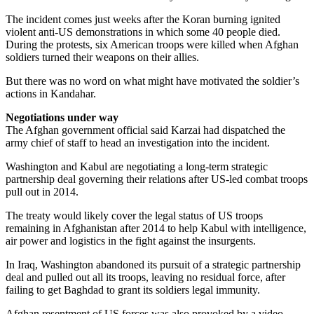
The incident comes just weeks after the Koran burning ignited
violent anti-US demonstrations in which some 40 people died.
During the protests, six American troops were killed when Afghan
soldiers turned their weapons on their allies.
But there was no word on what might have motivated the soldier’s
actions in Kandahar.
Negotiations under way
The Afghan government official said Karzai had dispatched the
army chief of staff to head an investigation into the incident.
Washington and Kabul are negotiating a long-term strategic
partnership deal governing their relations after US-led combat troops
pull out in 2014.
The treaty would likely cover the legal status of US troops
remaining in Afghanistan after 2014 to help Kabul with intelligence,
air power and logistics in the fight against the insurgents.
In Iraq, Washington abandoned its pursuit of a strategic partnership
deal and pulled out all its troops, leaving no residual force, after
failing to get Baghdad to grant its soldiers legal immunity.
Afghan resentment of US forces was also provoked by a video