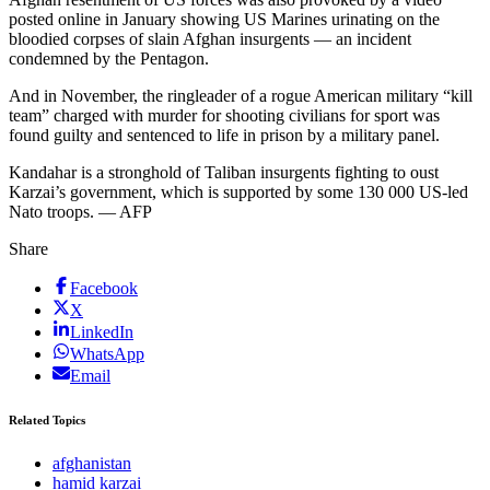
posted online in January showing US Marines urinating on the
bloodied corpses of slain Afghan insurgents — an incident
condemned by the Pentagon.
And in November, the ringleader of a rogue American military “kill
team” charged with murder for shooting civilians for sport was
found guilty and sentenced to life in prison by a military panel.
Kandahar is a stronghold of Taliban insurgents fighting to oust
Karzai’s government, which is supported by some 130 000 US-led
Nato troops. — AFP
Share
Facebook
X
LinkedIn
WhatsApp
Email
Related Topics
afghanistan
hamid karzai