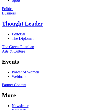
Sport
Politics
Business
Thought Leader
Editorial
The Diplomat
The Green Guardian
Arts & Culture
Events
Power of Women
Webinars
Partner Content
More
Newsletter