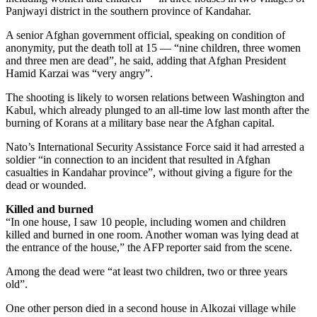
Panjwayi district in the southern province of Kandahar.
A senior Afghan government official, speaking on condition of
anonymity, put the death toll at 15 — “nine children, three women
and three men are dead”, he said, adding that Afghan President
Hamid Karzai was “very angry”.
The shooting is likely to worsen relations between Washington and
Kabul, which already plunged to an all-time low last month after the
burning of Korans at a military base near the Afghan capital.
Nato’s International Security Assistance Force said it had arrested a
soldier “in connection to an incident that resulted in Afghan
casualties in Kandahar province”, without giving a figure for the
dead or wounded.
Killed and burned
“In one house, I saw 10 people, including women and children
killed and burned in one room. Another woman was lying dead at
the entrance of the house,” the AFP reporter said from the scene.
Among the dead were “at least two children, two or three years
old”.
One other person died in a second house in Alkozai village while