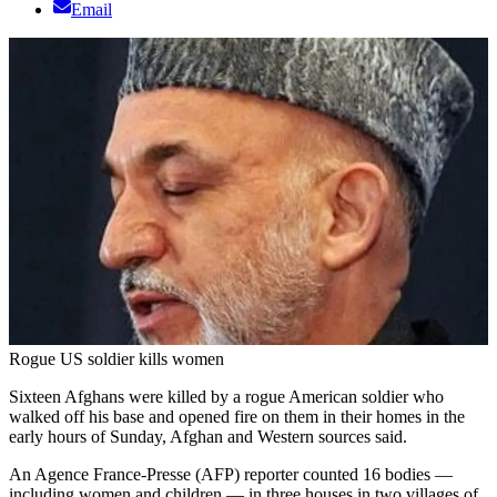
Email
Rogue US soldier kills women
Sixteen Afghans were killed by a rogue American soldier who
walked off his base and opened fire on them in their homes in the
early hours of Sunday, Afghan and Western sources said.
An Agence France-Presse (AFP) reporter counted 16 bodies —
including women and children — in three houses in two villages of