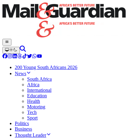
200 Young South Africans 2026
News
South Africa
Africa
International
Education
Health
Motoring
Tech
Sport
Politics
Business
Thought Leader