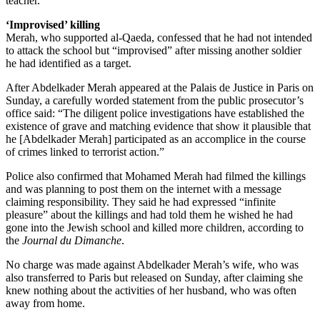
teacher.
‘Improvised’ killing
Merah, who supported al-Qaeda, confessed that he had not intended
to attack the school but “improvised” after missing another soldier
he had identified as a target.
After Abdelkader Merah appeared at the Palais de Justice in Paris on
Sunday, a carefully worded statement from the public prosecutor’s
office said: “The diligent police investigations have established the
existence of grave and matching evidence that show it plausible that
he [Abdelkader Merah] participated as an accomplice in the course
of crimes linked to terrorist action.”
Police also confirmed that Mohamed Merah had filmed the killings
and was planning to post them on the internet with a message
claiming responsibility. They said he had expressed “infinite
pleasure” about the killings and had told them he wished he had
gone into the Jewish school and killed more children, according to
the
Journal du Dimanche
.
No charge was made against Abdelkader Merah’s wife, who was
also transferred to Paris but released on Sunday, after claiming she
knew nothing about the activities of her husband, who was often
away from home.