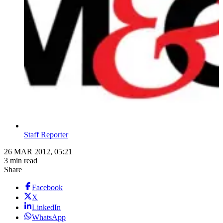
Staff Reporter
26 MAR 2012, 05:21
3 min read
Share
Facebook
X
LinkedIn
WhatsApp