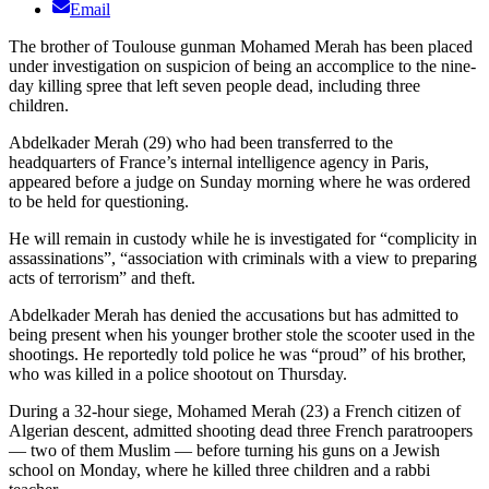
Email
The brother of Toulouse gunman Mohamed Merah has been placed
under investigation on suspicion of being an accomplice to the nine-
day killing spree that left seven people dead, including three
children.
Abdelkader Merah (29) who had been transferred to the
headquarters of France’s internal intelligence agency in Paris,
appeared before a judge on Sunday morning where he was ordered
to be held for questioning.
He will remain in custody while he is investigated for “complicity in
assassinations”, “association with criminals with a view to preparing
acts of terrorism” and theft.
Abdelkader Merah has denied the accusations but has admitted to
being present when his younger brother stole the scooter used in the
shootings. He reportedly told police he was “proud” of his brother,
who was killed in a police shootout on Thursday.
During a 32-hour siege, Mohamed Merah (23) a French citizen of
Algerian descent, admitted shooting dead three French paratroopers
— two of them Muslim — before turning his guns on a Jewish
school on Monday, where he killed three children and a rabbi