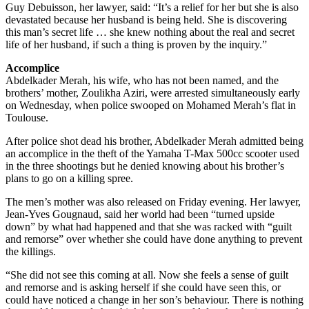
Guy Debuisson, her lawyer, said: “It’s a relief for her but she is also
devastated because her husband is being held. She is discovering
this man’s secret life … she knew nothing about the real and secret
life of her husband, if such a thing is proven by the inquiry.”
Accomplice
Abdelkader Merah, his wife, who has not been named, and the
brothers’ mother, Zoulikha Aziri, were arrested simultaneously early
on Wednesday, when police swooped on Mohamed Merah’s flat in
Toulouse.
After police shot dead his brother, Abdelkader Merah admitted being
an accomplice in the theft of the Yamaha T-Max 500cc scooter used
in the three shootings but he denied knowing about his brother’s
plans to go on a killing spree.
The men’s mother was also released on Friday evening. Her lawyer,
Jean-Yves Gougnaud, said her world had been “turned upside
down” by what had happened and that she was racked with “guilt
and remorse” over whether she could have done anything to prevent
the killings.
“She did not see this coming at all. Now she feels a sense of guilt
and remorse and is asking herself if she could have seen this, or
could have noticed a change in her son’s behaviour. There is nothing