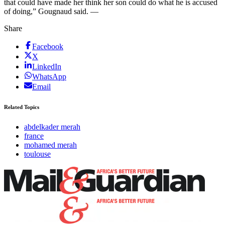
that could have made her think her son could do what he is accused
of doing,” Gougnaud said. —
Share
Facebook
X
LinkedIn
WhatsApp
Email
Related Topics
abdelkader merah
france
mohamed merah
toulouse