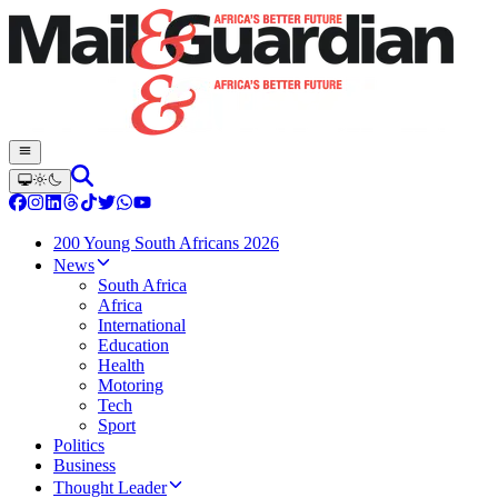
200 Young South Africans 2026
News
South Africa
Africa
International
Education
Health
Motoring
Tech
Sport
Politics
Business
Thought Leader