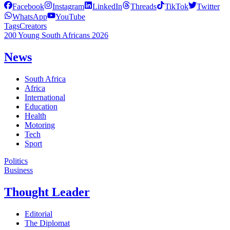
Facebook
Instagram
LinkedIn
Threads
TikTok
Twitter
WhatsApp
YouTube
Tags
Creators
200 Young South Africans 2026
News
South Africa
Africa
International
Education
Health
Motoring
Tech
Sport
Politics
Business
Thought Leader
Editorial
The Diplomat