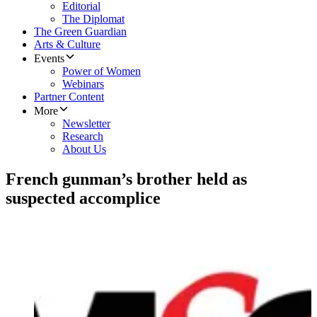
Editorial
The Diplomat
The Green Guardian
Arts & Culture
Events
Power of Women
Webinars
Partner Content
More
Newsletter
Research
About Us
French gunman’s brother held as
suspected accomplice