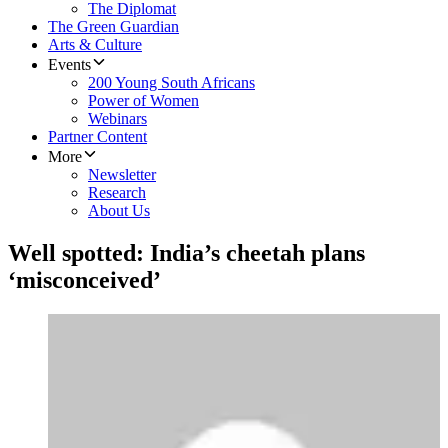
The Diplomat
The Green Guardian
Arts & Culture
Events
200 Young South Africans
Power of Women
Webinars
Partner Content
More
Newsletter
Research
About Us
Well spotted: India’s cheetah plans
‘misconceived’