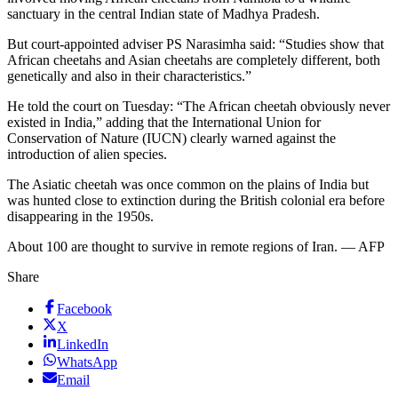
sanctuary in the central Indian state of Madhya Pradesh.
But court-appointed adviser PS Narasimha said: “Studies show that
African cheetahs and Asian cheetahs are completely different, both
genetically and also in their characteristics.”
He told the court on Tuesday: “The African cheetah obviously never
existed in India,” adding that the International Union for
Conservation of Nature (IUCN) clearly warned against the
introduction of alien species.
The Asiatic cheetah was once common on the plains of India but
was hunted close to extinction during the British colonial era before
disappearing in the 1950s.
About 100 are thought to survive in remote regions of Iran. — AFP
Share
Facebook
X
LinkedIn
WhatsApp
Email