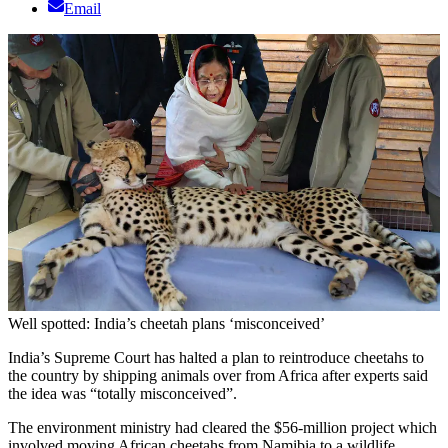
Email
Well spotted: India’s cheetah plans ‘misconceived’
India’s Supreme Court has halted a plan to reintroduce cheetahs to
the country by shipping animals over from Africa after experts said
the idea was “totally misconceived”.
The environment ministry had cleared the $56-million project which
involved moving African cheetahs from Namibia to a wildlife