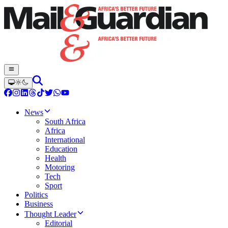
News
South Africa
Africa
International
Education
Health
Motoring
Tech
Sport
Politics
Business
Thought Leader
Editorial