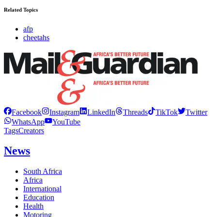
Related Topics
afp
cheetahs
Facebook
Instagram
LinkedIn
Threads
TikTok
Twitter
WhatsApp
YouTube
Tags
Creators
News
South Africa
Africa
International
Education
Health
Motoring