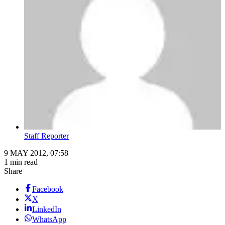
Staff Reporter
9 MAY 2012, 07:58
1 min read
Share
Facebook
X
LinkedIn
WhatsApp