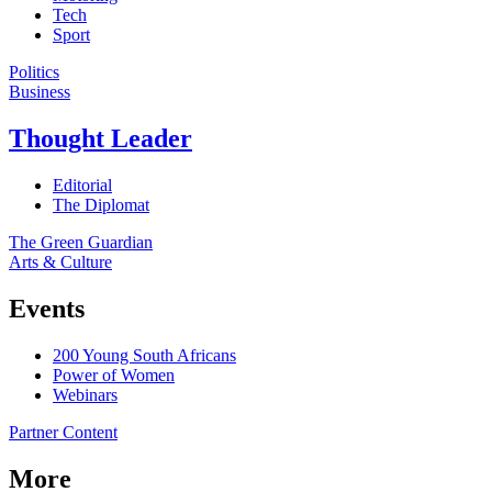
Tech
Sport
Politics
Business
Thought Leader
Editorial
The Diplomat
The Green Guardian
Arts & Culture
Events
200 Young South Africans
Power of Women
Webinars
Partner Content
More