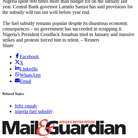
Nigeria spent 900 times more than budget for on the subsidy last
year. Central Bank governor Lamido Sanusi has said provisions for
the subsidy will run out well before year end.
The fuel subsidy remains popular despite its disastrous economic
consequences – no government has succeeded in scrapping it.
Nigeria’s President Goodluck Jonathan tried in January and massive
strikes and protests forced him to relent. – Reuters
Share
Facebook
X
LinkedIn
WhatsApp
Email
Related Topics
felix onuah
nigeria fuel subsidy