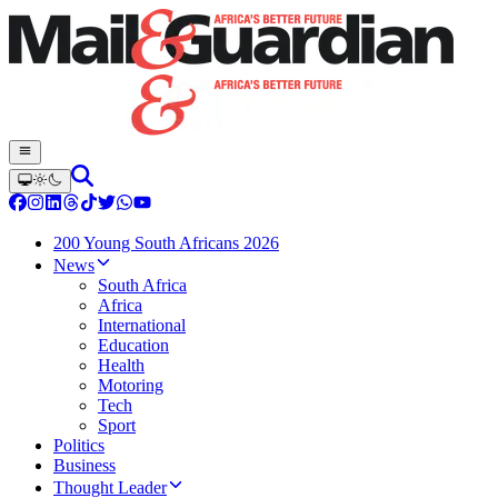
200 Young South Africans 2026
News
South Africa
Africa
International
Education
Health
Motoring
Tech
Sport
Politics
Business
Thought Leader