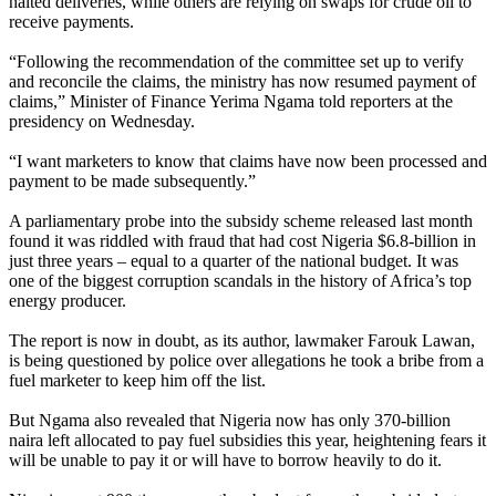
halted deliveries, while others are relying on swaps for crude oil to
receive payments.
“Following the recommendation of the committee set up to verify
and reconcile the claims, the ministry has now resumed payment of
claims,” Minister of Finance Yerima Ngama told reporters at the
presidency on Wednesday.
“I want marketers to know that claims have now been processed and
payment to be made subsequently.”
A parliamentary probe into the subsidy scheme released last month
found it was riddled with fraud that had cost Nigeria $6.8-billion in
just three years – equal to a quarter of the national budget. It was
one of the biggest corruption scandals in the history of Africa’s top
energy producer.
The report is now in doubt, as its author, lawmaker Farouk Lawan,
is being questioned by police over allegations he took a bribe from a
fuel marketer to keep him off the list.
But Ngama also revealed that Nigeria now has only 370-billion
naira left allocated to pay fuel subsidies this year, heightening fears it
will be unable to pay it or will have to borrow heavily to do it.