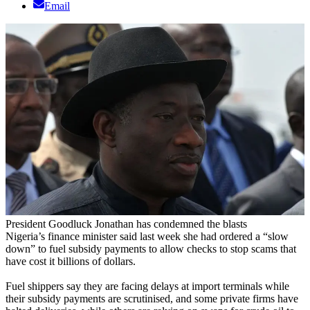
Email
President Goodluck Jonathan has condemned the blasts
Nigeria’s finance minister said last week she had ordered a “slow
down” to fuel subsidy payments to allow checks to stop scams that
have cost it billions of dollars.
Fuel shippers say they are facing delays at import terminals while
their subsidy payments are scrutinised, and some private firms have