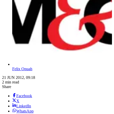
Felix Onuah
21 JUN 2012, 09:18
2 min read
Share
Facebook
X
LinkedIn
WhatsApp