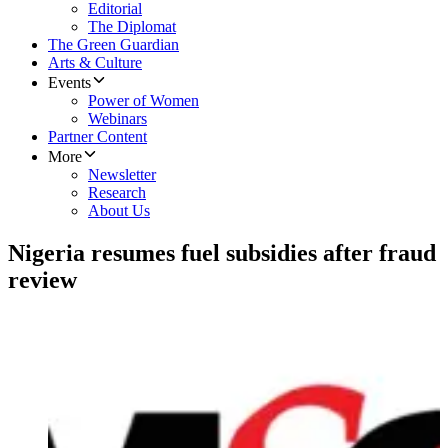
Editorial
The Diplomat
The Green Guardian
Arts & Culture
Events
Power of Women
Webinars
Partner Content
More
Newsletter
Research
About Us
Nigeria resumes fuel subsidies after fraud
review