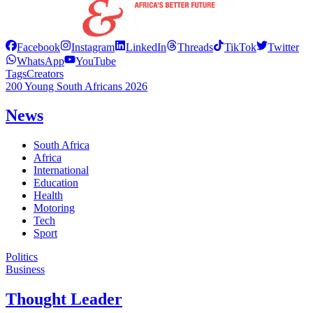
Facebook
Instagram
LinkedIn
Threads
TikTok
Twitter
WhatsApp
YouTube
Tags
Creators
200 Young South Africans 2026
News
South Africa
Africa
International
Education
Health
Motoring
Tech
Sport
Politics
Business
Thought Leader