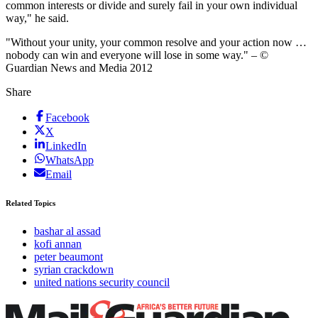
common interests or divide and surely fail in your own individual
way," he said.
"Without your unity, your common resolve and your action now …
nobody can win and everyone will lose in some way." – ©
Guardian News and Media 2012
Share
Facebook
X
LinkedIn
WhatsApp
Email
Related Topics
bashar al assad
kofi annan
peter beaumont
syrian crackdown
united nations security council