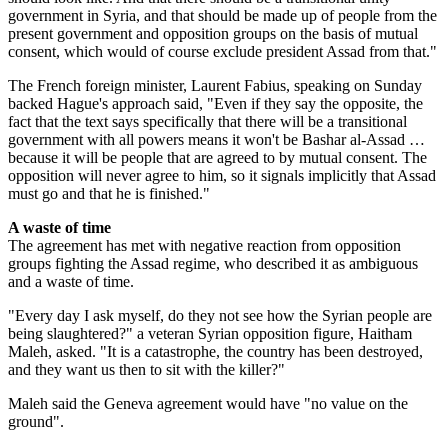
government in Syria, and that should be made up of people from the
present government and opposition groups on the basis of mutual
consent, which would of course exclude president Assad from that."
The French foreign minister, Laurent Fabius, speaking on Sunday
backed Hague's approach said, "Even if they say the opposite, the
fact that the text says specifically that there will be a transitional
government with all powers means it won't be Bashar al-Assad …
because it will be people that are agreed to by mutual consent. The
opposition will never agree to him, so it signals implicitly that Assad
must go and that he is finished."
A waste of time
The agreement has met with negative reaction from opposition
groups fighting the Assad regime, who described it as ambiguous
and a waste of time.
"Every day I ask myself, do they not see how the Syrian people are
being slaughtered?" a veteran Syrian opposition figure, Haitham
Maleh, asked. "It is a catastrophe, the country has been destroyed,
and they want us then to sit with the killer?"
Maleh said the Geneva agreement would have "no value on the
ground".