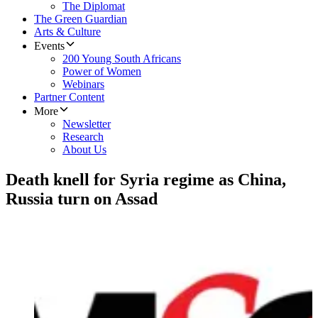
The Diplomat
The Green Guardian
Arts & Culture
Events
200 Young South Africans
Power of Women
Webinars
Partner Content
More
Newsletter
Research
About Us
Death knell for Syria regime as China,
Russia turn on Assad