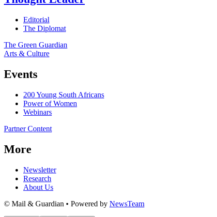
Editorial
The Diplomat
The Green Guardian
Arts & Culture
Events
200 Young South Africans
Power of Women
Webinars
Partner Content
More
Newsletter
Research
About Us
© Mail & Guardian • Powered by
NewsTeam