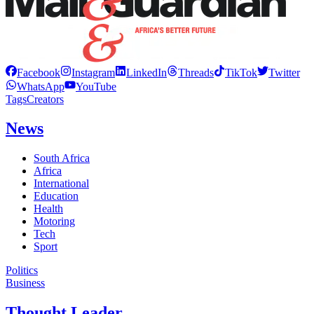
Facebook
Instagram
LinkedIn
Threads
TikTok
Twitter
WhatsApp
YouTube
Tags
Creators
News
South Africa
Africa
International
Education
Health
Motoring
Tech
Sport
Politics
Business
Thought Leader