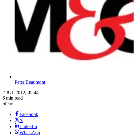
Peter Beaumont
2 JUL 2012, 05:44
6 min read
Share
Facebook
X
LinkedIn
WhatsApp