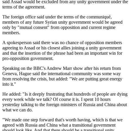
said Assad would be excluded from any unity government under the
terms of the agreement.
The foreign office said under the terms of the communiqué,
members of any future Syrian unity government would be agreed
only by "mutual consent" from opposition and current regime
members.
A spokesperson said there was no chance of opposition members
agreeing to Assad or his closest allies joining a unity government
and that the insertion of the phrase had been an important win for
pro-opposition government.
Speaking on the BBC's Andrew Marr show after his return from
Geneva, Hague said the international community was some way
from resolving the crisis, but added: "We are putting great energy
into it."
He added: "Is it deeply frustrating that hundreds of people are dying
every week while we talk? Of course it is. I spent 10 hours
yesterday talking to the foreign ministers of Russia and China about
what we can do.
"We made one step forward that's worth having, which is that we
agreed with Russia and China what a transitional government
should look like. And that there should be a transitional unity