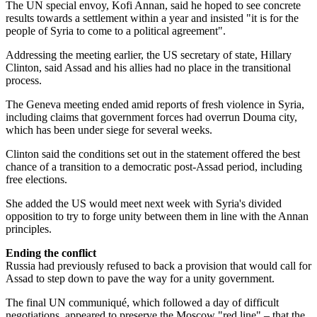
The UN special envoy, Kofi Annan, said he hoped to see concrete
results towards a settlement within a year and insisted "it is for the
people of Syria to come to a political agreement".
Addressing the meeting earlier, the US secretary of state, Hillary
Clinton, said Assad and his allies had no place in the transitional
process.
The Geneva meeting ended amid reports of fresh violence in Syria,
including claims that government forces had overrun Douma city,
which has been under siege for several weeks.
Clinton said the conditions set out in the statement offered the best
chance of a transition to a democratic post-Assad period, including
free elections.
She added the US would meet next week with Syria's divided
opposition to try to forge unity between them in line with the Annan
principles.
Ending the conflict
Russia had previously refused to back a provision that would call for
Assad to step down to pave the way for a unity government.
The final UN communiqué, which followed a day of difficult
negotiations, appeared to preserve the Moscow "red line" – that the