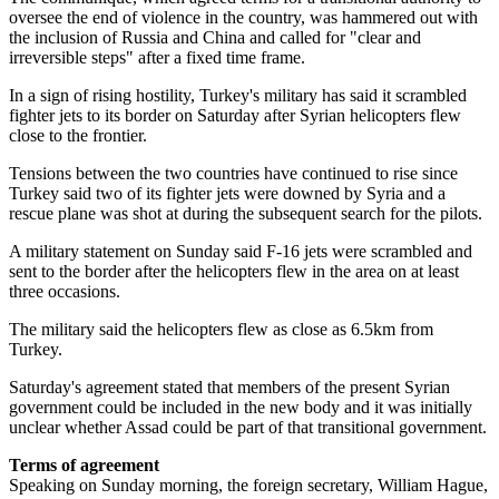
oversee the end of violence in the country, was hammered out with
the inclusion of Russia and China and called for "clear and
irreversible steps" after a fixed time frame.
In a sign of rising hostility, Turkey's military has said it scrambled
fighter jets to its border on Saturday after Syrian helicopters flew
close to the frontier.
Tensions between the two countries have continued to rise since
Turkey said two of its fighter jets were downed by Syria and a
rescue plane was shot at during the subsequent search for the pilots.
A military statement on Sunday said F-16 jets were scrambled and
sent to the border after the helicopters flew in the area on at least
three occasions.
The military said the helicopters flew as close as 6.5km from
Turkey.
Saturday's agreement stated that members of the present Syrian
government could be included in the new body and it was initially
unclear whether Assad could be part of that transitional government.
Terms of agreement
Speaking on Sunday morning, the foreign secretary, William Hague,