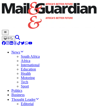
News
South Africa
Africa
International
Education
Health
Motoring
Tech
Sport
Politics
Business
Thought Leader
Editorial