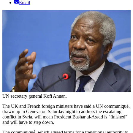
Email
UN secretary general Kofi Annan.
The UK and French foreign ministers have said a UN communiqué,
drawn up in Geneva on Saturday night to address the escalating
conflict in Syria, will mean President Bashar al-Assad is "finished"
and will have to step down.
The communiqué, which agreed terms for a transitional authority to