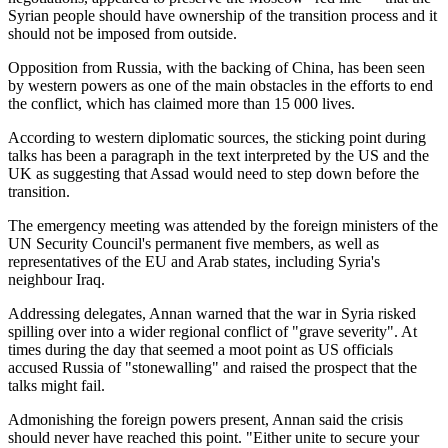
Syrian people should have ownership of the transition process and it
should not be imposed from outside.
Opposition from Russia, with the backing of China, has been seen
by western powers as one of the main obstacles in the efforts to end
the conflict, which has claimed more than 15 000 lives.
According to western diplomatic sources, the sticking point during
talks has been a paragraph in the text interpreted by the US and the
UK as suggesting that Assad would need to step down before the
transition.
The emergency meeting was attended by the foreign ministers of the
UN Security Council's permanent five members, as well as
representatives of the EU and Arab states, including Syria's
neighbour Iraq.
Addressing delegates, Annan warned that the war in Syria risked
spilling over into a wider regional conflict of "grave severity". At
times during the day that seemed a moot point as US officials
accused Russia of "stonewalling" and raised the prospect that the
talks might fail.
Admonishing the foreign powers present, Annan said the crisis
should never have reached this point. "Either unite to secure your