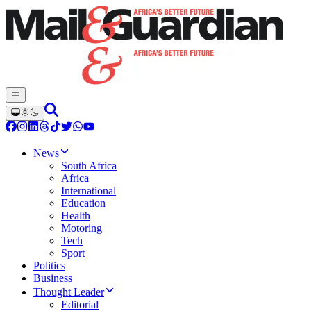
News
South Africa
Africa
International
Education
Health
Motoring
Tech
Sport
Politics
Business
Thought Leader
Editorial