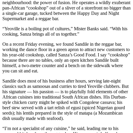
neighbourhood: the power of fusion. He operates a wildly exuberant
pan-African “cookshop” out of a sliver of a storefront no bigger than
a single-car garage, tucked between the Happy Day and Night
Supermarket and a reggae bar.
“Yeoville is a boiling pot of cultures,” Mister Banks said. “With his
cooking, Sanza brings all of us together.”
On a recent Friday evening, we found Sandile in the reggae bar,
working the dance floor in a green apron to attract new customers to
his year-old cookshop, called Sanza’s Good Food. I say “cookshop”
because there are no tables, only an open kitchen Sandile built
himself, a two-metre counter and a bench on the sidewalk where
you can sit and eat.
Sandile does most of his business after hours, serving late-night
classics such as samoosas and curries to tired Yeoville clubbers. But
his signature — his passion — is to playfully fold elements of other
African cuisines into traditional South African dishes. His Durban-
style chicken curry might be spiked with Congolese cassava; his
beef stew served with a tart relish of egusi (spiced Nigerian gourd
seeds); his lentils prepared in the style of matapa (a Mozambican
dish usually made with seafood).
“I’m not a specialist of any cuisine,” he said, leading me to his