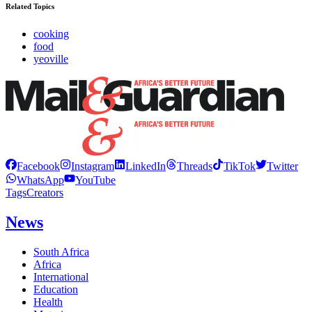
Related Topics
cooking
food
yeoville
Facebook
Instagram
LinkedIn
Threads
TikTok
Twitter
WhatsApp
YouTube
Tags
Creators
News
South Africa
Africa
International
Education
Health