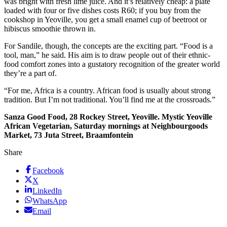
was bright with fresh lime juice. And it’s relatively cheap: a plate
loaded with four or five dishes costs R60; if you buy from the
cookshop in Yeoville, you get a small enamel cup of beetroot or
hibiscus smoothie thrown in.
For Sandile, though, the concepts are the exciting part. “Food is a
tool, man,” he said. His aim is to draw people out of their ethnic-
food comfort zones into a gustatory recognition of the greater world
they’re a part of.
“For me, Africa is a country. African food is usually about strong
tradition. But I’m not traditional. You’ll find me at the crossroads.”
Sanza Good Food, 28 Rockey Street, Yeoville. Mystic Yeoville
African Vegetarian, Saturday mornings at Neighbourgoods
Market, 73 Juta Street, Braamfontein
Share
Facebook
X
LinkedIn
WhatsApp
Email