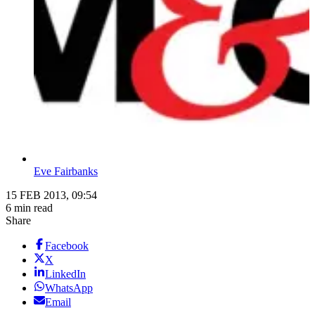
Eve Fairbanks
15 FEB 2013, 09:54
6 min read
Share
Facebook
X
LinkedIn
WhatsApp
Email