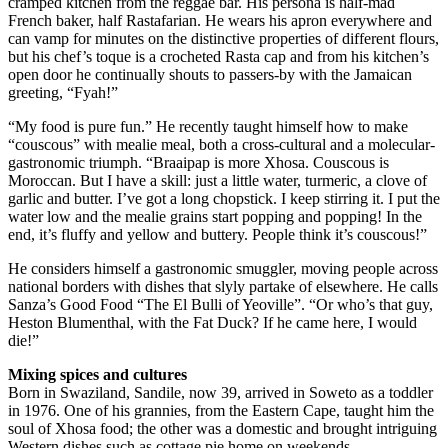
cramped kitchen from the reggae bar. His persona is half-mad
French baker, half Rastafarian. He wears his apron everywhere and
can vamp for minutes on the distinctive properties of different flours,
but his chef’s toque is a crocheted Rasta cap and from his kitchen’s
open door he continually shouts to passers-by with the Jamaican
greeting, “Fyah!”
“My food is pure fun.” He recently taught himself how to make
“couscous” with mealie meal, both a cross-cultural and a molecular-
gastronomic triumph. “Braaipap is more Xhosa. Couscous is
Moroccan. But I have a skill: just a little water, turmeric, a clove of
garlic and butter. I’ve got a long chopstick. I keep stirring it. I put the
water low and the mealie grains start popping and popping! In the
end, it’s fluffy and yellow and buttery. People think it’s couscous!”
He considers himself a gastronomic smuggler, moving people across
national borders with dishes that slyly partake of elsewhere. He calls
Sanza’s Good Food “The El Bulli of Yeoville”. “Or who’s that guy,
Heston Blumenthal, with the Fat Duck? If he came here, I would
die!”
Mixing spices and cultures
Born in Swaziland, Sandile, now 39, arrived in Soweto as a toddler
in 1976. One of his grannies, from the Eastern Cape, taught him the
soul of Xhosa food; the other was a domestic and brought intriguing
Western dishes such as cottage pie home on weekends.