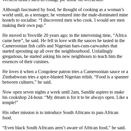
Although fascinated by food, he thought of cooking as a woman’s
world until, as a teenager, he ventured into the male-dominated mine
hostels to socialise. “I discovered men who cook. I would see men
making their own pap.”
He moved to Yeoville 20 years ago; in the intervening time, “Africa
came here”, he said. He fell in love with the sauces he tasted in the
Cameroonian fish cafés and Nigerian bars-cum-carwashes that
started sprouting up all over the neighbourhood. Unfailingly
gregarious, he started asking his new neighbours to teach him the
essences of their cuisines.
He loves it when a Congolese patron tries a Cameroonian sauce or a
Zimbabwean tries a spice-blasted Nigerian relish. “Food is a spanner
between cultures,” he said.
Now open seven nights a week until 2am, Sandile aspires to make
his cookshop 24-hour. “My dream is for it to be always open. Like a
temple!”
His other mission is to introduce South Africans to pan-African
food.
“Even black South Africans aren’t aware of African food,” he said.