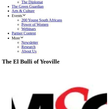
The Diplomat
The Green Guardian
Arts & Culture
Events
200 Young South Africans
Power of Women
Webinars
Partner Content
More
Newsletter
Research
About Us
The El Bulli of Yeoville