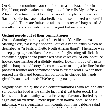
On Saturday mornings, you can find him at the Braamfontein
Neighbourgoods market manning a booth he calls Mystic Yeoville
African Vegetarian, next to a purveyor of fine pheasant terrines.
Sandile’s offerings are unabashedly bastardised, mixed up, playful
and joyful. There are fruit-cake raisins in his red-cabbage salad. A
so-called tzatziki is made not with yogurt but inkomazi.
Getting people out of their comfort zones
On the Saturday morning after I met him in Yeoville, he was
offering every passerby a spoonful out of a vat of lentils, which he
described as “a bastard ghetto North African thing”. The sauce was
a deep purple-green-black, the colour of a glistening oil slick. It
contained eggplant and pulverised cassava leaves. At one point, he
hooked one member of a slightly startled-looking group of varsity
girls in bangles and booty shorts who were making a beeline for the
pheasant terrines and convinced them to try the lentils. When they
praised the dish and bought full portions, he clapped his hands
gleefully and exclaimed: “We’re getting naughty!”
Slightly obscured by the vivid conceptualisations with which Sanza
surrounds his food is the simple fact that it just tastes good. His
lentils are rich and earthy, with a Provençal flavour afforded by the
eggplant; his “tzatziki,” more liquid than normal because of the
inkomazi, was a beautifully light counterpoint; his cabbage salad