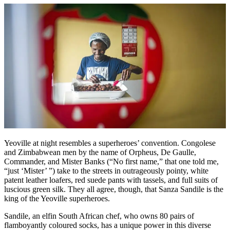
Yeoville at night resembles a superheroes’ convention. Congolese
and Zimbabwean men by the name of Orpheus, De Gaulle,
Commander, and Mister Banks (“No first name,” that one told me,
“just ‘Mister’ ”) take to the streets in outrageously pointy, white
patent leather loafers, red suede pants with tassels, and full suits of
luscious green silk. They all agree, though, that Sanza Sandile is the
king of the Yeoville superheroes.
Sandile, an elfin South African chef, who owns 80 pairs of
flamboyantly coloured socks, has a unique power in this diverse