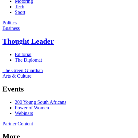
Motoring
Tech
Sport
Politics
Business
Thought Leader
Editorial
The Diplomat
The Green Guardian
Arts & Culture
Events
200 Young South Africans
Power of Women
Webinars
Partner Content
More