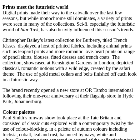
Prints meet the futuristic world
Digital prints made their way to the catwalk over the last few
seasons, but while monochrome still dominates, a variety of prints
were seen in many of the collections. Sci-fi, especially the futuristic
world of
Star Trek
, has also heavily influenced this season’s trends.
Christopher Bailey’s latest collection for Burberry, titled Trench
Kisses, displayed a host of printed fabrics, including animal prints
such as leopard prints and more romantic love-heart prints on range
of pencil skirts, blouses, fitted dresses and trench coats. The
collection, showcased at Kensington Gardens in London, depicted
classical, romantic notions with a wild edge, created by the safari
theme. The use of gold metal collars and belts finished off each look
in a futuristic way.
The brand recently opened a new store at OR Tambo international
following their one-year anniversary at their flagship store in Hyde
Park, Johannesburg.
Colour palettes
Paul Smith’s runway show took place at the Tate Britain and
consisted of classic cuts explored with a contemporary twist by the
use of colour-blocking, in a palette of autumn colours including
fuchsia, cobalt, teal and rust, balanced by navy, white and