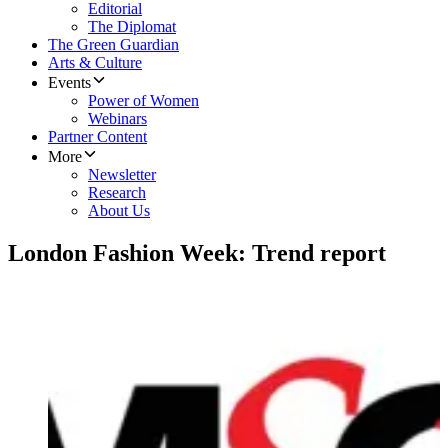
Editorial
The Diplomat
The Green Guardian
Arts & Culture
Events
Power of Women
Webinars
Partner Content
More
Newsletter
Research
About Us
London Fashion Week: Trend report