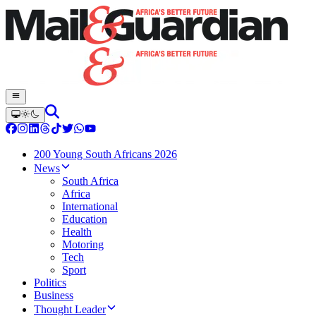
200 Young South Africans 2026
News
South Africa
Africa
International
Education
Health
Motoring
Tech
Sport
Politics
Business
Thought Leader