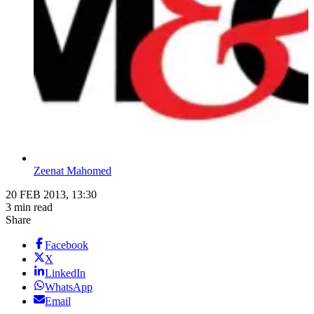
Zeenat Mahomed
20 FEB 2013, 13:30
3 min read
Share
Facebook
X
LinkedIn
WhatsApp
Email