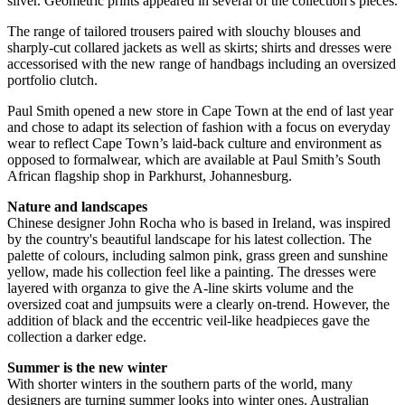
silver. Geometric prints appeared in several of the collection's pieces.
The range of tailored trousers paired with slouchy blouses and
sharply-cut collared jackets as well as skirts; shirts and dresses were
accessorised with the new range of handbags including an oversized
portfolio clutch.
Paul Smith opened a new store in Cape Town at the end of last year
and chose to adapt its selection of fashion with a focus on everyday
wear to reflect Cape Town’s laid-back culture and environment as
opposed to formalwear, which are available at Paul Smith’s South
African flagship shop in Parkhurst, Johannesburg.
Nature and landscapes
Chinese designer John Rocha who is based in Ireland, was inspired
by the country's beautiful landscape for his latest collection. The
palette of colours, including salmon pink, grass green and sunshine
yellow, made his collection feel like a painting. The dresses were
layered with organza to give the A-line skirts volume and the
oversized coat and jumpsuits were a clearly on-trend. However, the
addition of black and the eccentric veil-like headpieces gave the
collection a darker edge.
Summer is the new winter
With shorter winters in the southern parts of the world, many
designers are turning summer looks into winter ones. Australian