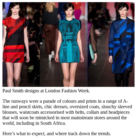
Paul Smith designs at London Fashion Week.
The runways were a parade of colours and prints in a range of A-
line and pencil skirts, chic dresses, oversized coats, slouchy sleeved
blouses, waistcoats accessorised with belts, collars and headpieces
that will soon be mimicked in most mainstream stores around the
world, including in South Africa.
Here’s what to expect, and where track down the trends.