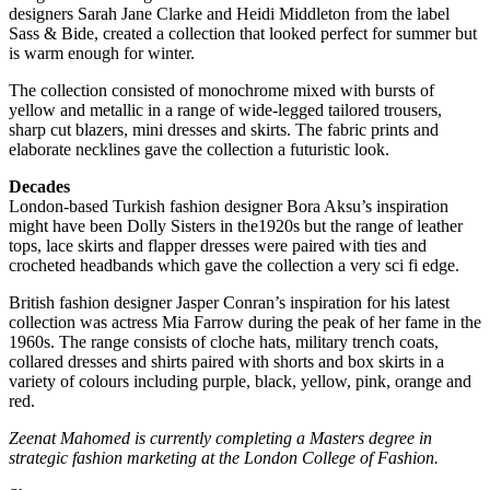
designers Sarah Jane Clarke and Heidi Middleton from the label
Sass & Bide, created a collection that looked perfect for summer but
is warm enough for winter.
The collection consisted of monochrome mixed with bursts of
yellow and metallic in a range of wide-legged tailored trousers,
sharp cut blazers, mini dresses and skirts. The fabric prints and
elaborate necklines gave the collection a futuristic look.
Decades
London-based Turkish fashion designer Bora Aksu’s inspiration
might have been Dolly Sisters in the1920s but the range of leather
tops, lace skirts and flapper dresses were paired with ties and
crocheted headbands which gave the collection a very sci fi edge.
British fashion designer Jasper Conran’s inspiration for his latest
collection was actress Mia Farrow during the peak of her fame in the
1960s. The range consists of cloche hats, military trench coats,
collared dresses and shirts paired with shorts and box skirts in a
variety of colours including purple, black, yellow, pink, orange and
red.
Zeenat Mahomed is currently completing a Masters degree in
strategic fashion marketing at the London College of Fashion.