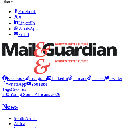
Share
Facebook
X
LinkedIn
WhatsApp
Email
Facebook
Instagram
LinkedIn
Threads
TikTok
Twitter
WhatsApp
YouTube
Tags
Creators
200 Young South Africans 2026
News
South Africa
Africa