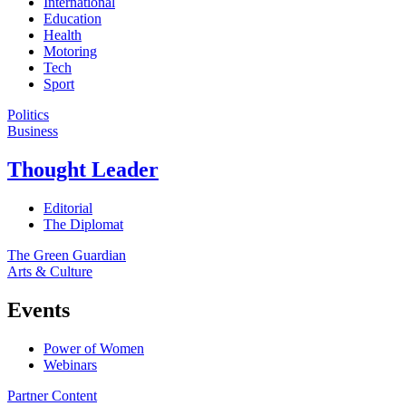
International
Education
Health
Motoring
Tech
Sport
Politics
Business
Thought Leader
Editorial
The Diplomat
The Green Guardian
Arts & Culture
Events
Power of Women
Webinars
Partner Content