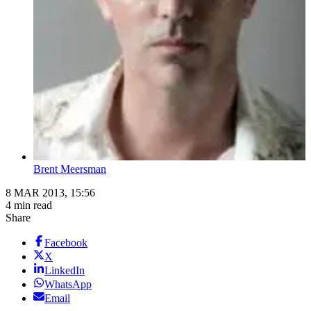
Brent Meersman
8 MAR 2013, 15:56
4 min read
Share
Facebook
X
LinkedIn
WhatsApp
Email