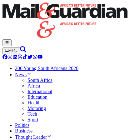
200 Young South Africans 2026
News
South Africa
Africa
International
Education
Health
Motoring
Tech
Sport
Politics
Business
Thought Leader