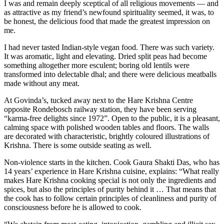
I was and remain deeply sceptical of all religious movements — and
as attractive as my friend’s newfound spirituality seemed, it was, to
be honest, the delicious food that made the greatest impression on
me.
I had never tasted Indian-style vegan food. There was such variety.
It was aromatic, light and elevating. Dried split peas had become
something altogether more esculent; boring old lentils were
transformed into delectable dhal; and there were delicious meatballs
made without any meat.
At Govinda’s, tucked away next to the Hare Krishna Centre
opposite Rondebosch railway station, they have been serving
“karma-free delights since 1972”. Open to the public, it is a pleasant,
calming space with polished wooden tables and floors. The walls
are decorated with characteristic, brightly coloured illustrations of
Krishna. There is some outside seating as well.
Non-violence starts in the kitchen. Cook Gaura Shakti Das, who has
14 years’ experience in Hare Krishna cuisine, explains: “What really
makes Hare Krishna cooking special is not only the ingredients and
spices, but also the principles of purity behind it … That means that
the cook has to follow certain principles of cleanliness and purity of
consciousness before he is allowed to cook.