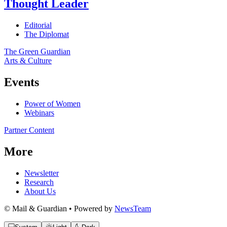
Thought Leader
Editorial
The Diplomat
The Green Guardian
Arts & Culture
Events
Power of Women
Webinars
Partner Content
More
Newsletter
Research
About Us
© Mail & Guardian • Powered by
NewsTeam