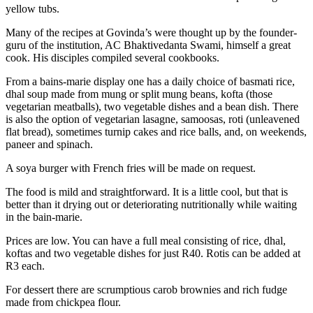
yellow tubs.
Many of the recipes at Govinda’s were thought up by the founder-
guru of the institution, AC Bhaktivedanta Swami, himself a great
cook. His disciples compiled several cookbooks.
From a bains-marie display one has a daily choice of basmati rice,
dhal soup made from mung or split mung beans, kofta (those
vegetarian meatballs), two vegetable dishes and a bean dish. There
is also the option of vegetarian lasagne, samoosas, roti (unleavened
flat bread), sometimes turnip cakes and rice balls, and, on weekends,
paneer and spinach.
A soya burger with French fries will be made on request.
The food is mild and straightforward. It is a little cool, but that is
better than it drying out or deteriorating nutritionally while waiting
in the bain-marie.
Prices are low. You can have a full meal consisting of rice, dhal,
koftas and two vegetable dishes for just R40. Rotis can be added at
R3 each.
For dessert there are scrumptious carob brownies and rich fudge
made from chickpea flour.