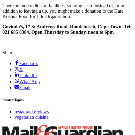
There are no credit card facilities, so bring cash. Instead of, or in
addition to leaving a tip, you might make a donation to the Hare
Krishna Food for Life Organisation.
Govinda’s, 17 St Andrews Road, Rondebosch, Cape Town. Tel:
021 685 8384. Open Thursday to Sunday, noon to 6pm
Share
Facebook
X
LinkedIn
WhatsApp
Email
Related Topics
restaurant reviews
vegetarian cuisine