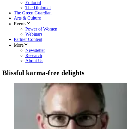
Editorial
The Diplomat
The Green Guardian
Arts & Culture
Events
Power of Women
Webinars
Partner Content
More
Newsletter
Research
About Us
Blissful karma-free delights