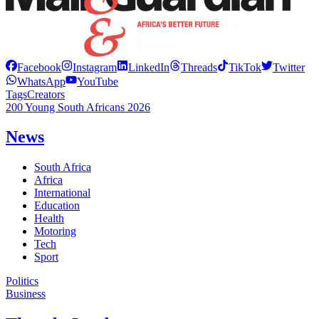
Facebook
Instagram
LinkedIn
Threads
TikTok
Twitter
WhatsApp
YouTube
Tags
Creators
200 Young South Africans 2026
News
South Africa
Africa
International
Education
Health
Motoring
Tech
Sport
Politics
Business