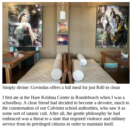
Simply divine: Govindas offers a full meal for just R40 in clean
I first ate at the Hare Krishna Centre in Rondebosch when I was a
schoolboy. A close friend had decided to become a devotee, much to
the consternation of our Calvinist school authorities, who saw it as
some sort of satanic cult. After all, the gentle philosophy he had
embraced was a threat to a state that required violence and military
service from its privileged citizens in order to maintain itself.