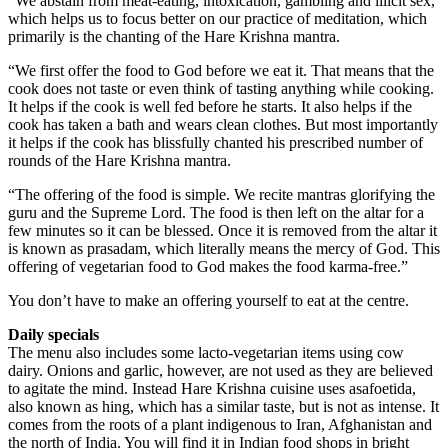
“We abstain from meat-eating, intoxication, gambling and illicit sex,
which helps us to focus better on our practice of meditation, which
primarily is the chanting of the Hare Krishna mantra.
“We first offer the food to God before we eat it. That means that the
cook does not taste or even think of tasting anything while cooking.
It helps if the cook is well fed before he starts. It also helps if the
cook has taken a bath and wears clean clothes. But most importantly
it helps if the cook has blissfully chanted his prescribed number of
rounds of the Hare Krishna mantra.
“The offering of the food is simple. We recite mantras glorifying the
guru and the Supreme Lord. The food is then left on the altar for a
few minutes so it can be blessed. Once it is removed from the altar it
is known as prasadam, which literally means the mercy of God. This
offering of vegetarian food to God makes the food karma-free.”
You don’t have to make an offering yourself to eat at the centre.
Daily specials
The menu also includes some lacto-vegetarian items using cow
dairy. Onions and garlic, however, are not used as they are believed
to agitate the mind. Instead Hare Krishna cuisine uses asafoetida,
also known as hing, which has a similar taste, but is not as intense. It
comes from the roots of a plant indigenous to Iran, Afghanistan and
the north of India. You will find it in Indian food shops in bright