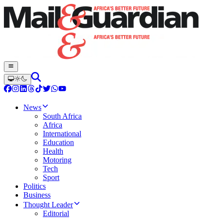
News
South Africa
Africa
International
Education
Health
Motoring
Tech
Sport
Politics
Business
Thought Leader
Editorial