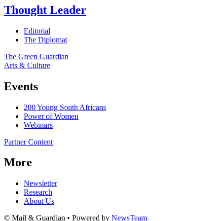
Thought Leader
Editorial
The Diplomat
The Green Guardian
Arts & Culture
Events
200 Young South Africans
Power of Women
Webinars
Partner Content
More
Newsletter
Research
About Us
© Mail & Guardian • Powered by
NewsTeam