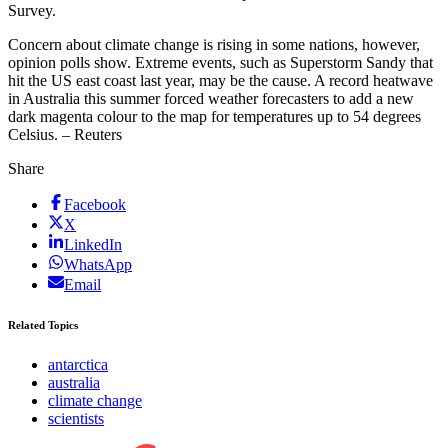
Survey.
Concern about climate change is rising in some nations, however,
opinion polls show. Extreme events, such as Superstorm Sandy that
hit the US east coast last year, may be the cause. A record heatwave
in Australia this summer forced weather forecasters to add a new
dark magenta colour to the map for temperatures up to 54 degrees
Celsius. – Reuters
Share
Facebook
X
LinkedIn
WhatsApp
Email
Related Topics
antarctica
australia
climate change
scientists