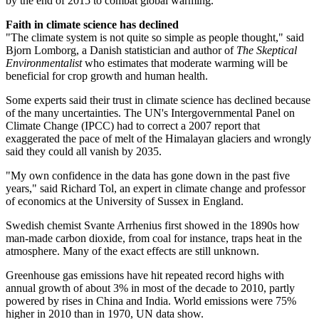
by the end of 2015 to combat global warming.
Faith in climate science has declined
"The climate system is not quite so simple as people thought," said
Bjorn Lomborg, a Danish statistician and author of
The Skeptical
Environmentalist
who estimates that moderate warming will be
beneficial for crop growth and human health.
Some experts said their trust in climate science has declined because
of the many uncertainties. The UN's Intergovernmental Panel on
Climate Change (IPCC) had to correct a 2007 report that
exaggerated the pace of melt of the Himalayan glaciers and wrongly
said they could all vanish by 2035.
"My own confidence in the data has gone down in the past five
years," said Richard Tol, an expert in climate change and professor
of economics at the University of Sussex in England.
Swedish chemist Svante Arrhenius first showed in the 1890s how
man-made carbon dioxide, from coal for instance, traps heat in the
atmosphere. Many of the exact effects are still unknown.
Greenhouse gas emissions have hit repeated record highs with
annual growth of about 3% in most of the decade to 2010, partly
powered by rises in China and India. World emissions were 75%
higher in 2010 than in 1970, UN data show.