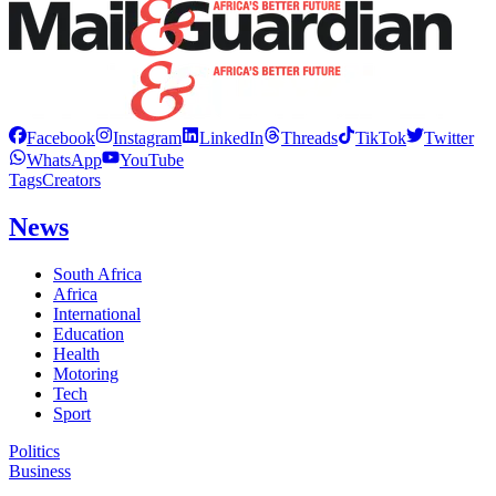
Facebook
Instagram
LinkedIn
Threads
TikTok
Twitter
WhatsApp
YouTube
Tags
Creators
News
South Africa
Africa
International
Education
Health
Motoring
Tech
Sport
Politics
Business