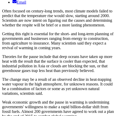
Email
Often focused on century-long trends, most climate models failed to
predict that the temperature rise would slow, starting around 2000.
Scientists are now intent on figuring out the causes and determining
whether the respite will be brief or a more lasting phenomenon.
Getting this right is essential for the short- and long-term planning of
governments and businesses ranging from energy to construction,
from agriculture to insurance. Many scientists said they expect a
revival of warming in coming years.
Theories for the pause include that deep oceans have taken up more
heat with the result that the surface is cooler than expected, that
industrial pollution in Asia or clouds are blocking the sun, or that
greenhouse gases trap less heat than previously believed.
The change may be a result of an observed decline in heat-trapping
water vapour in the high atmosphere, for unknown reasons. It could
be a combination of factors or some as yet unknown natural
variations, scientists said.
Weak economic growth and the pause in warming is undermining
governments' willingness to make a rapid billion-dollar shift from
fossil fuels. Almost 200 governments have agreed to work out a plan