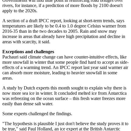
Governments will find little point in reinforcing road bridges over
rivers, for instance, if a prediction of more floods by 2100 doesn't
apply to the 2020s.
A section of a draft IPCC report, looking at short-term trends, says
temperatures are likely to be 0.4 to 1.0 degree Celsius warmer from
2016-35 than in the two decades to 2005. Rain and snow may
increase in areas that already have high precipitation and decline in
areas with scarcity, it said.
Exceptions and challenges
Pachauri said climate change can have counter-intuitive effects, like
more snowfall in winter that some people find hard to accept as side-
effects of a warming trend. An IPCC report last year said warmer air
can absorb more moisture, leading to heavier snowfall in some
areas.
A study by Dutch experts this month sought to explain why there is
now more sea ice in winter. It concluded melted ice from Antarctica
was refreezing on the ocean surface – this fresh water freezes more
easily than dense salt water.
Some experts challenged the findings.
"The hypothesis is plausible I just don't believe the study proves it to
be true," said Paul Holland, an ice expert at the British Antarctic