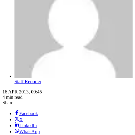
Staff Reporter
16 APR 2013, 09:45
4 min read
Share
Facebook
X
LinkedIn
WhatsApp