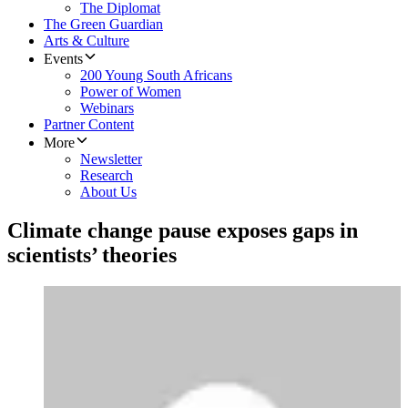
The Diplomat
The Green Guardian
Arts & Culture
Events
200 Young South Africans
Power of Women
Webinars
Partner Content
More
Newsletter
Research
About Us
Climate change pause exposes gaps in
scientists’ theories