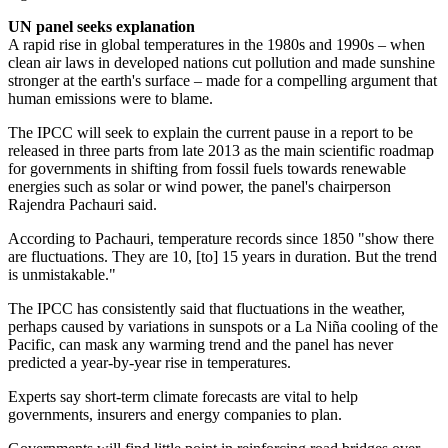
UN panel seeks explanation
A rapid rise in global temperatures in the 1980s and 1990s – when
clean air laws in developed nations cut pollution and made sunshine
stronger at the earth's surface – made for a compelling argument that
human emissions were to blame.
The IPCC will seek to explain the current pause in a report to be
released in three parts from late 2013 as the main scientific roadmap
for governments in shifting from fossil fuels towards renewable
energies such as solar or wind power, the panel's chairperson
Rajendra Pachauri said.
According to Pachauri, temperature records since 1850 "show there
are fluctuations. They are 10, [to] 15 years in duration. But the trend
is unmistakable."
The IPCC has consistently said that fluctuations in the weather,
perhaps caused by variations in sunspots or a La Niña cooling of the
Pacific, can mask any warming trend and the panel has never
predicted a year-by-year rise in temperatures.
Experts say short-term climate forecasts are vital to help
governments, insurers and energy companies to plan.