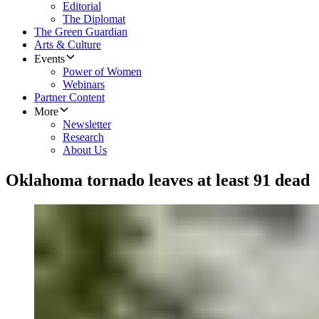
Editorial
The Diplomat
The Green Guardian
Arts & Culture
Events
Power of Women
Webinars
Partner Content
More
Newsletter
Research
About Us
Oklahoma tornado leaves at least 91 dead