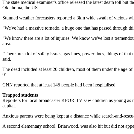
The state medical examiner's office released the latest death toll b
Oklahoma, the US.
Stunned weather forecasters reported a 3km wide swath of vicious wi
"We've had a massive tornado, a huge one that has passed through t
"We know there are a lot of injuries. We know we've lost a tremendous
area.
"There are a lot of safety issues, gas lines, power lines, things of that
said.
The dead included at least 20 children, most of them under the age of 12
91.
CNN reported that at least 145 people had been hospitalised.
Trapped students
Reporters for local broadcaster KFOR-TV saw children as young as ni
capital.
Anxious parents were being kept at a distance while search-and-rescue
A second elementary school, Briarwood, was also hit but did not appea