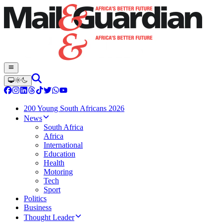
200 Young South Africans 2026
News
South Africa
Africa
International
Education
Health
Motoring
Tech
Sport
Politics
Business
Thought Leader