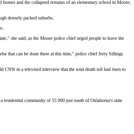
ed homes and the collapsed remains of an elementary school in Moore,
ough densely packed suburbs.
e.
te," she said, as the Moore police chief urged people to leave the
lse that can be done there at this time," police chief Jerry Sillings
ld CNN in a televised interview that the total death toll had risen to
 residential community of 55 000 just south of Oklahoma's state