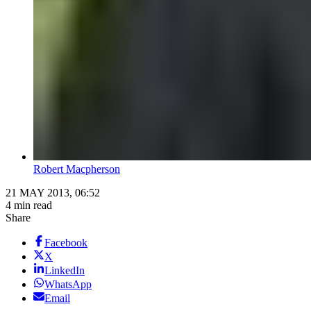
Robert Macpherson
21 MAY 2013, 06:52
4 min read
Share
Facebook
X
LinkedIn
WhatsApp
Email