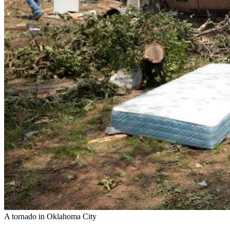
A tornado in Oklahoma City