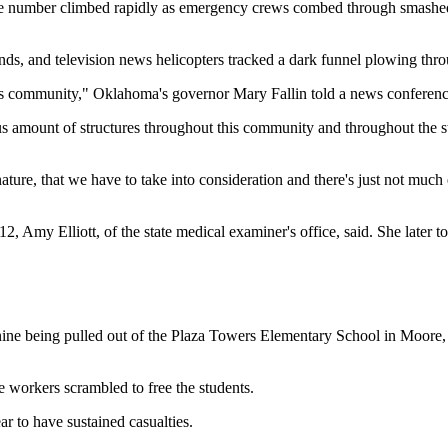
ut the number climbed rapidly as emergency crews combed through smash
nds, and television news helicopters tracked a dark funnel plowing thr
his community," Oklahoma's governor Mary Fallin told a news conferenc
 amount of structures throughout this community and throughout the sta
 nature, that we have to take into consideration and there's just not much e
, Amy Elliott, of the state medical examiner's office, said. She later to
ne being pulled out of the Plaza Towers Elementary School in Moore, a
 workers scrambled to free the students.
r to have sustained casualties.