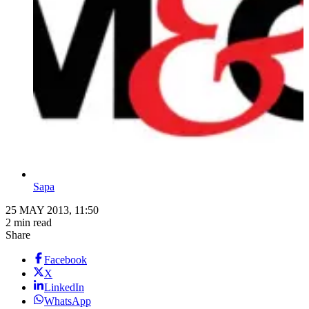
Sapa
25 MAY 2013, 11:50
2 min read
Share
Facebook
X
LinkedIn
WhatsApp