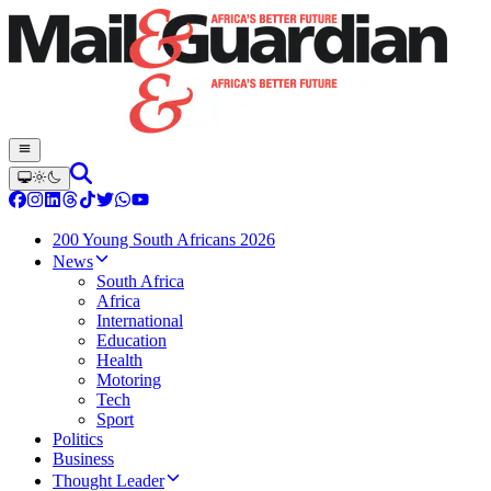
200 Young South Africans 2026
News
South Africa
Africa
International
Education
Health
Motoring
Tech
Sport
Politics
Business
Thought Leader