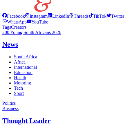
Facebook
Instagram
LinkedIn
Threads
TikTok
Twitter
WhatsApp
YouTube
Tags
Creators
200 Young South Africans 2026
News
South Africa
Africa
International
Education
Health
Motoring
Tech
Sport
Politics
Business
Thought Leader