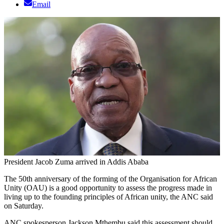
Email
President Jacob Zuma arrived in Addis Ababa
The 50th anniversary of the forming of the Organisation for African
Unity (OAU) is a good opportunity to assess the progress made in
living up to the founding principles of African unity, the ANC said
on Saturday.
ANC spokesperson Jackson Mthembu said this assessment should