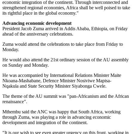
economic integration of the continent. Through interconnected and
strengthened regional economies, Africa shall be well poised to take
its rightful place in the global economy."
Advancing economic development
President Jacob Zuma arrived in Addis Ababa, Ethiopia, on Friday
ahead of the anniversary celebrations.
Zuma would attend the celebrations to take place from Friday to
Monday.
He would also attend the 21st ordinary session of the AU assembly
on Sunday and Monday.
He was accompanied by International Relations Minister Maite
Nkoana-Mashabane, Defence Minister Nosiviwe Mapisa-
Nqakula and State Security Minister Siyabonga Cwele.
The theme of the AU summit was "pan-Africanism and the African
renaissance".
Mthembu said the ANC was happy that South Africa, working
through Zuma, was playing a role in advancing economic
development and integration of the continent.
"It is our wish to see even greater urgency on this front, working in