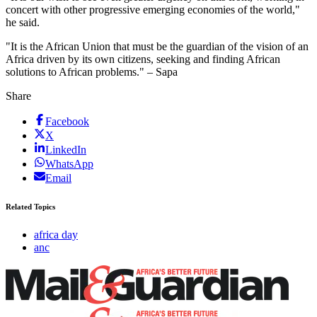
concert with other progressive emerging economies of the world,"
he said.
"It is the African Union that must be the guardian of the vision of an
Africa driven by its own citizens, seeking and finding African
solutions to African problems." – Sapa
Share
Facebook
X
LinkedIn
WhatsApp
Email
Related Topics
africa day
anc