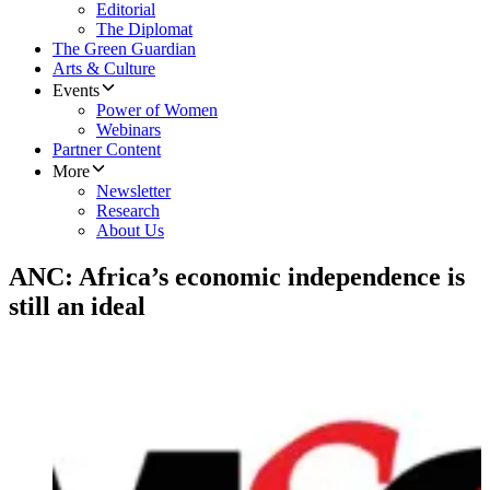
Editorial
The Diplomat
The Green Guardian
Arts & Culture
Events
Power of Women
Webinars
Partner Content
More
Newsletter
Research
About Us
ANC: Africa’s economic independence is
still an ideal