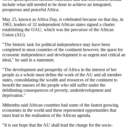
include what still needed to be done to achieve an integrated,
prosperous and peaceful Africa.
May 25, known as Africa Day, is celebrated because on that day, in
1963, leaders of 32 independent African states signed a charter
establishing the OAU, which was the precursor of the African
Union (AU).
"The historic task for political independence may have been
completed in most countries of the continent however, the quest for
economic independence and development is as urgent and critical an
ideal," he said in a statement.
"The development and prosperity of Africa in the interest of her
people as a whole must define the work of the AU and all member
states, consolidating the wealth and resources of the continent to
benefit the masses of the people who still suffer under the
debilitating consequences of poverty, underdevelopment and
deprivation."
Mthembu said African countries had some of the fastest growing
economies in the world and these represented opportunities that
must lead to the realisation of the African agenda.
"It is our hope that the AU shall lead the charge for the socio-