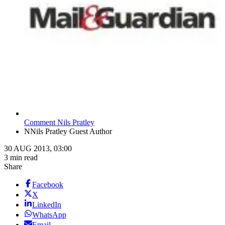
Comment Nils Pratley
N
Nils Pratley Guest Author
30 AUG 2013, 03:00
3 min read
Share
Facebook
X
LinkedIn
WhatsApp
Email