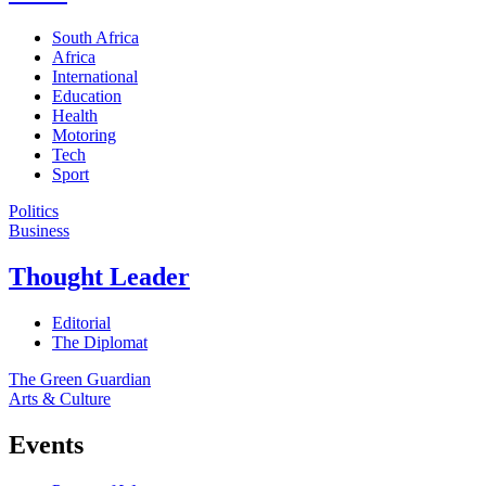
South Africa
Africa
International
Education
Health
Motoring
Tech
Sport
Politics
Business
Thought Leader
Editorial
The Diplomat
The Green Guardian
Arts & Culture
Events