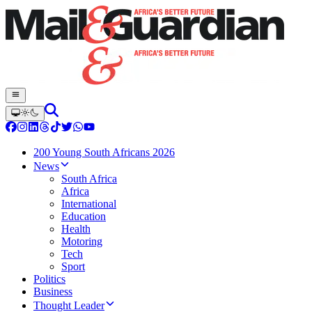
200 Young South Africans 2026
News
South Africa
Africa
International
Education
Health
Motoring
Tech
Sport
Politics
Business
Thought Leader