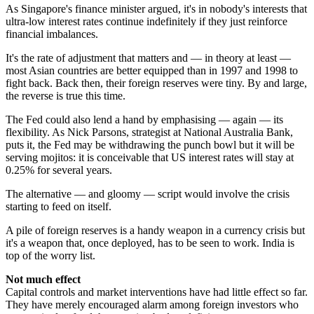
As Singapore's finance minister argued, it's in nobody's interests that
ultra-low interest rates continue indefinitely if they just reinforce
financial imbalances.
It's the rate of adjustment that matters and — in theory at least —
most Asian countries are better equipped than in 1997 and 1998 to
fight back. Back then, their foreign reserves were tiny. By and large,
the reverse is true this time.
The Fed could also lend a hand by emphasising — again — its
flexibility. As Nick Parsons, strategist at National Australia Bank,
puts it, the Fed may be withdrawing the punch bowl but it will be
serving mojitos: it is conceivable that US interest rates will stay at
0.25% for several years.
The alternative — and gloomy — script would involve the crisis
starting to feed on itself.
A pile of foreign reserves is a handy weapon in a currency crisis but
it's a weapon that, once deployed, has to be seen to work. India is
top of the worry list.
Not much effect
Capital controls and market interventions have had little effect so far.
They have merely encouraged alarm among foreign investors who