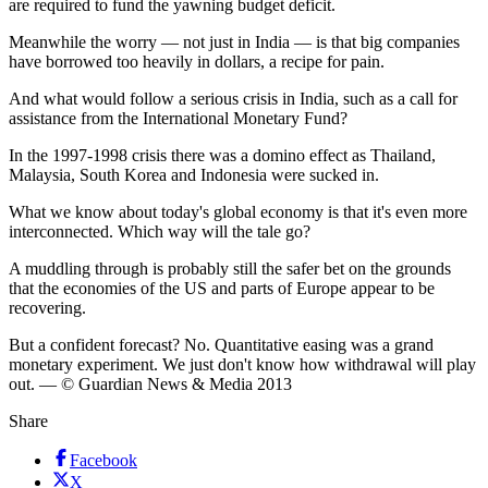
are required to fund the yawning budget deficit.
Meanwhile the worry — not just in India — is that big companies
have borrowed too heavily in dollars, a recipe for pain.
And what would follow a serious crisis in India, such as a call for
assistance from the International Monetary Fund?
In the 1997-1998 crisis there was a domino effect as Thailand,
Malaysia, South Korea and Indonesia were sucked in.
What we know about today's global economy is that it's even more
interconnected. Which way will the tale go?
A muddling through is probably still the safer bet on the grounds
that the economies of the US and parts of Europe appear to be
recovering.
But a confident forecast? No. Quantitative easing was a grand
monetary experiment. We just don't know how withdrawal will play
out. — © Guardian News & Media 2013
Share
Facebook
X