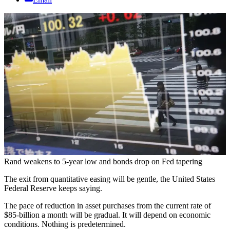
Rand weakens to 5-year low and bonds drop on Fed tapering
The exit from quantitative easing will be gentle, the United States
Federal Reserve keeps saying.
The pace of reduction in asset purchases from the current rate of
$85-billion a month will be gradual. It will depend on economic
conditions. Nothing is predetermined.