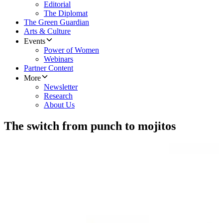
Editorial
The Diplomat
The Green Guardian
Arts & Culture
Events
Power of Women
Webinars
Partner Content
More
Newsletter
Research
About Us
The switch from punch to mojitos