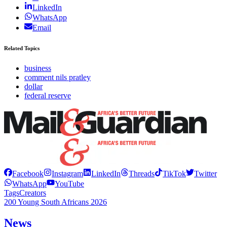
LinkedIn
WhatsApp
Email
Related Topics
business
comment nils pratley
dollar
federal reserve
Facebook
Instagram
LinkedIn
Threads
TikTok
Twitter
WhatsApp
YouTube
Tags
Creators
200 Young South Africans 2026
News