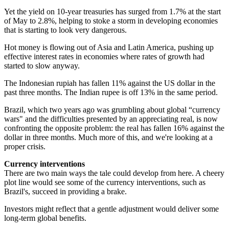
Yet the yield on 10-year treasuries has surged from 1.7% at the start
of May to 2.8%, helping to stoke a storm in developing economies
that is starting to look very dangerous.
Hot money is flowing out of Asia and Latin America, pushing up
effective interest rates in economies where rates of growth had
started to slow anyway.
The Indonesian rupiah has fallen 11% against the US dollar in the
past three months. The Indian rupee is off 13% in the same period.
Brazil, which two years ago was grumbling about global “currency
wars" and the difficulties presented by an appreciating real, is now
confronting the opposite problem: the real has fallen 16% against the
dollar in three months. Much more of this, and we're looking at a
proper crisis.
Currency interventions
There are two main ways the tale could develop from here. A cheery
plot line would see some of the currency interventions, such as
Brazil's, succeed in providing a brake.
Investors might reflect that a gentle adjustment would deliver some
long-term global benefits.