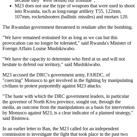
because they "were behind our frontline";
M23 does not use the type of weapons that were used to shoot
into Rwanda, such as long-range artillery T55, 122mm,
107mm, rocketshooters (ballistic missiles) and mortars 120.
The Rwandan government threatened to retaliate after the bombing.
"We have remained restrained for as long as we can but this
provocation can no longer be tolerated," said Rwanda's Minister of
Foreign Affairs Louise Mushikiwabo.
"We have the capacity to determine who fired at us and will not
hesitate to defend our territory," said Mushikiwabo.
M23 accused the DRC's government army, FARDC, of
"coercing" Monusco to get involved in the fighting by manipulating
civilians to protest purportedly against M23 attacks.
"The haste with which the DRC government leaders, in particular
the governor of North Kivu province, sought out, through the
media, an outcome from the manipulations as a basis for intervention
by Monusco against M23, is a clear indicator of a planned strategy,"
said Bisimwa.
In an earlier letter to Ban, the M23 called for an independent
commission to investigate the fight that took place in the past two