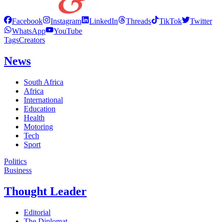
Facebook
Instagram
LinkedIn
Threads
TikTok
Twitter
WhatsApp
YouTube
Tags
Creators
News
South Africa
Africa
International
Education
Health
Motoring
Tech
Sport
Politics
Business
Thought Leader
Editorial
The Diplomat