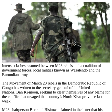
Intense clashes resumed between M23 rebels and a coalition of
government forces, local militias known as Wazalendo and the
Burundian army.
The Movement of March 23 rebels in the Democratic Republic of
Congo has written to the secretary general of the United
Nations, Ban Ki-moon, seeking to clear themselves of any blame for
the conflict that ravaged that country’s North Kivu province last
week.
M23 chairperson Bertrand Bisimwa claimed in the letter that his