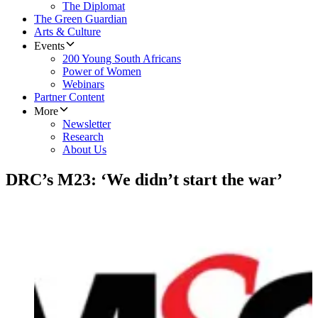
The Diplomat
The Green Guardian
Arts & Culture
Events
200 Young South Africans
Power of Women
Webinars
Partner Content
More
Newsletter
Research
About Us
DRC’s M23: ‘We didn’t start the war’