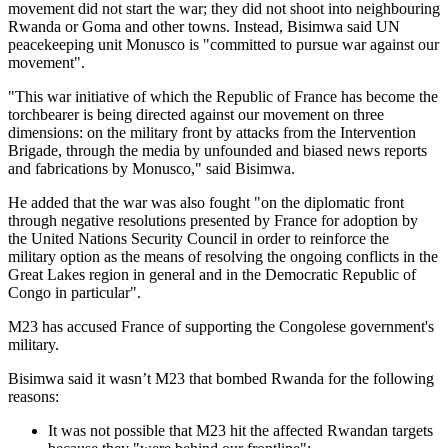
movement did not start the war; they did not shoot into neighbouring
Rwanda or Goma and other towns. Instead, Bisimwa said UN
peacekeeping unit Monusco is "committed to pursue war against our
movement".
"This war initiative of which the Republic of France has become the
torchbearer is being directed against our movement on three
dimensions: on the military front by attacks from the Intervention
Brigade, through the media by unfounded and biased news reports
and fabrications by Monusco," said Bisimwa.
He added that the war was also fought "on the diplomatic front
through negative resolutions presented by France for adoption by
the United Nations Security Council in order to reinforce the
military option as the means of resolving the ongoing conflicts in the
Great Lakes region in general and in the Democratic Republic of
Congo in particular".
M23 has accused France of supporting the Congolese government's
military.
Bisimwa said it wasn’t M23 that bombed Rwanda for the following
reasons:
It was not possible that M23 hit the affected Rwandan targets