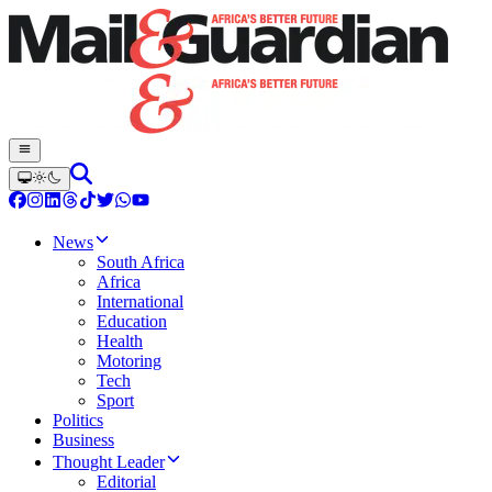
News
South Africa
Africa
International
Education
Health
Motoring
Tech
Sport
Politics
Business
Thought Leader
Editorial