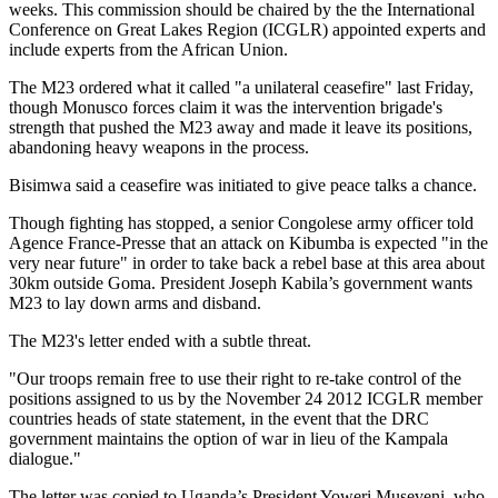
weeks. This commission should be chaired by the the International
Conference on Great Lakes Region (ICGLR) appointed experts and
include experts from the African Union.
The M23 ordered what it called "a unilateral ceasefire" last Friday,
though Monusco forces claim it was the intervention brigade's
strength that pushed the M23 away and made it leave its positions,
abandoning heavy weapons in the process.
Bisimwa said a ceasefire was initiated to give peace talks a chance.
Though fighting has stopped, a senior Congolese army officer told
Agence France-Presse that an attack on Kibumba is expected "in the
very near future" in order to take back a rebel base at this area about
30km outside Goma. President Joseph Kabila’s government wants
M23 to lay down arms and disband.
The M23's letter ended with a subtle threat.
"Our troops remain free to use their right to re-take control of the
positions assigned to us by the November 24 2012 ICGLR member
countries heads of state statement, in the event that the DRC
government maintains the option of war in lieu of the Kampala
dialogue."
The letter was copied to Uganda’s President Yoweri Museveni, who