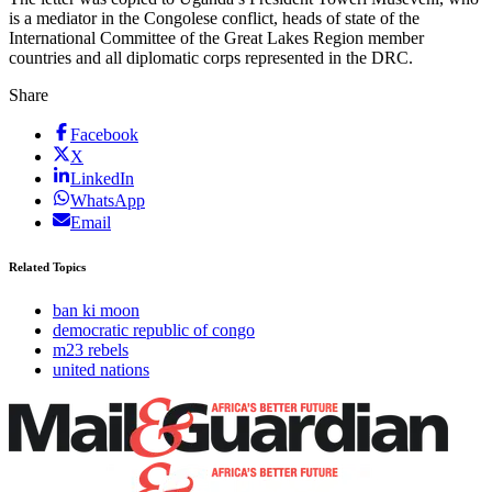
is a mediator in the Congolese conflict, heads of state of the
International Committee of the Great Lakes Region member
countries and all diplomatic corps represented in the DRC.
Share
Facebook
X
LinkedIn
WhatsApp
Email
Related Topics
ban ki moon
democratic republic of congo
m23 rebels
united nations