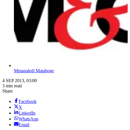
Mmanaledi Mataboge
4 SEP 2013, 03:00
3 min read
Share
Facebook
X
LinkedIn
WhatsApp
Email