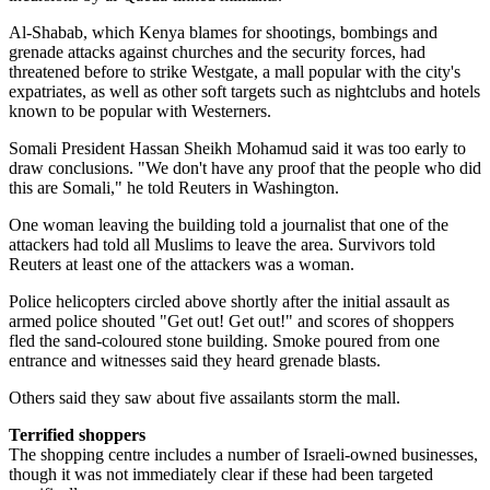
Al-Shabab, which Kenya blames for shootings, bombings and
grenade attacks against churches and the security forces, had
threatened before to strike Westgate, a mall popular with the city's
expatriates, as well as other soft targets such as nightclubs and hotels
known to be popular with Westerners.
Somali President Hassan Sheikh Mohamud said it was too early to
draw conclusions. "We don't have any proof that the people who did
this are Somali," he told Reuters in Washington.
One woman leaving the building told a journalist that one of the
attackers had told all Muslims to leave the area. Survivors told
Reuters at least one of the attackers was a woman.
Police helicopters circled above shortly after the initial assault as
armed police shouted "Get out! Get out!" and scores of shoppers
fled the sand-coloured stone building. Smoke poured from one
entrance and witnesses said they heard grenade blasts.
Others said they saw about five assailants storm the mall.
Terrified shoppers
The shopping centre includes a number of Israeli-owned businesses,
though it was not immediately clear if these had been targeted