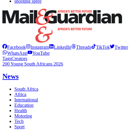
shooting spree
Facebook
Instagram
LinkedIn
Threads
TikTok
Twitter
WhatsApp
YouTube
Tags
Creators
200 Young South Africans 2026
News
South Africa
Africa
International
Education
Health
Motoring
Tech
Sport