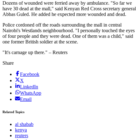
Dozens of wounded were ferried away by ambulance. "So far we
have 30 dead at the mall," said Kenyan Red Cross secretary general
Abbas Guled. He added he expected more wounded and dead.
Police cordoned off the roads surrounding the mall in central
Nairobi's Westlands neighbourhood. "I personally touched the eyes
of four people and they were dead. One of them was a child," said
one former British soldier at the scene.
"It's carnage up there." – Reuters
Share
Facebook
X
LinkedIn
WhatsApp
Email
Related Topics
al shabab
kenya
reuters