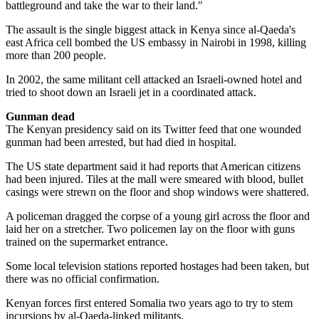
battleground and take the war to their land."
The assault is the single biggest attack in Kenya since al-Qaeda's
east Africa cell bombed the US embassy in Nairobi in 1998, killing
more than 200 people.
In 2002, the same militant cell attacked an Israeli-owned hotel and
tried to shoot down an Israeli jet in a coordinated attack.
Gunman dead
The Kenyan presidency said on its Twitter feed that one wounded
gunman had been arrested, but had died in hospital.
The US state department said it had reports that American citizens
had been injured. Tiles at the mall were smeared with blood, bullet
casings were strewn on the floor and shop windows were shattered.
A policeman dragged the corpse of a young girl across the floor and
laid her on a stretcher. Two policemen lay on the floor with guns
trained on the supermarket entrance.
Some local television stations reported hostages had been taken, but
there was no official confirmation.
Kenyan forces first entered Somalia two years ago to try to stem
incursions by al-Qaeda-linked militants.