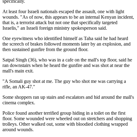
specifically.
At least four Israeli nationals escaped the assault, one with light
wounds. "As of now, this appears to be an internal Kenyan incident,
that is, a terrorist attack but not one that specifically targeted
Israelis," an Israeli foreign ministry spokesperson said.
One eyewitness who identified himself as Taha said he had heard
the screech of brakes followed moments later by an explosion, and
then sustained gunfire from the ground floor.
Satpal Singh (36), who was in a cafe on the mall's top floor, said he
ran downstairs when he heard the gunfire and was shot at near the
mall's main exit.
"A Somali guy shot at me. The guy who shot me was carrying a
rifle, an AK-47."
Some shoppers ran up stairs and escalators and hid around the mall's
cinema complex.
Police found another terrified group hiding in a toilet on the first
floor. Some wounded were wheeled out on stretchers and shopping
trolleys. Other walked out, some with bloodied clothing wrapped
around wounds.