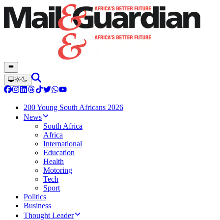
200 Young South Africans 2026
News
South Africa
Africa
International
Education
Health
Motoring
Tech
Sport
Politics
Business
Thought Leader