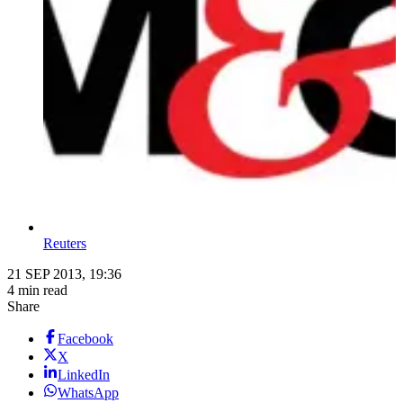
Reuters
21 SEP 2013, 19:36
4 min read
Share
Facebook
X
LinkedIn
WhatsApp