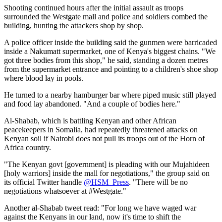
Shooting continued hours after the initial assault as troops
surrounded the Westgate mall and police and soldiers combed the
building, hunting the attackers shop by shop.
A police officer inside the building said the gunmen were barricaded
inside a Nakumatt supermarket, one of Kenya's biggest chains. "We
got three bodies from this shop," he said, standing a dozen metres
from the supermarket entrance and pointing to a children's shoe shop
where blood lay in pools.
He turned to a nearby hamburger bar where piped music still played
and food lay abandoned. "And a couple of bodies here."
Al-Shabab, which is battling Kenyan and other African
peacekeepers in Somalia, had repeatedly threatened attacks on
Kenyan soil if Nairobi does not pull its troops out of the Horn of
Africa country.
"The Kenyan govt [government] is pleading with our Mujahideen
[holy warriors] inside the mall for negotiations," the group said on
its official Twitter handle
@HSM_Press
. "There will be no
negotiations whatsoever at #Westgate."
Another al-Shabab tweet read: "For long we have waged war
against the Kenyans in our land, now it's time to shift the