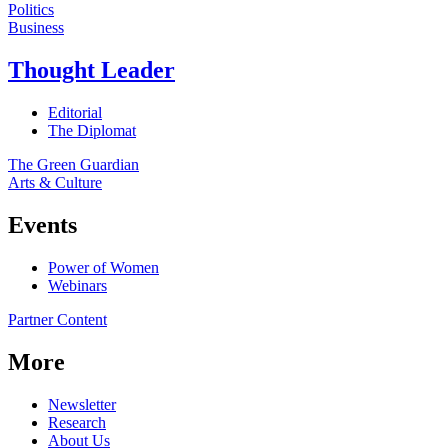
Politics
Business
Thought Leader
Editorial
The Diplomat
The Green Guardian
Arts & Culture
Events
Power of Women
Webinars
Partner Content
More
Newsletter
Research
About Us