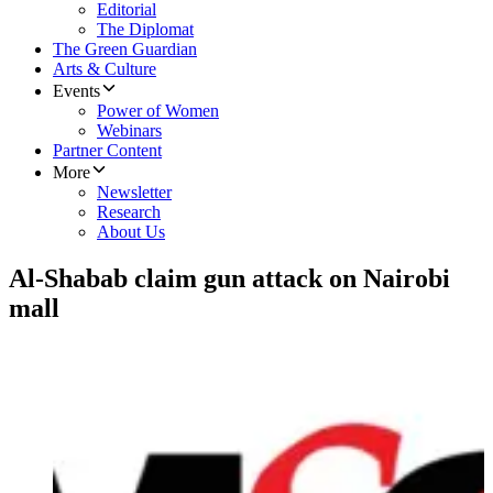
Editorial
The Diplomat
The Green Guardian
Arts & Culture
Events
Power of Women
Webinars
Partner Content
More
Newsletter
Research
About Us
Al-Shabab claim gun attack on Nairobi
mall