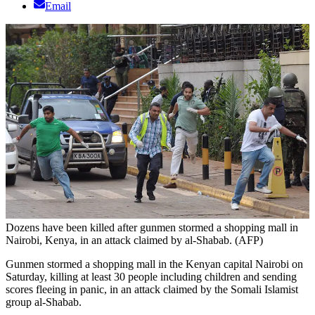
Email
Dozens have been killed after gunmen stormed a shopping mall in
Nairobi, Kenya, in an attack claimed by al-Shabab. (AFP)
Gunmen stormed a shopping mall in the Kenyan capital Nairobi on
Saturday, killing at least 30 people including children and sending
scores fleeing in panic, in an attack claimed by the Somali Islamist
group al-Shabab.