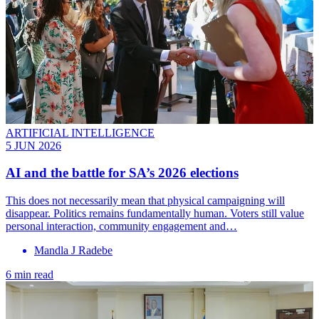
ARTIFICIAL INTELLIGENCE
5 JUN 2026
AI and the battle for SA’s 2026 elections
This does not necessarily mean that physical campaigning will
disappear. Politics remains fundamentally human. Voters still value
personal interaction, community engagement and…
Mandla J Radebe
6 min read