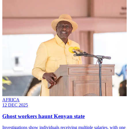
AFRICA
12 DEC 2025
Ghost workers haunt Kenyan state
Investigations show individuals receiving multiple salaries, with one