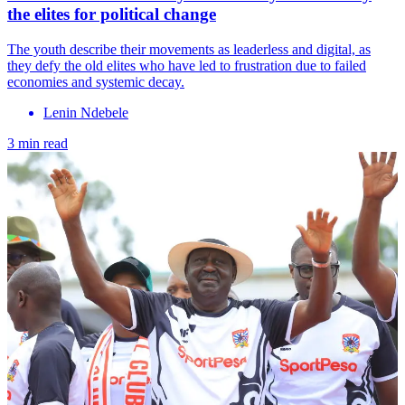
the elites for political change
The youth describe their movements as leaderless and digital, as
they defy the old elites who have led to frustration due to failed
economies and systemic decay.
Lenin Ndebele
3 min read