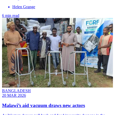
Helen Grange
6 min read
BANGLADESH
20 MAR 2026
Malawi’s aid vacuum draws new actors