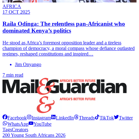
AFRICA
17 OCT 2025
Raila Odinga: The relentless pan-Africanist who
dominated Kenya’s politics
He stood as Africa’s foremost opposition leader and a tireless
champion of democracy, a moral compass whose defiance outlasted
regimes, reshaped constitutions and inspired…
Jim Onyango
7 min read
Facebook
Instagram
LinkedIn
Threads
TikTok
Twitter
WhatsApp
YouTube
Tags
Creators
200 Young South Africans 2026