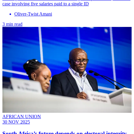
case involving five salaries paid to a single ID
Oliver-Twist Amani
3 min read
AFRICAN UNION
30 NOV 2025
South Africa’s future depends on electoral integrity