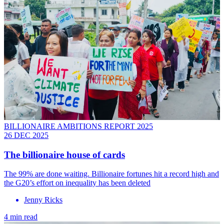
BILLIONAIRE AMBITIONS REPORT 2025
26 DEC 2025
The billionaire house of cards
The 99% are done waiting. Billionaire fortunes hit a record high and
the G20’s effort on inequality has been deleted
Jenny Ricks
4 min read