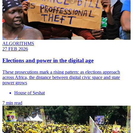
ALGORITHMS
27 FEB 2026
Elections and power in the digital age
These prosecutions mark a rising pattern: as elections approach
across Africa, the distance between digital civic space and state
power grows
House of Seshat
7 min read