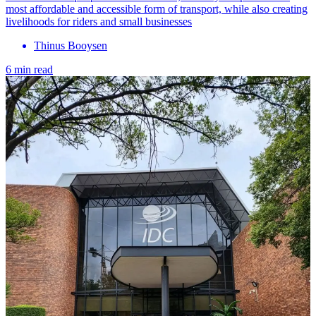
most affordable and accessible form of transport, while also creating
livelihoods for riders and small businesses
Thinus Booysen
6 min read