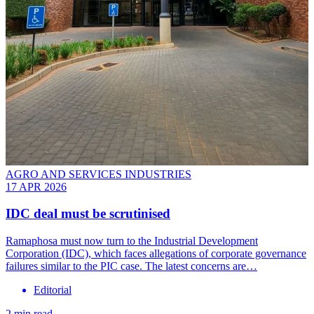
AGRO AND SERVICES INDUSTRIES
17 APR 2026
IDC deal must be scrutinised
Ramaphosa must now turn to the Industrial Development
Corporation (IDC), which faces allegations of corporate governance
failures similar to the PIC case. The latest concerns are…
Editorial
2 min read