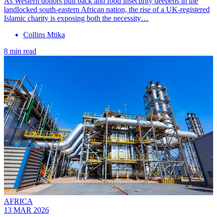
As Western donors pull back and food insecurity deepens in the
landlocked south-eastern African nation, the rise of a UK-registered
Islamic charity is exposing both the necessity…
Collins Mtika
8 min read
AFRICA
13 MAR 2026