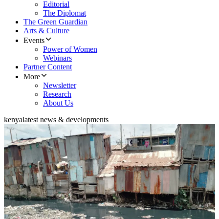
Editorial
The Diplomat
The Green Guardian
Arts & Culture
Events
Power of Women
Webinars
Partner Content
More
Newsletter
Research
About Us
kenya
latest news & developments