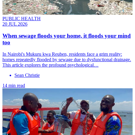
PUBLIC HEALTH
20 JUL 2026
When sewage floods your home, it floods your mind
too
In Nairobi's Mukuru kwa Reuben, residents face a grim reality:
homes repeatedly flooded by sewage due to dysfunctional drainage.
This article explores the profound psychological…
Sean Christie
14 min read