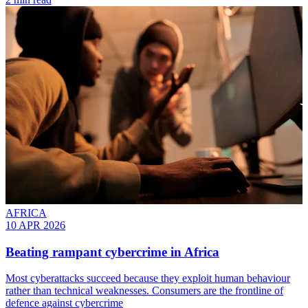
AFRICA
10 APR 2026
Beating rampant cybercrime in Africa
Most cyberattacks succeed because they exploit human behaviour
rather than technical weaknesses. Consumers are the frontline of
defence against cybercrime