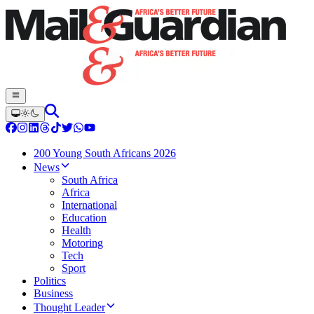
200 Young South Africans 2026
News
South Africa
Africa
International
Education
Health
Motoring
Tech
Sport
Politics
Business
Thought Leader