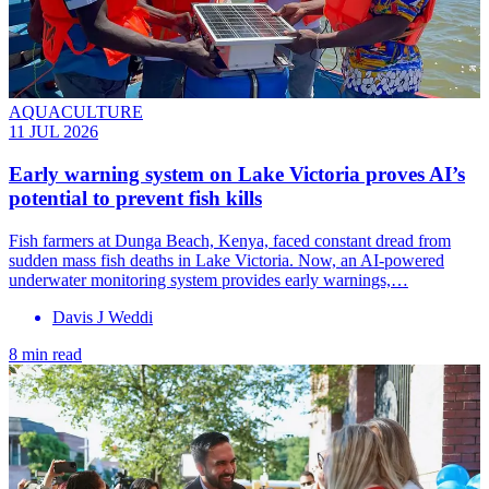
AQUACULTURE
11 JUL 2026
Early warning system on Lake Victoria proves AI’s
potential to prevent fish kills
Fish farmers at Dunga Beach, Kenya, faced constant dread from
sudden mass fish deaths in Lake Victoria. Now, an AI-powered
underwater monitoring system provides early warnings,…
Davis J Weddi
8 min read