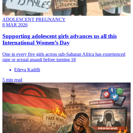
ADOLESCENT PREGNANCY
8 MAR 2026
Supporting adolescent girls advances us all this
International Women’s Day
One in every five girls across sub-Saharan Africa has experienced
rape or sexual assault before turning 18
Etleva Kadilli
5 min read