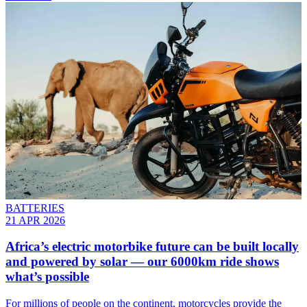
BATTERIES
21 APR 2026
Africa’s electric motorbike future can be built locally
and powered by solar — our 6000km ride shows
what’s possible
For millions of people on the continent, motorcycles provide the