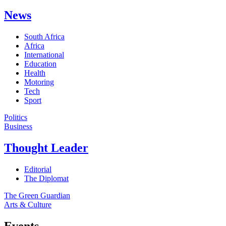
News
South Africa
Africa
International
Education
Health
Motoring
Tech
Sport
Politics
Business
Thought Leader
Editorial
The Diplomat
The Green Guardian
Arts & Culture
Events