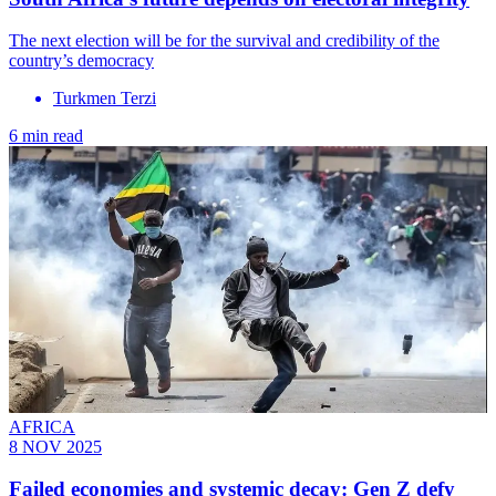
The next election will be for the survival and credibility of the
country’s democracy
Turkmen Terzi
6 min read
AFRICA
8 NOV 2025
Failed economies and systemic decay: Gen Z defy