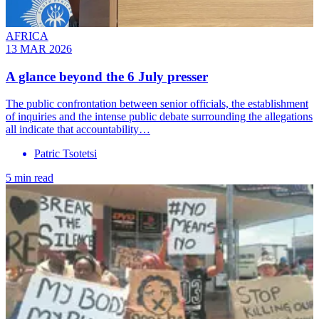
AFRICA
13 MAR 2026
A glance beyond the 6 July presser
The public confrontation between senior officials, the establishment
of inquiries and the intense public debate surrounding the allegations
all indicate that accountability…
Patric Tsotetsi
5 min read