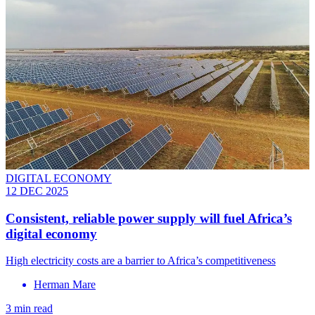
DIGITAL ECONOMY
12 DEC 2025
Consistent, reliable power supply will fuel Africa’s
digital economy
High electricity costs are a barrier to Africa’s competitiveness
Herman Mare
3 min read