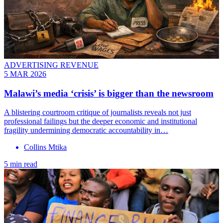
ADVERTISING REVENUE
5 MAR 2026
Malawi’s media ‘crisis’ is bigger than the newsroom
A blistering courtroom critique of journalists reveals not just
professional failings but the deeper economic and institutional
fragility undermining democratic accountability in…
Collins Mtika
5 min read