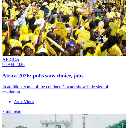
AFRICA
9 JAN 2026
Africa 2026: polls sans choice, jobs
In addition, some of the continent’s wars show little sign of
resolution
Alex Vines
7 min read