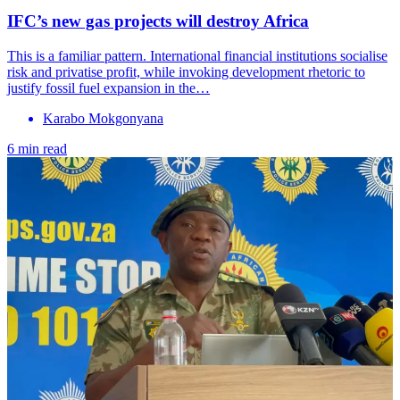
IFC’s new gas projects will destroy Africa
This is a familiar pattern. International financial institutions socialise
risk and privatise profit, while invoking development rhetoric to
justify fossil fuel expansion in the…
Karabo Mokgonyana
6 min read