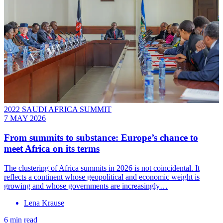
2022 SAUDI AFRICA SUMMIT
7 MAY 2026
From summits to substance: Europe’s chance to
meet Africa on its terms
The clustering of Africa summits in 2026 is not coincidental. It
reflects a continent whose geopolitical and economic weight is
growing and whose governments are increasingly…
Lena Krause
6 min read