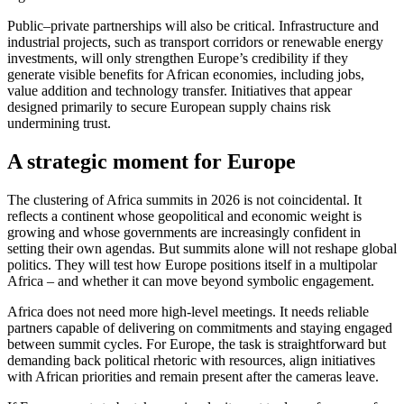
Public–private partnerships will also be critical. Infrastructure and
industrial projects, such as transport corridors or renewable energy
investments, will only strengthen Europe’s credibility if they
generate visible benefits for African economies, including jobs,
value addition and technology transfer. Initiatives that appear
designed primarily to secure European supply chains risk
undermining trust.
A strategic moment for Europe
The clustering of Africa summits in 2026 is not coincidental. It
reflects a continent whose geopolitical and economic weight is
growing and whose governments are increasingly confident in
setting their own agendas. But summits alone will not reshape global
politics. They will test how Europe positions itself in a multipolar
Africa – and whether it can move beyond symbolic engagement.
Africa does not need more high-level meetings. It needs reliable
partners capable of delivering on commitments and staying engaged
between summit cycles. For Europe, the task is straightforward but
demanding back political rhetoric with resources, align initiatives
with African priorities and remain present after the cameras leave.