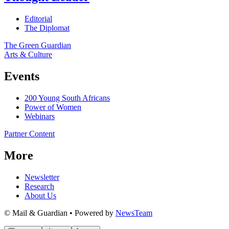
Editorial
The Diplomat
The Green Guardian
Arts & Culture
Events
200 Young South Africans
Power of Women
Webinars
Partner Content
More
Newsletter
Research
About Us
© Mail & Guardian • Powered by
NewsTeam