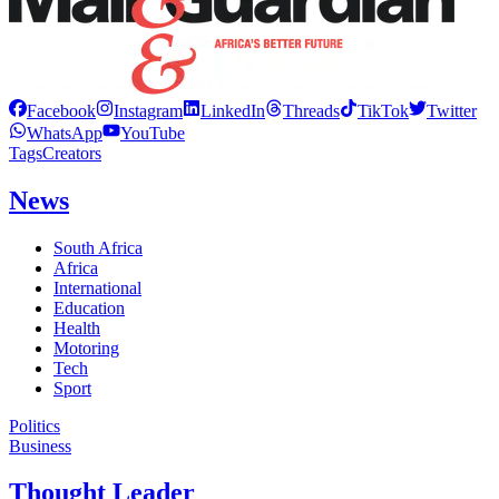
Facebook
Instagram
LinkedIn
Threads
TikTok
Twitter
WhatsApp
YouTube
Tags
Creators
News
South Africa
Africa
International
Education
Health
Motoring
Tech
Sport
Politics
Business
Thought Leader