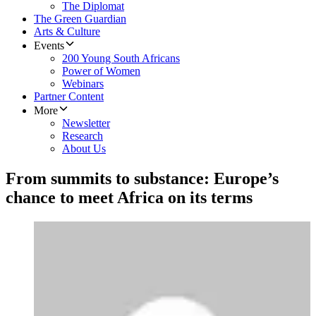
The Diplomat
The Green Guardian
Arts & Culture
Events
200 Young South Africans
Power of Women
Webinars
Partner Content
More
Newsletter
Research
About Us
From summits to substance: Europe’s
chance to meet Africa on its terms