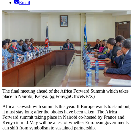
Email
The final meeting ahead of the Africa Forward Summit which takes
place in Nairobi, Kenya. (@ForeignOfficeKE/X)
Africa is awash with summits this year. If Europe wants to stand out,
it must stay long after the photos have been taken. The Africa
Forward summit taking place in Nairobi co-hosted by France and
Kenya in mid-May will be a test of whether European governments
can shift from symbolism to sustained partnership.