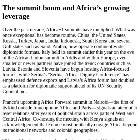
The summit boom and Africa’s growing
leverage
Over the past decade, Africa+1 summits have multiplied. What was
once exceptional has become routine. China, the United States,
Russia, Turkey, Japan, India, Indonesia, South Korea and several
Gulf states such as Saudi Arabia, now operate continent-wide
diplomatic formats. Italy held its summit earlier this year on the eve
of the African Union summit in Addis and within Europe, even
smaller or newer partners have joined the trend: countries such as
Latvia, Estonia and Slovenia have begun hosting Africa-focused
forums, while Serbia’s “Serbia–Africa: Dignity Conference” has
emphasised defence exports and Latvia’s Africa forum has doubled
as a platform for diplomatic support ahead of its UN Security
Council bid.
France’s upcoming Africa Forward summit in Nairobi—the first of
its kind outside francophone Africa and Paris— signals an attempt to
reset relations after years of political strain across parts of West and
Central Africa. Co-hosting the meeting with Kenya signals an
acknowledgement that France must politically engage Africa beyond
its traditional networks and colonial geographies.