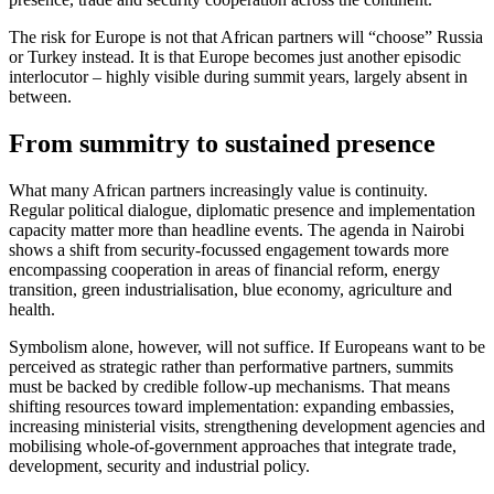
The risk for Europe is not that African partners will “choose” Russia
or Turkey instead. It is that Europe becomes just another episodic
interlocutor – highly visible during summit years, largely absent in
between.
From summitry to sustained presence
What many African partners increasingly value is continuity.
Regular political dialogue, diplomatic presence and implementation
capacity matter more than headline events. The agenda in Nairobi
shows a shift from security-focussed engagement towards more
encompassing cooperation in areas of financial reform, energy
transition, green industrialisation, blue economy, agriculture and
health.
Symbolism alone, however, will not suffice. If Europeans want to be
perceived as strategic rather than performative partners, summits
must be backed by credible follow-up mechanisms. That means
shifting resources toward implementation: expanding embassies,
increasing ministerial visits, strengthening development agencies and
mobilising whole-of-government approaches that integrate trade,
development, security and industrial policy.