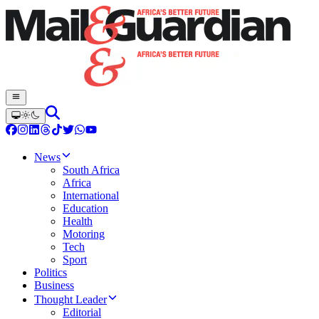
News
South Africa
Africa
International
Education
Health
Motoring
Tech
Sport
Politics
Business
Thought Leader
Editorial