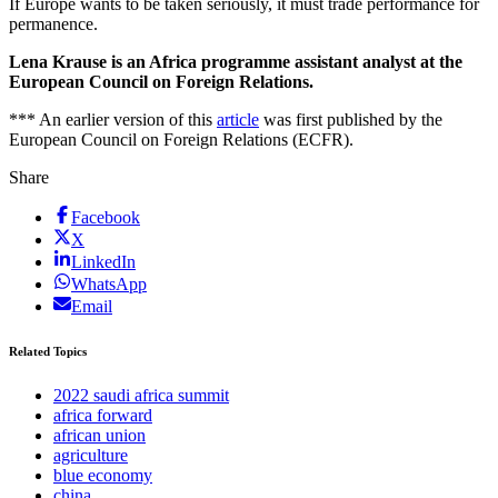
If Europe wants to be taken seriously, it must trade performance for
permanence.
Lena Krause is an Africa programme assistant analyst at the
European Council on Foreign Relations.
*** An earlier version of this
article
was first published by the
European Council on Foreign Relations (ECFR).
Share
Facebook
X
LinkedIn
WhatsApp
Email
Related Topics
2022 saudi africa summit
africa forward
african union
agriculture
blue economy
china