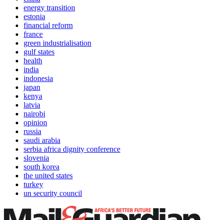
energy transition
estonia
financial reform
france
green industrialisation
gulf states
health
india
indonesia
japan
kenya
latvia
nairobi
opinion
russia
saudi arabia
serbia africa dignity conference
slovenia
south korea
the united states
turkey
un security council