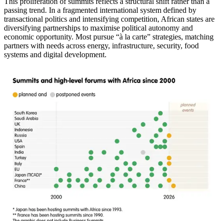
This proliferation of summits reflects a structural shift rather than a
passing trend. In a fragmented international system defined by
transactional politics and intensifying competition, African states are
diversifying partnerships to maximise political autonomy and
economic opportunity. Most pursue “à la carte” strategies, matching
partners with needs across energy, infrastructure, security, food
systems and digital development.