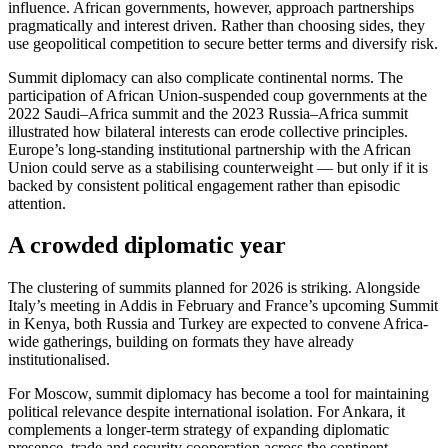
influence. African governments, however, approach partnerships
pragmatically and interest driven. Rather than choosing sides, they
use geopolitical competition to secure better terms and diversify risk.
Summit diplomacy can also complicate continental norms. The
participation of African Union-suspended coup governments at the
2022 Saudi–Africa summit and the 2023 Russia–Africa summit
illustrated how bilateral interests can erode collective principles.
Europe’s long-standing institutional partnership with the African
Union could serve as a stabilising counterweight — but only if it is
backed by consistent political engagement rather than episodic
attention.
A crowded diplomatic year
The clustering of summits planned for 2026 is striking. Alongside
Italy’s meeting in Addis in February and France’s upcoming Summit
in Kenya, both Russia and Turkey are expected to convene Africa-
wide gatherings, building on formats they have already
institutionalised.
For Moscow, summit diplomacy has become a tool for maintaining
political relevance despite international isolation. For Ankara, it
complements a longer-term strategy of expanding diplomatic
presence, trade and security cooperation across the continent.