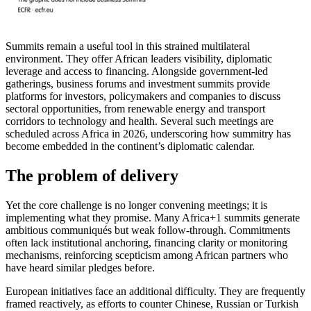
Summits remain a useful tool in this strained multilateral
environment. They offer African leaders visibility, diplomatic
leverage and access to financing. Alongside government-led
gatherings, business forums and investment summits provide
platforms for investors, policymakers and companies to discuss
sectoral opportunities, from renewable energy and transport
corridors to technology and health. Several such meetings are
scheduled across Africa in 2026, underscoring how summitry has
become embedded in the continent’s diplomatic calendar.
The problem of delivery
Yet the core challenge is no longer convening meetings; it is
implementing what they promise. Many Africa+1 summits generate
ambitious communiqués but weak follow-through. Commitments
often lack institutional anchoring, financing clarity or monitoring
mechanisms, reinforcing scepticism among African partners who
have heard similar pledges before.
European initiatives face an additional difficulty. They are frequently
framed reactively, as efforts to counter Chinese, Russian or Turkish