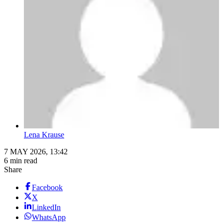
Lena Krause
7 MAY 2026, 13:42
6 min read
Share
Facebook
X
LinkedIn
WhatsApp