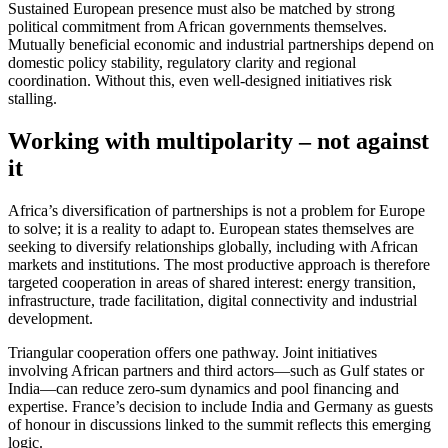
Sustained European presence must also be matched by strong
political commitment from African governments themselves.
Mutually beneficial economic and industrial partnerships depend on
domestic policy stability, regulatory clarity and regional
coordination. Without this, even well-designed initiatives risk
stalling.
Working with multipolarity – not against
it
Africa’s diversification of partnerships is not a problem for Europe
to solve; it is a reality to adapt to. European states themselves are
seeking to diversify relationships globally, including with African
markets and institutions. The most productive approach is therefore
targeted cooperation in areas of shared interest: energy transition,
infrastructure, trade facilitation, digital connectivity and industrial
development.
Triangular cooperation offers one pathway. Joint initiatives
involving African partners and third actors—such as Gulf states or
India—can reduce zero-sum dynamics and pool financing and
expertise. France’s decision to include India and Germany as guests
of honour in discussions linked to the summit reflects this emerging
logic.