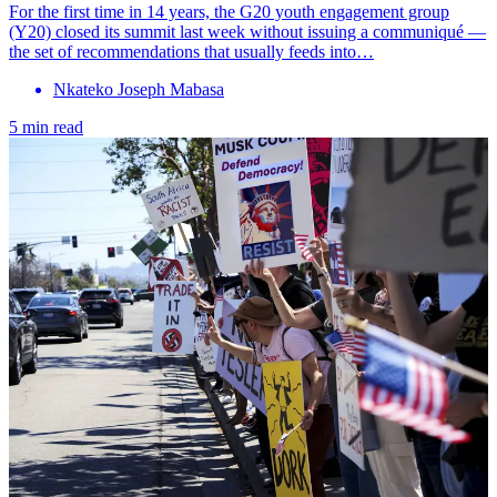
For the first time in 14 years, the G20 youth engagement group
(Y20) closed its summit last week without issuing a communiqué —
the set of recommendations that usually feeds into…
Nkateko Joseph Mabasa
5 min read