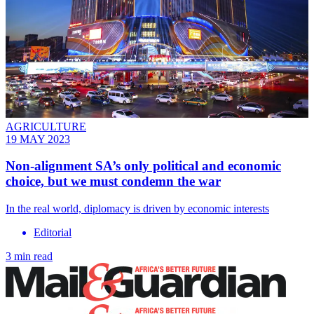
AGRICULTURE
19 MAY 2023
Non-alignment SA’s only political and economic
choice, but we must condemn the war
In the real world, diplomacy is driven by economic interests
Editorial
3 min read