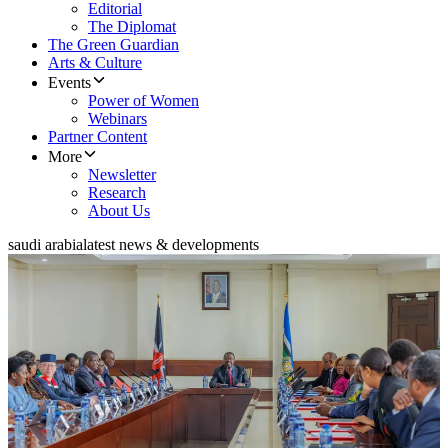
Editorial
The Diplomat
The Green Guardian
Arts & Culture
Events
Power of Women
Webinars
Partner Content
More
Newsletter
Research
About Us
saudi arabia
latest news & developments