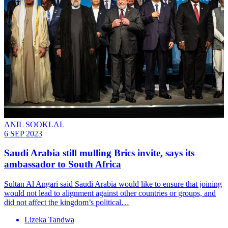
ANIL SOOKLAL
6 SEP 2023
Saudi Arabia still mulling Brics invite, says its
ambassador to South Africa
Sultan Al Angari said Saudi Arabia would like to ensure that joining
would not lead to alignment against other countries or groups, and
did not affect the kingdom’s political…
Lizeka Tandwa