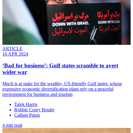
ARTICLE
16 APR 2024
‘Bad for business’: Gulf states scramble to avert
wider war
Much is at stake for the wealthy, US-friendly Gulf states, whose
expensive economic diversification plans rely on a peaceful
environment for business and tourism
Talek Harris
Robbie Corey Boulet
Callum Paton
4 min read