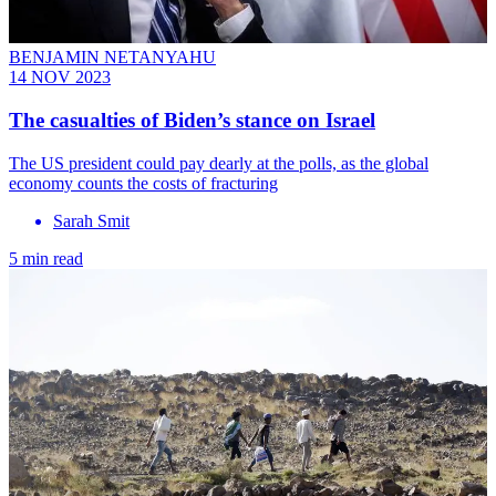
BENJAMIN NETANYAHU
14 NOV 2023
The casualties of Biden’s stance on Israel
The US president could pay dearly at the polls, as the global
economy counts the costs of fracturing
Sarah Smit
5 min read