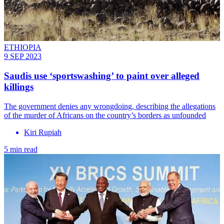
ETHIOPIA
9 SEP 2023
Saudis use ‘sportswashing’ to paint over alleged
killings
The government denies any wrongdoing, describing the allegations
of the murder of Africans on the country’s borders as unfounded
Kiri Rupiah
5 min read