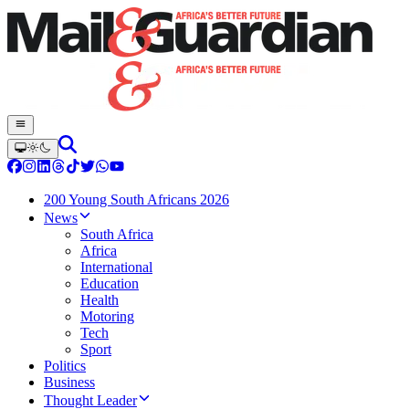
200 Young South Africans 2026
News
South Africa
Africa
International
Education
Health
Motoring
Tech
Sport
Politics
Business
Thought Leader