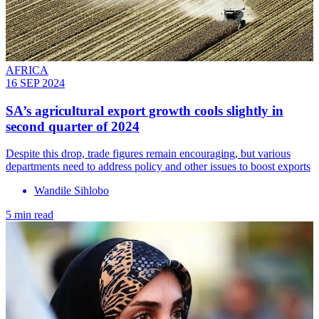
AFRICA
16 SEP 2024
SA’s agricultural export growth cools slightly in
second quarter of 2024
Despite this drop, trade figures remain encouraging, but various
departments need to address policy and other issues to boost exports
Wandile Sihlobo
5 min read