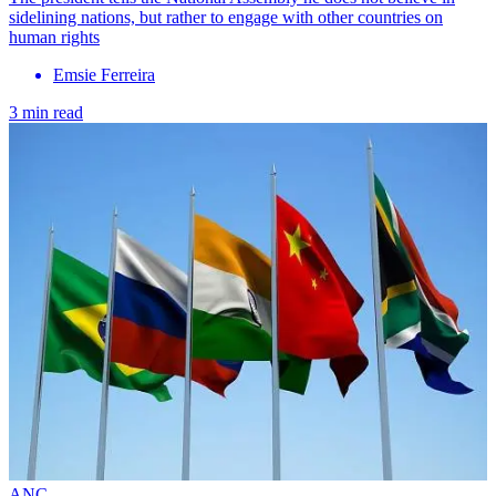
sidelining nations, but rather to engage with other countries on
human rights
Emsie Ferreira
3 min read
ANC