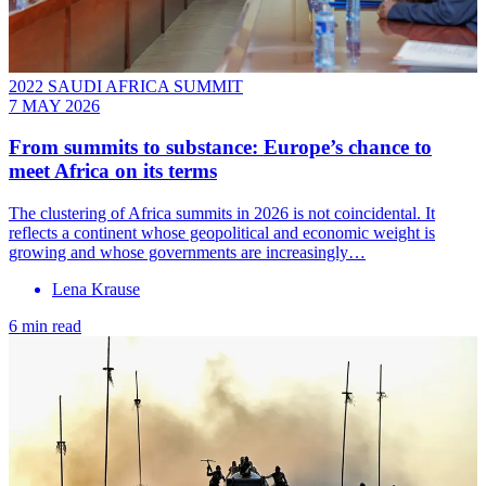
2022 SAUDI AFRICA SUMMIT
7 MAY 2026
From summits to substance: Europe’s chance to
meet Africa on its terms
The clustering of Africa summits in 2026 is not coincidental. It
reflects a continent whose geopolitical and economic weight is
growing and whose governments are increasingly…
Lena Krause
6 min read