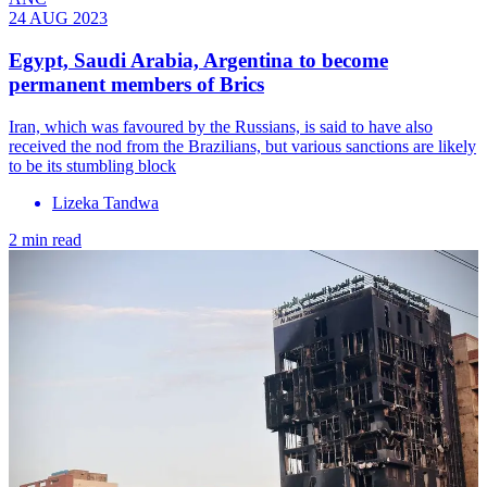
24 AUG 2023
Egypt, Saudi Arabia, Argentina to become
permanent members of Brics
Iran, which was favoured by the Russians, is said to have also
received the nod from the Brazilians, but various sanctions are likely
to be its stumbling block
Lizeka Tandwa
2 min read