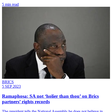
5 min read
BRICS
5 SEP 2023
Ramaphosa: SA not ‘holier than thou’ on Brics
partners’ rights records
The president tells the National Assembly he does not believe in