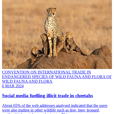
CONVENTION ON INTERNATIONAL TRADE IN
ENDANGERED SPECIES OF WILD FAUNA AND FLORA OF
WILD FAUNA AND FLORA
6 MAR 2024
Social media fuelling illicit trade in cheetahs
About 65% of the web addresses analysed indicated that the users
were also trading in other wildlife such as lion, tiger, leopard,