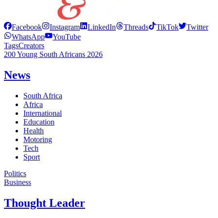
Facebook
Instagram
LinkedIn
Threads
TikTok
Twitter
WhatsApp
YouTube
Tags
Creators
200 Young South Africans 2026
News
South Africa
Africa
International
Education
Health
Motoring
Tech
Sport
Politics
Business
Thought Leader