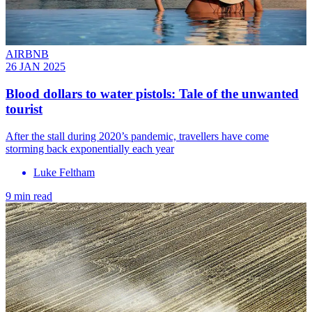
AIRBNB
26 JAN 2025
Blood dollars to water pistols: Tale of the unwanted
tourist
After the stall during 2020’s pandemic, travellers have come
storming back exponentially each year
Luke Feltham
9 min read