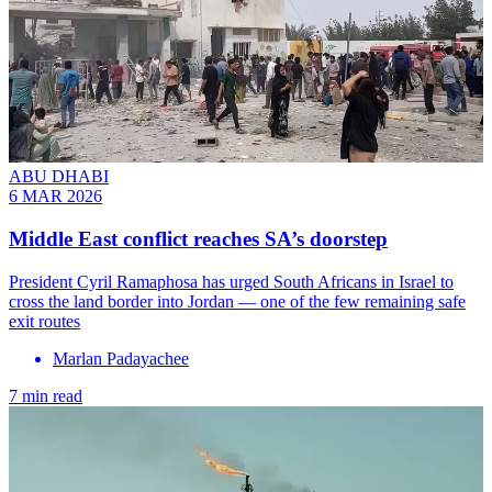
ABU DHABI
6 MAR 2026
Middle East conflict reaches SA’s doorstep
President Cyril Ramaphosa has urged South Africans in Israel to
cross the land border into Jordan — one of the few remaining safe
exit routes
Marlan Padayachee
7 min read