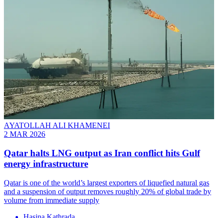
AYATOLLAH ALI KHAMENEI
2 MAR 2026
Qatar halts LNG output as Iran conflict hits Gulf
energy infrastructure
Qatar is one of the world’s largest exporters of liquefied natural gas
and a suspension of output removes roughly 20% of global trade by
volume from immediate supply
Hasina Kathrada