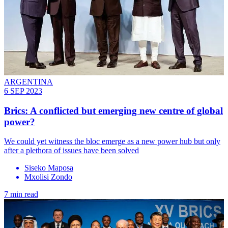
ARGENTINA
6 SEP 2023
Brics: A conflicted but emerging new centre of global
power?
We could yet witness the bloc emerge as a new power hub but only
after a plethora of issues have been solved
Siseko Maposa
Mxolisi Zondo
7 min read