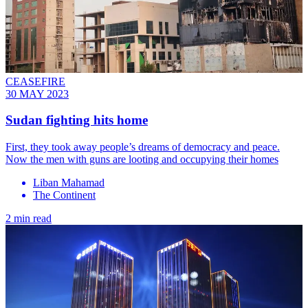
CEASEFIRE
30 MAY 2023
Sudan fighting hits home
First, they took away people’s dreams of democracy and peace.
Now the men with guns are looting and occupying their homes
Liban Mahamad
The Continent
2 min read