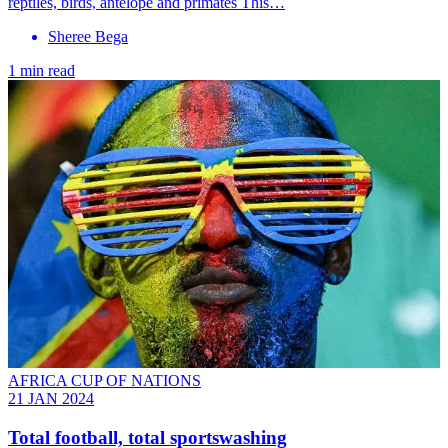
reptiles, birds, antelope and primates This…
Sheree Bega
1 min read
AFRICA CUP OF NATIONS
21 JAN 2024
Total football, total sportswashing