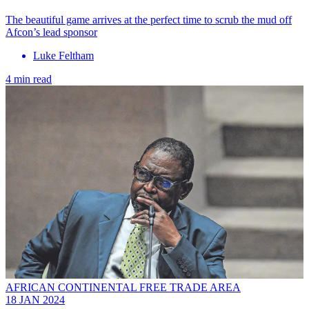
The beautiful game arrives at the perfect time to scrub the mud off
Afcon’s lead sponsor
Luke Feltham
4 min read
AFRICAN CONTINENTAL FREE TRADE AREA
18 JAN 2024