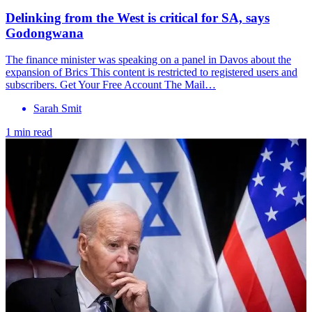
Delinking from the West is critical for SA, says
Godongwana
The finance minister was speaking on a panel in Davos about the
expansion of Brics This content is restricted to registered users and
subscribers. Get Your Free Account The Mail…
Sarah Smit
1 min read