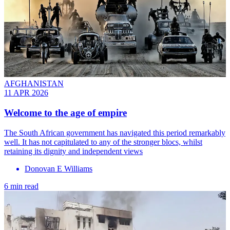
AFGHANISTAN
11 APR 2026
Welcome to the age of empire
The South African government has navigated this period remarkably
well. It has not capitulated to any of the stronger blocs, whilst
retaining its dignity and independent views
Donovan E Williams
6 min read