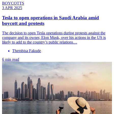
BOYCOTTS
3 APR 2025
Tesla to open operations in Saudi Arabia amid
boycott and protests
The decision to open Tesla operations during protests against the
company and its owner, Elon Musk, over his actions in the US is
likely to add to the country’s public relations…
Thembisa Fakude
6 min read