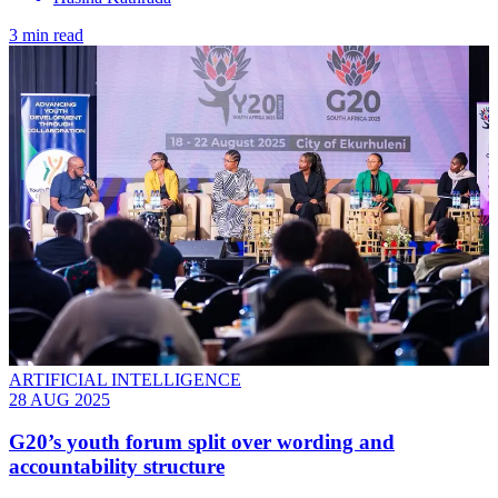
3 min read
ARTIFICIAL INTELLIGENCE
28 AUG 2025
G20’s youth forum split over wording and
accountability structure