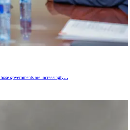
d whose governments are increasingly…