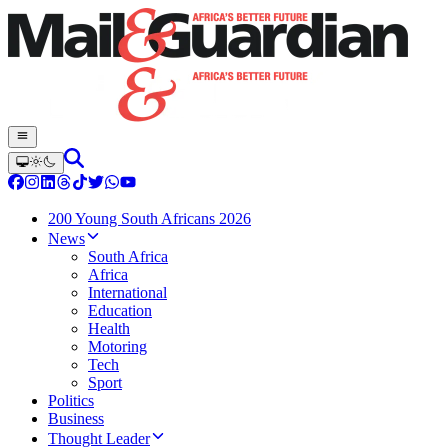
200 Young South Africans 2026
News
South Africa
Africa
International
Education
Health
Motoring
Tech
Sport
Politics
Business
Thought Leader