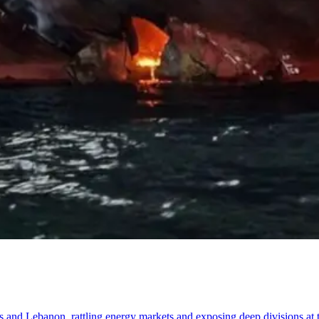
tates and Lebanon, rattling energy markets and exposing deep divisions at