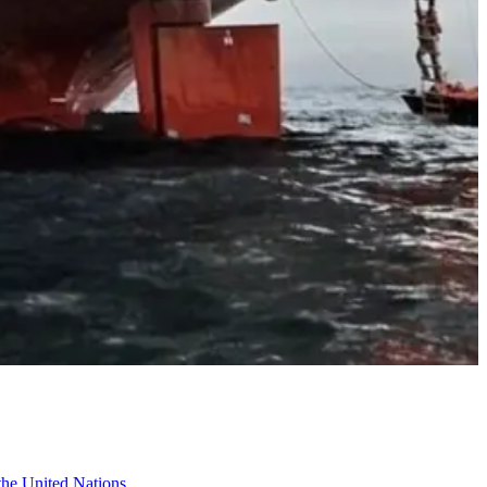
 the United Nations