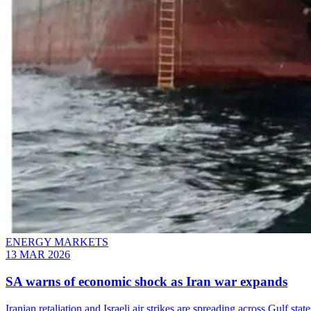
ENERGY MARKETS
13 MAR 2026
SA warns of economic shock as Iran war expands
Iranian retaliation and Israeli air strikes are spreading across Gulf s