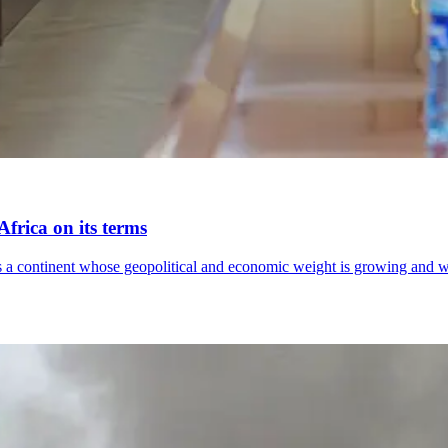
frica on its terms
lects a continent whose geopolitical and economic weight is growing an