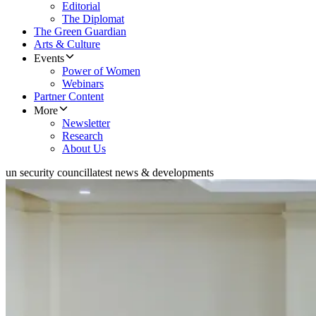
Editorial
The Diplomat
The Green Guardian
Arts & Culture
Events
Power of Women
Webinars
Partner Content
More
Newsletter
Research
About Us
un security council
latest news & developments