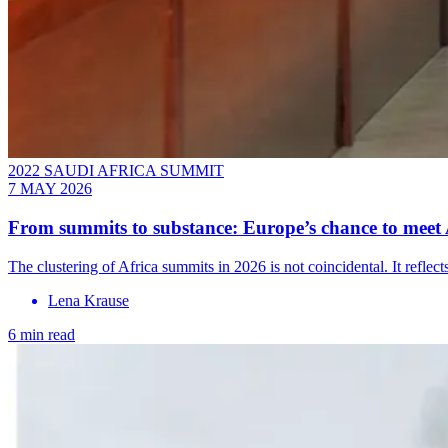
2022 SAUDI AFRICA SUMMIT
7 MAY 2026
From summits to substance: Europe’s chance to meet A
The clustering of Africa summits in 2026 is not coincidental. It ref
Lena Krause
6 min read