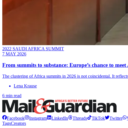
2022 SAUDI AFRICA SUMMIT
7 MAY 2026
From summits to substance: Europe’s chance to meet A
The clustering of Africa summits in 2026 is not coincidental. It ref
Lena Krause
6 min read
Facebook
Instagram
LinkedIn
Threads
TikTok
Twitter
Tags
Creators