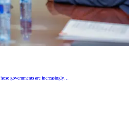
d whose governments are increasingly…