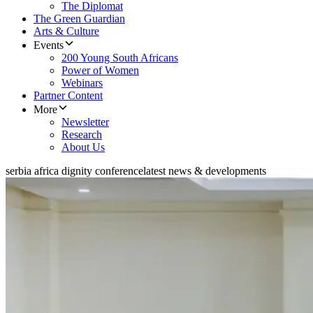
The Diplomat
The Green Guardian
Arts & Culture
Events
200 Young South Africans
Power of Women
Webinars
Partner Content
More
Newsletter
Research
About Us
serbia africa dignity conference
latest news & developments