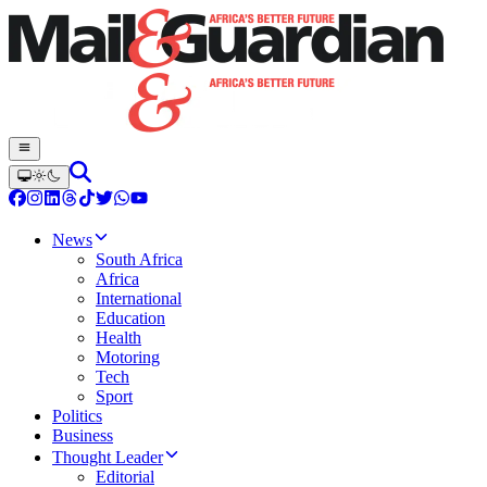
News
South Africa
Africa
International
Education
Health
Motoring
Tech
Sport
Politics
Business
Thought Leader
Editorial