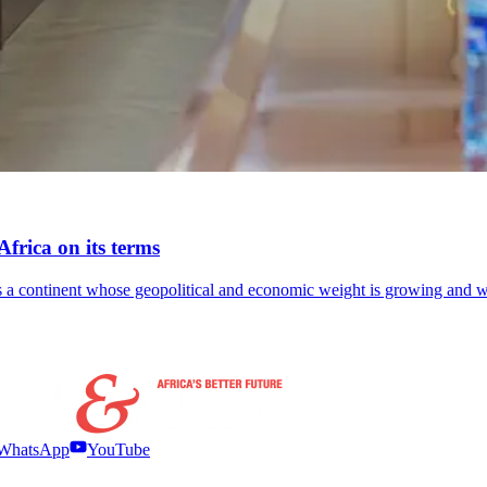
frica on its terms
lects a continent whose geopolitical and economic weight is growing an
WhatsApp
YouTube