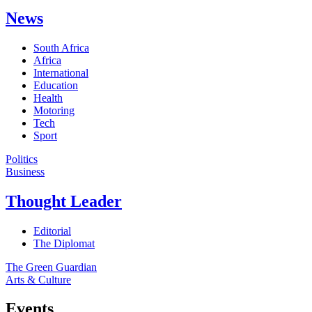
News
South Africa
Africa
International
Education
Health
Motoring
Tech
Sport
Politics
Business
Thought Leader
Editorial
The Diplomat
The Green Guardian
Arts & Culture
Events