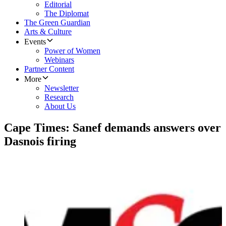
Editorial
The Diplomat
The Green Guardian
Arts & Culture
Events
Power of Women
Webinars
Partner Content
More
Newsletter
Research
About Us
Cape Times: Sanef demands answers over
Dasnois firing