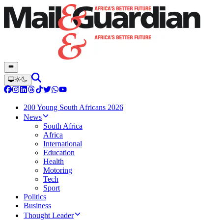
200 Young South Africans 2026
News
South Africa
Africa
International
Education
Health
Motoring
Tech
Sport
Politics
Business
Thought Leader