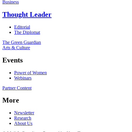
Business
Thought Leader
Editorial
The Diplomat
The Green Guardian
Arts & Culture
Events
Power of Women
Webinars
Partner Content
More
Newsletter
Research
About Us