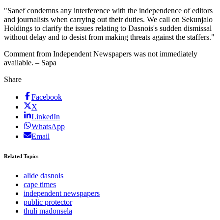
"Sanef condemns any interference with the independence of editors
and journalists when carrying out their duties. We call on Sekunjalo
Holdings to clarify the issues relating to Dasnois's sudden dismissal
without delay and to desist from making threats against the staffers."
Comment from Independent Newspapers was not immediately
available. – Sapa
Share
Facebook
X
LinkedIn
WhatsApp
Email
Related Topics
alide dasnois
cape times
independent newspapers
public protector
thuli madonsela