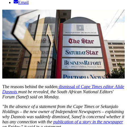
Email
The reasons behind the sudden
dismissal of
Cape Times editor Alide
Dasnois
must be revealed, the South African National Editors'
Forum (Sanef) said on Monday.
"In the absence of a statement from the
Cape Times
or Sekunjalo
Holdings – the new owner of Independent Newspapers – explaining
why Dasnois was suddenly dismissed, Sanef is concerned whether it
has any connection with the
publication of a story in the newspaper
on Friday," it said in a statement.