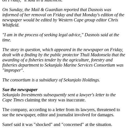
On Sunday, the
Mail & Guardian
reported that Dasnois was
informed of her removal on Friday and that Monday's edition of the
newspaper would be edited by Western Cape group editor Chris
Whitfield.
"I am in the process of seeking legal advice," Dasnois said at the
time.
The story in question, which appeared in the newspaper on Friday,
dealt with a finding by the public protector Thuli Madonsela that the
awarding of a fisheries tender by the agriculture, forestry and
fisheries department to Sekunjalo Marine Services Consortium was
"improper".
The consortium is a subsidiary of Sekunjalo Holdings.
Sue the newspaper
Sekunjalo Investments subsequently sent a lawyer's letter to the
Cape Times
claiming the story was inaccurate.
The company, according to a letter from its lawyers, threatened to
sue the newspaper, editor and journalist involved for damages.
Sanef said it was "shocked" and "concerned" at the situation.