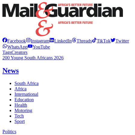
Facebook
Instagram
LinkedIn
Threads
TikTok
Twitter
WhatsApp
YouTube
Tags
Creators
200 Young South Africans 2026
News
South Africa
Africa
International
Education
Health
Motoring
Tech
Sport
Politics