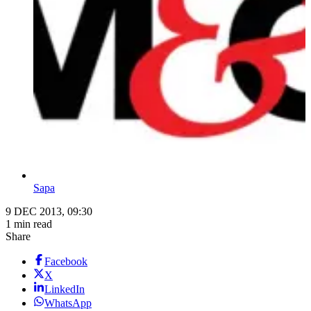
Sapa
9 DEC 2013, 09:30
1 min read
Share
Facebook
X
LinkedIn
WhatsApp