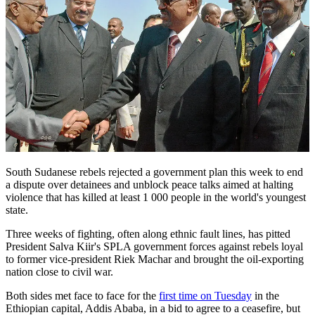
South Sudanese rebels rejected a government plan this week to end
a dispute over detainees and unblock peace talks aimed at halting
violence that has killed at least 1 000 people in the world's youngest
state.
Three weeks of fighting, often along ethnic fault lines, has pitted
President Salva Kiir's SPLA government forces against rebels loyal
to former vice-president Riek Machar and brought the oil-exporting
nation close to civil war.
Both sides met face to face for the
first time on Tuesday
in the
Ethiopian capital, Addis Ababa, in a bid to agree to a ceasefire, but