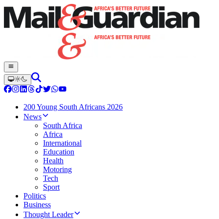
200 Young South Africans 2026
News
South Africa
Africa
International
Education
Health
Motoring
Tech
Sport
Politics
Business
Thought Leader