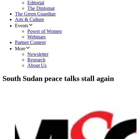
Editorial
The Diplomat
The Green Guardian
Arts & Culture
Events
Power of Women
Webinars
Partner Content
More
Newsletter
Research
About Us
South Sudan peace talks stall again