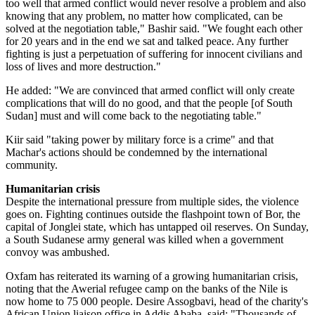
too well that armed conflict would never resolve a problem and also
knowing that any problem, no matter how complicated, can be
solved at the negotiation table," Bashir said. "We fought each other
for 20 years and in the end we sat and talked peace. Any further
fighting is just a perpetuation of suffering for innocent civilians and
loss of lives and more destruction."
He added: "We are convinced that armed conflict will only create
complications that will do no good, and that the people [of South
Sudan] must and will come back to the negotiating table."
Kiir said "taking power by military force is a crime" and that
Machar's actions should be condemned by the international
community.
Humanitarian crisis
Despite the international pressure from multiple sides, the violence
goes on. Fighting continues outside the flashpoint town of Bor, the
capital of Jonglei state, which has untapped oil reserves. On Sunday,
a South Sudanese army general was killed when a government
convoy was ambushed.
Oxfam has reiterated its warning of a growing humanitarian crisis,
noting that the Awerial refugee camp on the banks of the Nile is
now home to 75 000 people. Desire Assogbavi, head of the charity's
African Union liaison office in Addis Ababa, said: "Thousands of