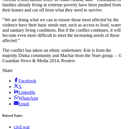
families already living in extreme poverty have been pushed from
their homes and cut off from what they need to survive.
"We are doing what we can to ensure those most affected by the
violence have their basic needs met, such as access to food, water
and sanitary living conditions. But if the conflict continues, it will
become even more difficult to meet the increasing needs of those
affected."
The conflict has taken on ethnic undertones: Kiir is from the
majority Dinka community and Machar from the Nuer group. – ©
Guardian News & Media 2014, Reuters
Share
Facebook
X
LinkedIn
WhatsApp
Email
Related Topics
civil war