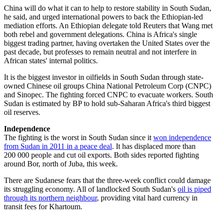
China will do what it can to help to restore stability in South Sudan,
he said, and urged international powers to back the Ethiopian-led
mediation efforts. An Ethiopian delegate told Reuters that Wang met
both rebel and government delegations. China is Africa's single
biggest trading partner, having overtaken the United States over the
past decade, but professes to remain neutral and not interfere in
African states' internal politics.
It is the biggest investor in oilfields in South Sudan through state-
owned Chinese oil groups China National Petroleum Corp (CNPC)
and Sinopec. The fighting forced CNPC to evacuate workers. South
Sudan is estimated by BP to hold sub-Saharan Africa's third biggest
oil reserves.
Independence
The fighting is the worst in South Sudan since it
won independence
from Sudan in 2011 in a peace deal
. It has displaced more than
200 000 people and cut oil exports. Both sides reported fighting
around Bor, north of Juba, this week.
There are Sudanese fears that the three-week conflict could damage
its struggling economy. All of landlocked South Sudan's
oil is piped
through its northern neighbour
, providing vital hard currency in
transit fees for Khartoum.