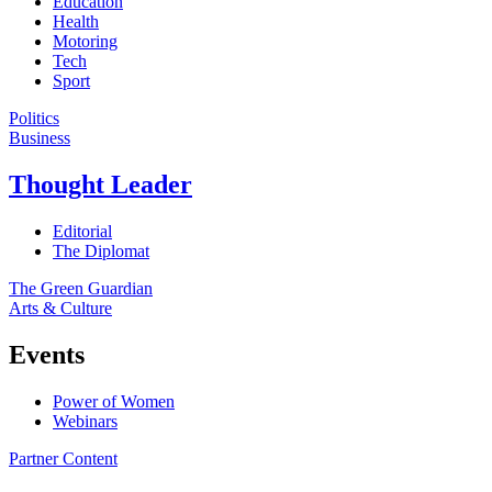
Education
Health
Motoring
Tech
Sport
Politics
Business
Thought Leader
Editorial
The Diplomat
The Green Guardian
Arts & Culture
Events
Power of Women
Webinars
Partner Content