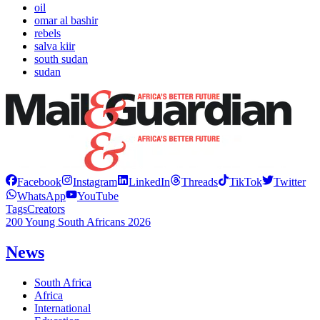
oil
omar al bashir
rebels
salva kiir
south sudan
sudan
Facebook
Instagram
LinkedIn
Threads
TikTok
Twitter
WhatsApp
YouTube
Tags
Creators
200 Young South Africans 2026
News
South Africa
Africa
International