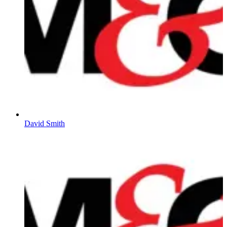
David Smith