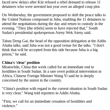
faced new delays after Kiir refused a rebel demand to release 11
detainees who were arrested last year over an alleged coup plot.
On Wednesday, the government proposed to shift the peace talks to
the United Nations compound in Juba, enabling the 11 detainees to
attend the negotiations during the day and return to custody in the
evening. "They [the rebels] seem to have rejected that," South
Sudan's presidential spokesperson Ateny Wek Ateny said.
Taban Deng Gai, the head of the opposition delegation at the Addis
Ababa talks, said Juba was not a good venue for the talks. "I don't
think that will be accepted from this side because Juba is a big
prison," he said.
China's 'clear' position
Meanwhile, China this week called for an immediate end to
hostilities in South Sudan. In a rare overt political intervention in
Africa, Chinese Foreign Minister Wang Yi said he is deeply
concerned by the unrest in the country.
"China's position with regard to the current situation in South Sudan
is very clear," Wang told reporters in Addis Ababa.
"First, we call for an immediate cessation of hostilities and
violence."