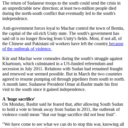
The return of Sudanese troops to the south could send the crisis in
an unpredictable new direction; at least two-million people died
during the north-south conflict that eventually led to the south's
independence.
Anti-government forces loyal to Machar control the town of Bentiu,
the capital of the oil-rich Unity state. The south's government has
said oil is no longer flowing from Unity's fields. Most, if not all, of
the Chinese and Pakistani oil workers have left the country
because
of the outbreak of violence.
Kiir and Machar were comrades during the south's struggle against
Khartoum, which culminated in a US-funded referendum and
secession in July 2011. Relations with Sudan had remained fraught
and renewed war seemed possible. But in March the two countries
agreed to resume pumping oil through pipelines from south to north.
A month later, Sudanese President Omar al-Bashir made his first
visit to the south since it gained independence.
A 'huge sacrifice'
On Monday, Bashir said he feared that, after allowing South Sudan
to hold a vote to break away from Sudan in 2011, the outbreak of
violence could mean "that our huge sacrifice did not bear fruit".
"We have come to see what we can do to stop this war, knowing all