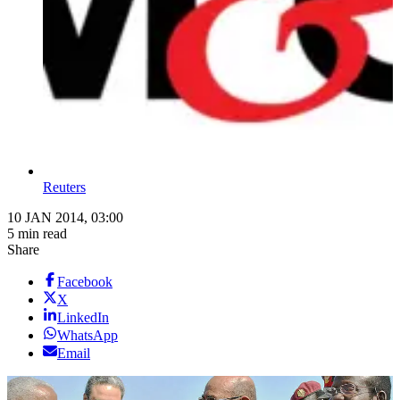
Reuters
10 JAN 2014, 03:00
5 min read
Share
Facebook
X
LinkedIn
WhatsApp
Email