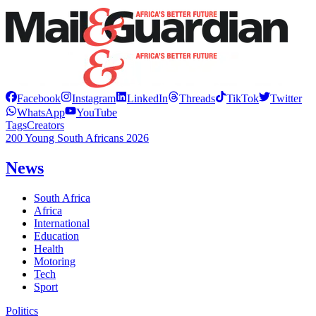
Facebook
Instagram
LinkedIn
Threads
TikTok
Twitter
WhatsApp
YouTube
Tags
Creators
200 Young South Africans 2026
News
South Africa
Africa
International
Education
Health
Motoring
Tech
Sport
Politics