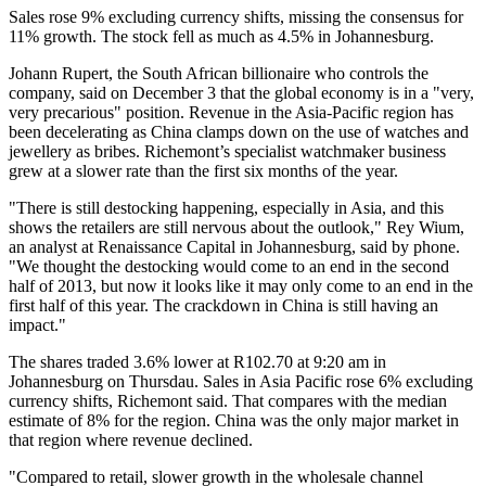
Sales rose 9% excluding currency shifts, missing the consensus for
11% growth. The stock fell as much as 4.5% in Johannesburg.
Johann Rupert, the South African billionaire who controls the
company, said on December 3 that the global economy is in a "very,
very precarious" position. Revenue in the Asia-Pacific region has
been decelerating as China clamps down on the use of watches and
jewellery as bribes. Richemont’s specialist watchmaker business
grew at a slower rate than the first six months of the year.
"There is still destocking happening, especially in Asia, and this
shows the retailers are still nervous about the outlook," Rey Wium,
an analyst at Renaissance Capital in Johannesburg, said by phone.
"We thought the destocking would come to an end in the second
half of 2013, but now it looks like it may only come to an end in the
first half of this year. The crackdown in China is still having an
impact."
The shares traded 3.6% lower at R102.70 at 9:20 am in
Johannesburg on Thursdau. Sales in Asia Pacific rose 6% excluding
currency shifts, Richemont said. That compares with the median
estimate of 8% for the region. China was the only major market in
that region where revenue declined.
"Compared to retail, slower growth in the wholesale channel