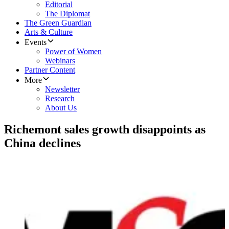
Editorial
The Diplomat
The Green Guardian
Arts & Culture
Events
Power of Women
Webinars
Partner Content
More
Newsletter
Research
About Us
Richemont sales growth disappoints as
China declines