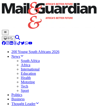
200 Young South Africans 2026
News
South Africa
Africa
International
Education
Health
Motoring
Tech
Sport
Politics
Business
Thought Leader