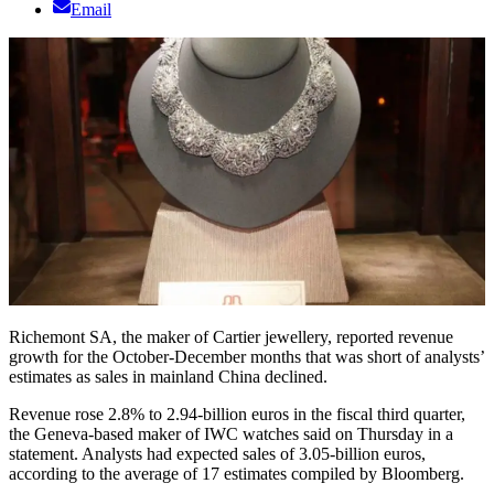
Email
Richemont SA, the maker of Cartier jewellery, reported revenue
growth for the October-December months that was short of analysts’
estimates as sales in mainland China declined.
Revenue rose 2.8% to 2.94-billion euros in the fiscal third quarter,
the Geneva-based maker of IWC watches said on Thursday in a
statement. Analysts had expected sales of 3.05-billion euros,
according to the average of 17 estimates compiled by Bloomberg.