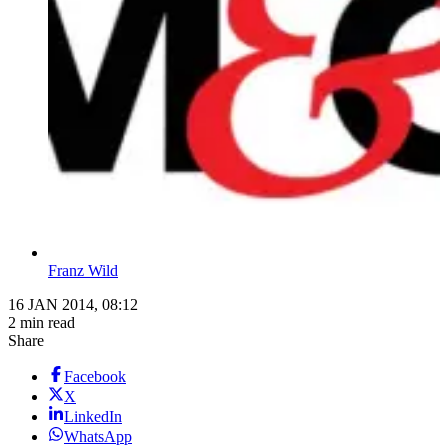
Franz Wild
16 JAN 2014, 08:12
2 min read
Share
Facebook
X
LinkedIn
WhatsApp