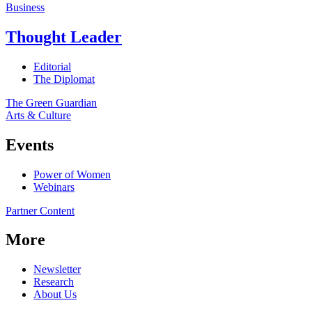
Business
Thought Leader
Editorial
The Diplomat
The Green Guardian
Arts & Culture
Events
Power of Women
Webinars
Partner Content
More
Newsletter
Research
About Us