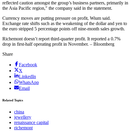
reflected caution amongst the group’s business partners, primarily in
the Asia Pacific region," the company said in the statement.
Currency moves are putting pressure on profit, Wium said.
Exchange rate shifts such as the weakening of the dollar and yen to
the euro stripped 5 percentage points off nine-month sales growth.
Richemont doesn’t report third-quarter profit. It reported a 0.7%
drop in first-half operating profit in November. – Bloomberg
Share
Facebook
X
LinkedIn
WhatsApp
Email
Related Topics
china
jewellery
renaissance capital
richemont