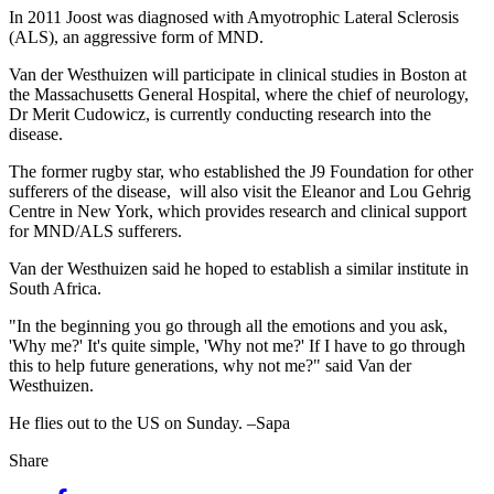
In 2011 Joost was diagnosed with Amyotrophic Lateral Sclerosis
(ALS), an aggressive form of MND.
Van der Westhuizen will participate in clinical studies in Boston at
the Massachusetts General Hospital, where the chief of neurology,
Dr Merit Cudowicz, is currently conducting research into the
disease.
The former rugby star, who established the J9 Foundation for other
sufferers of the disease, will also visit the Eleanor and Lou Gehrig
Centre in New York, which provides research and clinical support
for MND/ALS sufferers.
Van der Westhuizen said he hoped to establish a similar institute in
South Africa.
"In the beginning you go through all the emotions and you ask,
'Why me?' It's quite simple, 'Why not me?' If I have to go through
this to help future generations, why not me?" said Van der
Westhuizen.
He flies out to the US on Sunday. –Sapa
Share