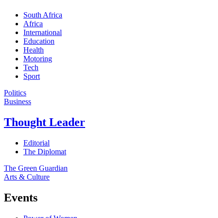
South Africa
Africa
International
Education
Health
Motoring
Tech
Sport
Politics
Business
Thought Leader
Editorial
The Diplomat
The Green Guardian
Arts & Culture
Events