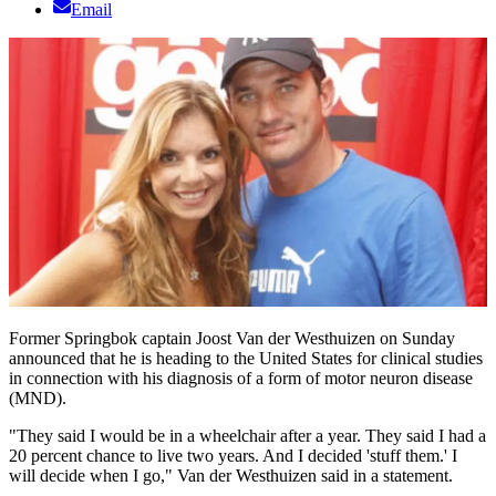
Email
Former Springbok captain Joost Van der Westhuizen on Sunday
announced that he is heading to the United States for clinical studies
in connection with his diagnosis of a form of motor neuron disease
(MND).
"They said I would be in a wheelchair after a year. They said I had a
20 percent chance to live two years. And I decided 'stuff them.' I
will decide when I go," Van der Westhuizen said in a statement.