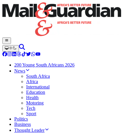
200 Young South Africans 2026
News
South Africa
Africa
International
Education
Health
Motoring
Tech
Sport
Politics
Business
Thought Leader