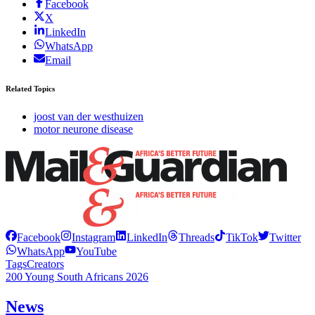
Facebook
X
LinkedIn
WhatsApp
Email
Related Topics
joost van der westhuizen
motor neurone disease
Facebook
Instagram
LinkedIn
Threads
TikTok
Twitter
WhatsApp
YouTube
Tags
Creators
200 Young South Africans 2026
News