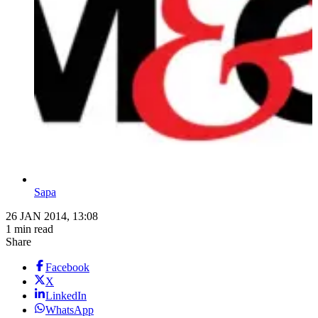
Sapa
26 JAN 2014, 13:08
1 min read
Share
Facebook
X
LinkedIn
WhatsApp