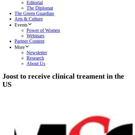
Editorial
The Diplomat
The Green Guardian
Arts & Culture
Events
Power of Women
Webinars
Partner Content
More
Newsletter
Research
About Us
Joost to receive clinical treament in the
US