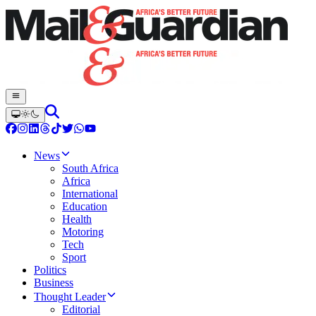
News
South Africa
Africa
International
Education
Health
Motoring
Tech
Sport
Politics
Business
Thought Leader
Editorial