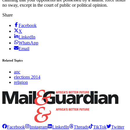
no sway, except in the court of public or political opinion.
Share
Facebook
X
LinkedIn
WhatsApp
Email
Related Topics
anc
elections 2014
religion
Facebook
Instagram
LinkedIn
Threads
TikTok
Twitter