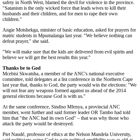
safety in North West, blamed the devil for violence in the province.
"Satanism is the only wicked force that leads wives to kill their
husbands and their children, and for men to rape their own
children."
Angie Motshekga, minister of basic education, asked for prayers for
matric students in Mpumalanga last year. "We believe nothing can
defeat prayer," she said.
"We will make sure that the kids are delivered from evil spirits and
believe we will get the best results this year."
Thanks be to God
Mcebisi Skwatsha, a member of the ANC's national executive
committee, told delegates at a list conference in the Northern Cape
last year that, thanks to God, the party would win the elections: "We
will not fear any weapons formed against us ahead of the 2014
general elections because God is with us."
At the same conference, Sindiso Mfenya, a provincial ANC
member, went further and said former leader OR Tambo had told
him that "the ANC had its own God" – that was why those who
attack the party would be destroyed.
Piet Naudé, professor of ethics at the Nelson Mandela University,
said politicians using God to gain political credibility was as old as