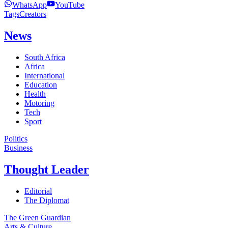
WhatsApp
YouTube
Tags
Creators
News
South Africa
Africa
International
Education
Health
Motoring
Tech
Sport
Politics
Business
Thought Leader
Editorial
The Diplomat
The Green Guardian
Arts & Culture