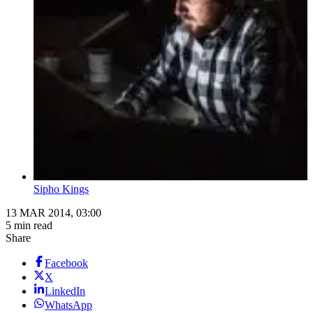
Sipho Kings
13 MAR 2014, 03:00
5 min read
Share
Facebook
X
LinkedIn
WhatsApp