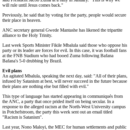
will rule until Jesus comes back."
Previously, he said that by voting for the party, people would secure
their place in heaven.
ANC secretary general Gwede Mantashe has likened the tripartite
alliance to the Holy Trinity.
Last week Sports Minister Fikile Mbalula said those who oppose his
party or its leader are forces for evil. In this case, it was football fans
at the FNB Stadium who had booed Zuma following Bafana
Bafana's 5-0 drubbing by Brazil.
Evil plans
An agitated Mbalula, speaking the next day, said: "All of their plans,
infused by Satanism at best, will never succeed in the future because
their plans are nothing else but filled with evil."
This type of language has started appearing in communiqués from
the ANC, a party that once prided itself on being secular. In a
response to the alleged racism at the North-West University campus
in Potchefstroom, the party this week sent out an email titled
"Racism is Satanism".
Last year, Nono Maloyi, the MEC for human settlements and public