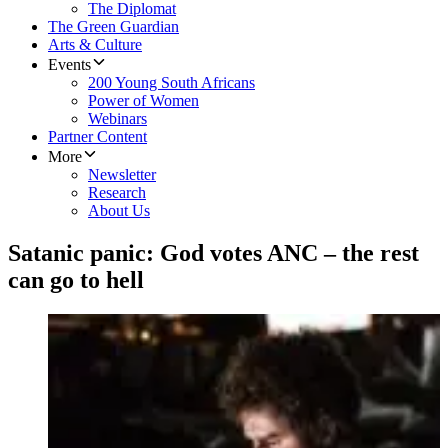
The Diplomat
The Green Guardian
Arts & Culture
Events
200 Young South Africans
Power of Women
Webinars
Partner Content
More
Newsletter
Research
About Us
Satanic panic: God votes ANC – the rest
can go to hell