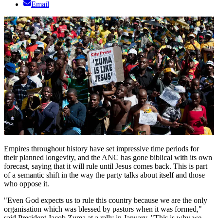
Email
Empires throughout history have set impressive time periods for
their planned longevity, and the ANC has gone biblical with its own
forecast, saying that it will rule until Jesus comes back. This is part
of a semantic shift in the way the party talks about itself and those
who oppose it.
"Even God expects us to rule this country because we are the only
organisation which was blessed by pastors when it was formed,"
said President Jacob Zuma at a rally in January. "This is why we