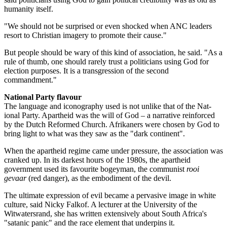
humanity itself.
"We should not be surprised or even shocked when ANC leaders
resort to Christian imagery to promote their cause."
But people should be wary of this kind of association, he said. "As a
rule of thumb, one should rarely trust a politicians using God for
election purposes. It is a transgression of the second
commandment."
National Party flavour
The language and iconography used is not unlike that of the Nat­
ional Party. Apartheid was the will of God – a narrative reinforced
by the Dutch Reformed Church. Afrikaners were chosen by God to
bring light to what was they saw as the "dark continent".
When the apartheid regime came under pressure, the association was
cranked up. In its darkest hours of the 1980s, the apartheid
government used its favourite bogeyman, the communist
rooi
gevaar
(red danger), as the embodiment of the devil.
The ultimate expression of evil became a pervasive image in white
culture, said Nicky Falkof. A lecturer at the University of the
Witwatersrand, she has written extensively about South Africa's
"satanic panic" and the race element that underpins it.