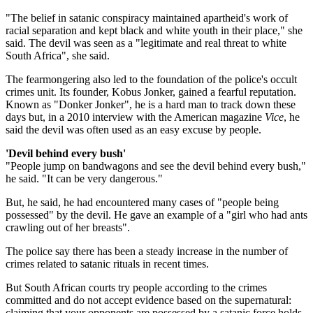
"The belief in satanic conspiracy maintained apartheid's work of
racial separation and kept black and white youth in their place," she
said. The devil was seen as a "legitimate and real threat to white
South Africa", she said.
The fearmongering also led to the foundation of the police's occult
crimes unit. Its founder, Kobus Jonker, gained a fearful reputation.
Known as "Donker Jonker", he is a hard man to track down these
days but, in a 2010 interview with the American magazine
Vice
, he
said the devil was often used as an easy excuse by people.
'Devil behind every bush'
"People jump on bandwagons and see the devil behind every bush,"
he said. "It can be very dangerous."
But, he said, he had encountered many cases of "people being
possessed" by the devil. He gave an example of a "girl who had ants
crawling out of her breasts".
The police say there has been a steady increase in the number of
crimes related to satanic rituals in recent times.
But South African courts try people according to the crimes
committed and do not accept evidence based on the supernatural:
claiming that your opponents are possessed by a satanic force holds