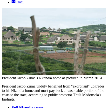
Email
President Jacob Zuma’s Nkandla home as pictured in March 2014.
President Jacob Zuma unduly benefited from "exorbitant" upgrades
to his Nkandla home and must pay back a reasonable portion of the
costs to the state, according to public protector Thuli Madonsela's
findings.
Full Nkandla report