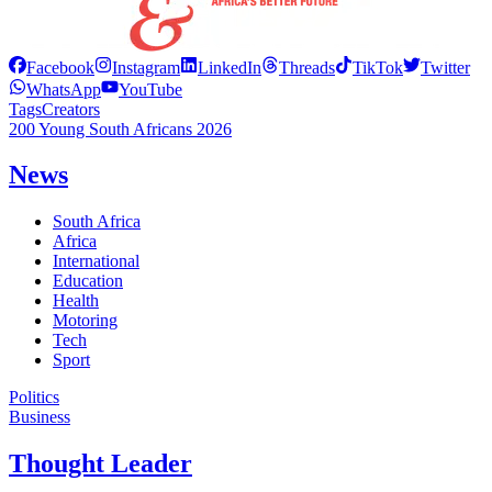
Facebook
Instagram
LinkedIn
Threads
TikTok
Twitter
WhatsApp
YouTube
Tags
Creators
200 Young South Africans 2026
News
South Africa
Africa
International
Education
Health
Motoring
Tech
Sport
Politics
Business
Thought Leader