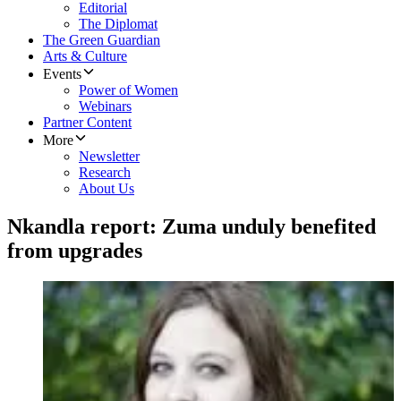
Editorial
The Diplomat
The Green Guardian
Arts & Culture
Events
Power of Women
Webinars
Partner Content
More
Newsletter
Research
About Us
Nkandla report: Zuma unduly benefited
from upgrades