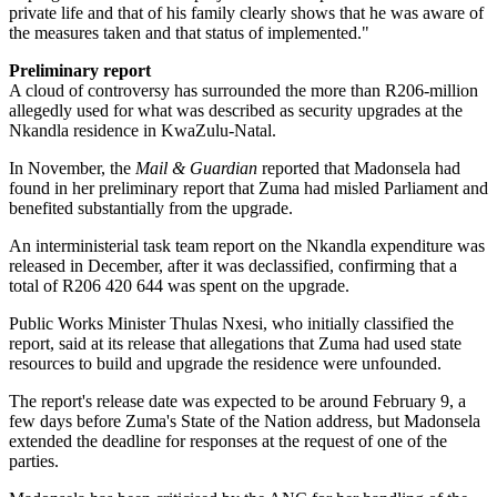
private life and that of his family clearly shows that he was aware of
the measures taken and that status of implemented."
Preliminary report
A cloud of controversy has surrounded the more than R206-million
allegedly used for what was described as security upgrades at the
Nkandla residence in KwaZulu-Natal.
In November, the
Mail & Guardian
reported that Madonsela had
found in her preliminary report that Zuma had misled Parliament and
benefited substantially from the upgrade.
An interministerial task team report on the Nkandla expenditure was
released in December, after it was declassified, confirming that a
total of R206 420 644 was spent on the upgrade.
Public Works Minister Thulas Nxesi, who initially classified the
report, said at its release that allegations that Zuma had used state
resources to build and upgrade the residence were unfounded.
The report's release date was expected to be around February 9, a
few days before Zuma's State of the Nation address, but Madonsela
extended the deadline for responses at the request of one of the
parties.