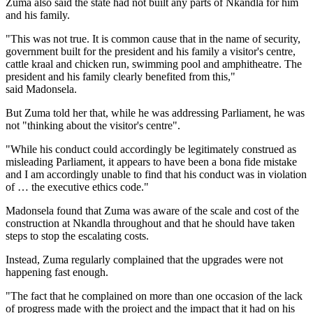
Zuma also said the state had not built any parts of Nkandla for him
and his family.
"This was not true. It is common cause that in the name of security,
government built for the president and his family a visitor's centre,
cattle kraal and chicken run, swimming pool and amphitheatre. The
president and his family clearly benefited from this,"
said Madonsela.
But Zuma told her that, while he was addressing Parliament, he was
not "thinking about the visitor's centre".
"While his conduct could accordingly be legitimately construed as
misleading Parliament, it appears to have been a bona fide mistake
and I am accordingly unable to find that his conduct was in violation
of … the executive ethics code."
Madonsela found that Zuma was aware of the scale and cost of the
construction at Nkandla throughout and that he should have taken
steps to stop the escalating costs.
Instead, Zuma regularly complained that the upgrades were not
happening fast enough.
"The fact that he complained on more than one occasion of the lack
of progress made with the project and the impact that it had on his