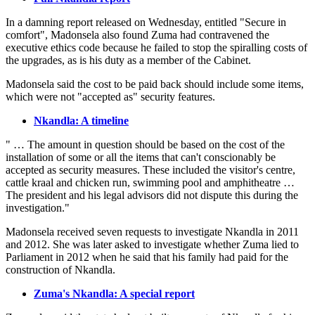
In a damning report released on Wednesday, entitled "Secure in
comfort", Madonsela also found Zuma had contravened the
executive ethics code because he failed to stop the spiralling costs of
the upgrades, as is his duty as a member of the Cabinet.
Madonsela said the cost to be paid back should include some items,
which were not "accepted as" security features.
Nkandla: A timeline
" … The amount in question should be based on the cost of the
installation of some or all the items that can't conscionably be
accepted as security measures. These included the visitor's centre,
cattle kraal and chicken run, swimming pool and amphitheatre …
The president and his legal advisors did not dispute this during the
investigation."
Madonsela received seven requests to investigate Nkandla in 2011
and 2012. She was later asked to investigate whether Zuma lied to
Parliament in 2012 when he said that his family had paid for the
construction of Nkandla.
Zuma's Nkandla: A special report