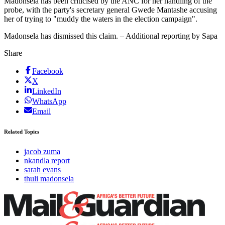
Madonsela has been criticised by the ANC for her handling of the
probe, with the party's secretary general Gwede Mantashe accusing
her of trying to "muddy the waters in the election campaign".
Madonsela has dismissed this claim. – Additional reporting by Sapa
Share
Facebook
X
LinkedIn
WhatsApp
Email
Related Topics
jacob zuma
nkandla report
sarah evans
thuli madonsela