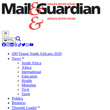
200 Young South Africans 2026
News
South Africa
Africa
International
Education
Health
Motoring
Tech
Sport
Politics
Business
Thought Leader