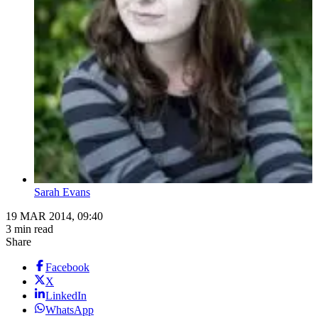
Sarah Evans
19 MAR 2014, 09:40
3 min read
Share
Facebook
X
LinkedIn
WhatsApp