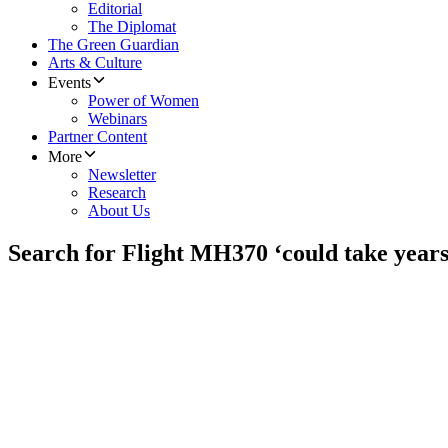
Editorial
The Diplomat
The Green Guardian
Arts & Culture
Events
Power of Women
Webinars
Partner Content
More
Newsletter
Research
About Us
Search for Flight MH370 ‘could take years