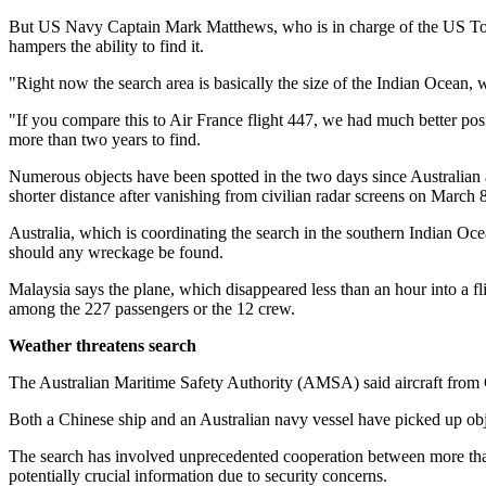
But US Navy Captain Mark Matthews, who is in charge of the US Towed
hampers the ability to find it.
"Right now the search area is basically the size of the Indian Ocean,
"If you compare this to Air France flight 447, we had much better posit
more than two years to find.
Numerous objects have been spotted in the two days since Australian a
shorter distance after vanishing from civilian radar screens on Mar
Australia, which is coordinating the search in the southern Indian Ocea
should any wreckage be found.
Malaysia says the plane, which disappeared less than an hour into a fl
among the 227 passengers or the 12 crew.
Weather threatens search
The Australian Maritime Safety Authority (AMSA) said aircraft from 
Both a Chinese ship and an Australian navy vessel have picked up ob
The search has involved unprecedented cooperation between more than 
potentially crucial information due to security concerns.