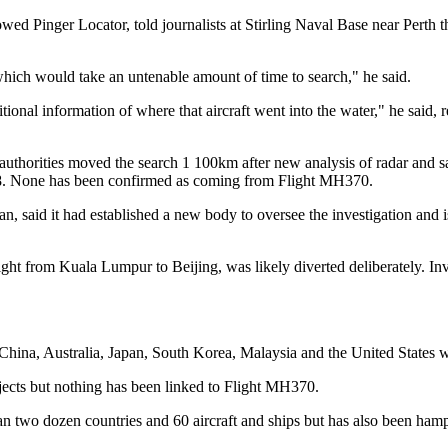
 Pinger Locator, told journalists at Stirling Naval Base near Perth th
 which would take an untenable amount of time to search," he said.
ional information of where that aircraft went into the water," he said, 
uthorities moved the search 1 100km after new analysis of radar and sat
ch 8. None has been confirmed as coming from Flight MH370.
n, said it had established a new body to oversee the investigation and i
ight from Kuala Lumpur to Beijing, was likely diverted deliberately. In
China, Australia, Japan, South Korea, Malaysia and the United States 
jects but nothing has been linked to Flight MH370.
two dozen countries and 60 aircraft and ships but has also been hamper