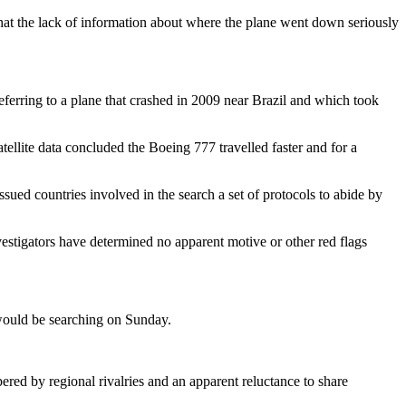
at the lack of information about where the plane went down seriously
referring to a plane that crashed in 2009 near Brazil and which took
ellite data concluded the Boeing 777 travelled faster and for a
ssued countries involved in the search a set of protocols to abide by
vestigators have determined no apparent motive or other red flags
would be searching on Sunday.
ed by regional rivalries and an apparent reluctance to share