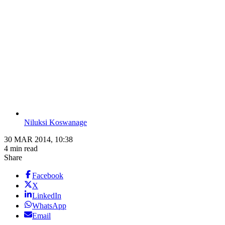
Niluksi Koswanage
30 MAR 2014, 10:38
4 min read
Share
Facebook
X
LinkedIn
WhatsApp
Email