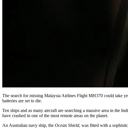
The search for missing Malaysia Airlines Flight MH370 could take year
batteries are set to die.
Ten ships and as many aircraft are searching a massive area in the In
have crashed in one of the most remote areas on the planet.
An Australian navy ship, the
Ocean Shield
, was fitted with a sophist