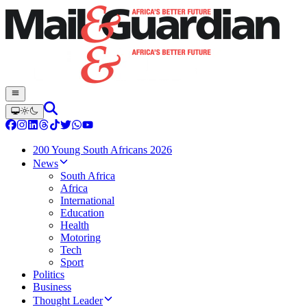
200 Young South Africans 2026
News
South Africa
Africa
International
Education
Health
Motoring
Tech
Sport
Politics
Business
Thought Leader