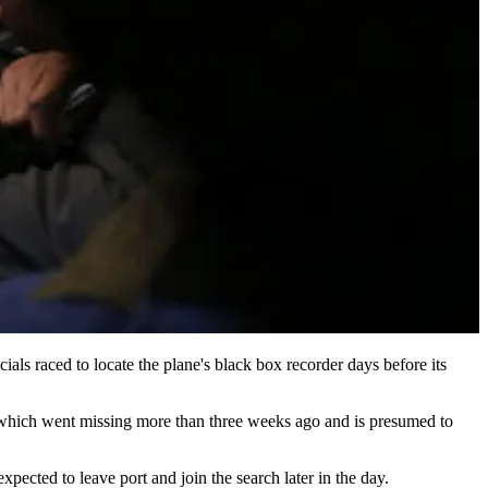
ls raced to locate the plane's black box recorder days before its
ft, which went missing more than three weeks ago and is presumed to
pected to leave port and join the search later in the day.