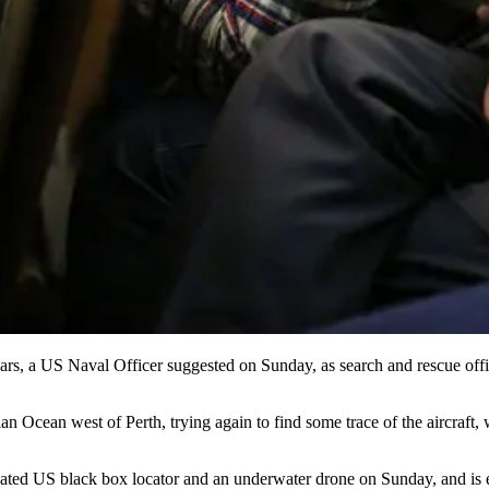
s, a US Naval Officer suggested on Sunday, as search and rescue officia
dian Ocean west of Perth, trying again to find some trace of the aircra
icated US black box locator and an underwater drone on Sunday, and is ex