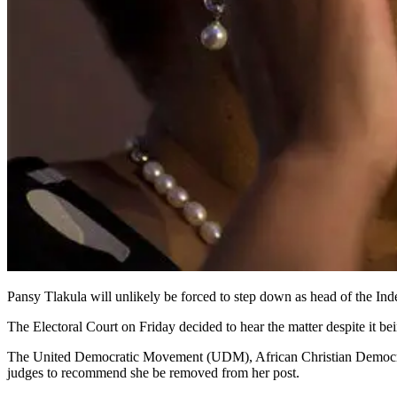
Pansy Tlakula will unlikely be forced to step down as head of the Inde
The Electoral Court on Friday decided to hear the matter despite it 
The United Democratic Movement (UDM), African Christian Democrat
judges to recommend she be removed from her post.