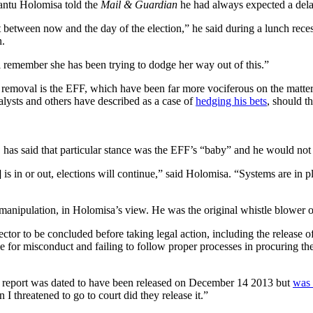
Bantu Holomisa told the
Mail & Guardian
he had always expected a dela
between now and the day of the election,” he said during a lunch recess
n.
l remember she has been trying to dodge her way out of this.”
 removal is the EFF, which have been far more vociferous on the matt
analysts and others have described as a case of
hedging his bets
, should t
, has said that particular stance was the EFF’s “baby” and he would not
s in or out, elections will continue,” said Holomisa. “Systems are in pla
manipulation, in Holomisa’s view. He was the original whistle blower on
tor to be concluded before taking legal action, including the release of t
ble for misconduct and failing to follow proper processes in procuring t
The report was dated to have been released on December 14 2013 but
was 
I threatened to go to court did they release it.”