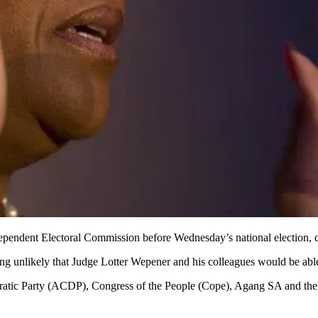
pendent Electoral Commission before Wednesday’s national election, desp
being unlikely that Judge Lotter Wepener and his colleagues would be a
ic Party (ACDP), Congress of the People (Cope), Agang SA and the 