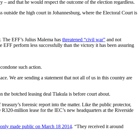
y – and that he would respect the outcome of the election regardless.
 outside the high court in Johannesburg, where the Electoral Court is
er. The EFF’s Julius Malema has
threatened “civil war”
and not
he EFF perform less successfully than the victory it has been assuring
 condone such action.
ce. We are sending a statement that not all of us in this country are
 the botched leasing deal Tlakula is before court about.
reasury’s forensic report into the matter. Like the public protector,
he R320-million lease for the IEC’s new headquarters at the Riverside
only made public on March 18 2014
. “They received it around