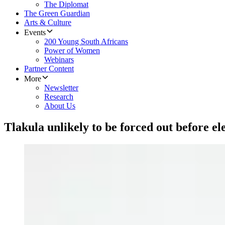
The Diplomat
The Green Guardian
Arts & Culture
Events
200 Young South Africans
Power of Women
Webinars
Partner Content
More
Newsletter
Research
About Us
Tlakula unlikely to be forced out before el