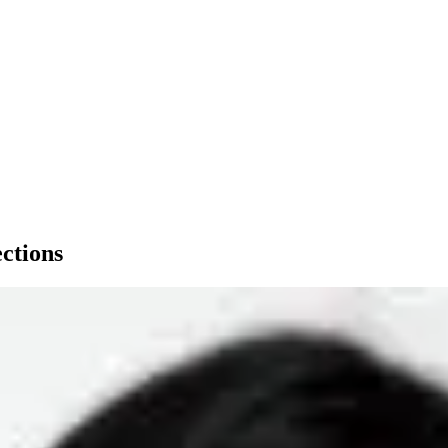
ections