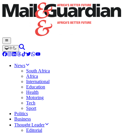
News
South Africa
Africa
International
Education
Health
Motoring
Tech
Sport
Politics
Business
Thought Leader
Editorial