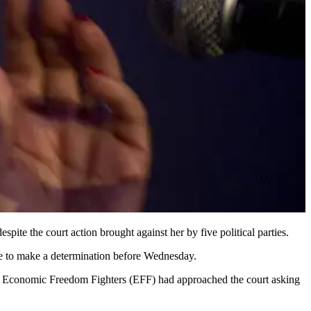
ite the court action brought against her by five political parties.
ble to make a determination before Wednesday.
Economic Freedom Fighters (EFF) had approached the court asking