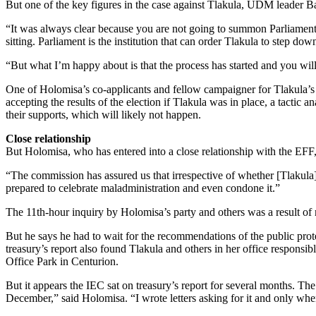
But one of the key figures in the case against Tlakula, UDM leader 
“It was always clear because you are not going to summon Parliament 
sitting. Parliament is the institution that can order Tlakula to step dow
“But what I’m happy about is that the process has started and you wil
One of Holomisa’s co-applicants and fellow campaigner for Tlakula’s
accepting the results of the election if Tlakula was in place, a tactic 
their supports, which will likely not happen.
Close relationship
But Holomisa, who has entered into a close relationship with the EFF
“The commission has assured us that irrespective of whether [Tlakula] i
prepared to celebrate maladministration and even condone it.”
The 11th-hour inquiry by Holomisa’s party and others was a result of 
But he says he had to wait for the recommendations of the public protec
treasury’s report also found Tlakula and others in her office responsi
Office Park in Centurion.
But it appears the IEC sat on treasury’s report for several months. 
December,” said Holomisa. “I wrote letters asking for it and only when 