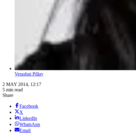
Verashni Pillay
2 MAY 2014, 12:17
5 min read
Share
Facebook
X
LinkedIn
WhatsApp
Email