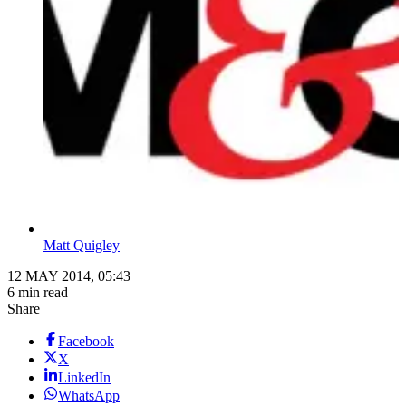
Matt Quigley
12 MAY 2014, 05:43
6 min read
Share
Facebook
X
LinkedIn
WhatsApp