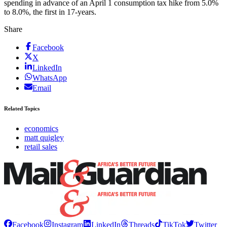
spending in advance of an April 1 consumption tax hike from 5.0%
to 8.0%, the first in 17-years.
Share
Facebook
X
LinkedIn
WhatsApp
Email
Related Topics
economics
matt quigley
retail sales
Facebook
Instagram
LinkedIn
Threads
TikTok
Twitter