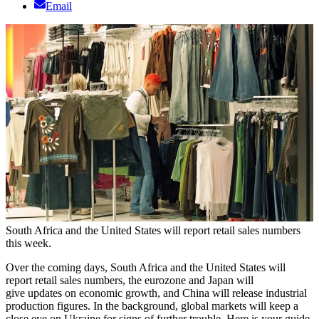
Email
South Africa and the United States will report retail sales numbers
this week.
Over the coming days, South Africa and the United States will
report retail sales numbers, the eurozone and Japan will
give updates on economic growth, and China will release industrial
production figures. In the background, global markets will keep a
close eye on Ukraine for signs of further trouble. Here is your guide