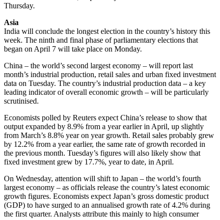
Thursday.
Asia
India will conclude the longest election in the country’s history this
week. The ninth and final phase of parliamentary elections that
began on April 7 will take place on Monday.
China – the world’s second largest economy – will report last
month’s industrial production, retail sales and urban fixed investment
data on Tuesday. The country’s industrial production data – a key
leading indicator of overall economic growth – will be particularly
scrutinised.
Economists polled by Reuters expect China’s release to show that
output expanded by 8.9% from a year earlier in April, up slightly
from March’s 8.8% year on year growth. Retail sales probably grew
by 12.2% from a year earlier, the same rate of growth recorded in
the previous month. Tuesday’s figures will also likely show that
fixed investment grew by 17.7%, year to date, in April.
On Wednesday, attention will shift to Japan – the world’s fourth
largest economy – as officials release the country’s latest economic
growth figures. Economists expect Japan’s gross domestic product
(GDP) to have surged to an annualised growth rate of 4.2% during
the first quarter. Analysts attribute this mainly to high consumer