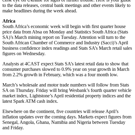
to the data releases, central bank meetings and other events likely to
make headlines during the week ahead.
Africa
South Africa’s economic week will begin with first quarter house
price data from Absa on Monday and Statistics South Africa (Stats
SA)’s March mining report on Tuesday. Attention will turn to the
South African Chamber of Commerce and Industry (Sacci)’s April
business confidence index readings and Stats SA’s March retail sales
figures on Wednesday.
Analysts at 4CAST expect Stats SA’s latest retail data to show that
consumer purchases slowed to 0.9% year on year growth in March
from 2.2% growth in February, which was a four month low.
March’s wholesale and motor trade numbers will follow from Stats
SA on Thursday. Friday will bring Wesbank’s fourth quarter vehicle
market index, Lightstone’s April residential property indices and the
latest Spark ATM cash index.
Elsewhere on the continent, five countries will release April’s
inflation updates over the coming days. Markets expect figures from
Senegal, Angola, Ghana, Namibia and Nigeria between Tuesday
and Friday.