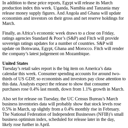
In addition to these price reports, Egypt will release its March
production index this week. Uganda, Namibia and Tanzania may
release money supply figures. And Angola and Ghana will update
economists and investors on their gross and net reserve holdings for
March.
Finally, as Africa’s economic week draws to a close on Friday,
ratings agencies Standard & Poor’s (S&P) and Fitch will provide
sovereign ratings updates for a number of countries. S&P will
update on Botswana, Egypt, Ghana and Morocco. Fitch will render
the company’s latest judgement on Mozambique.
United States
Tuesday’s retail sales report is the big item on America’s data
calendar this week. Consumer spending accounts for around two-
thirds of US GDP, so economists and investors pay close attention to
this data. Analysts expect the release to show that consumer
purchases rose 0.4% last month, down from 1.1% growth in March.
Also set for release on Tuesday, the UC Census Bureau’s March
business inventories data will probably show that stock levels rose
0.5% in March, up slightly from a 0.4% monthly rise in February.
The National Federation of Independent Businesses (NFIB)’s small
business optimism index, scheduled for release later in the day,
likely rose further in April.