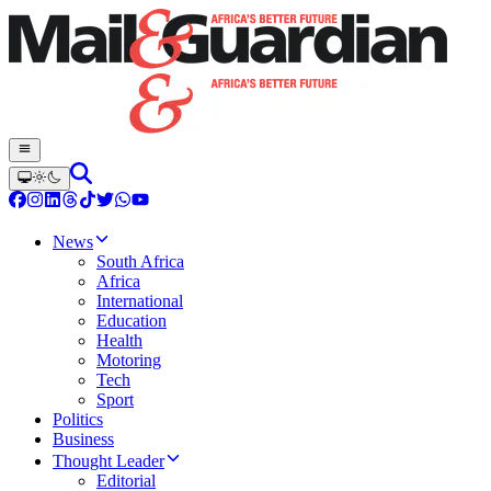
News
South Africa
Africa
International
Education
Health
Motoring
Tech
Sport
Politics
Business
Thought Leader
Editorial