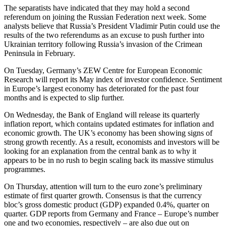
The separatists have indicated that they may hold a second
referendum on joining the Russian Federation next week. Some
analysts believe that Russia’s President Vladimir Putin could use the
results of the two referendums as an excuse to push further into
Ukrainian territory following Russia’s invasion of the Crimean
Peninsula in February.
On Tuesday, Germany’s ZEW Centre for European Economic
Research will report its May index of investor confidence. Sentiment
in Europe’s largest economy has deteriorated for the past four
months and is expected to slip further.
On Wednesday, the Bank of England will release its quarterly
inflation report, which contains updated estimates for inflation and
economic growth. The UK’s economy has been showing signs of
strong growth recently. As a result, economists and investors will be
looking for an explanation from the central bank as to why it
appears to be in no rush to begin scaling back its massive stimulus
programmes.
On Thursday, attention will turn to the euro zone’s preliminary
estimate of first quarter growth. Consensus is that the currency
bloc’s gross domestic product (GDP) expanded 0.4%, quarter on
quarter. GDP reports from Germany and France – Europe’s number
one and two economies, respectively – are also due out on