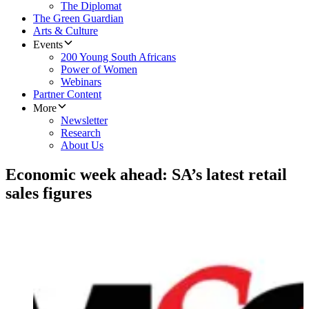
The Diplomat
The Green Guardian
Arts & Culture
Events
200 Young South Africans
Power of Women
Webinars
Partner Content
More
Newsletter
Research
About Us
Economic week ahead: SA’s latest retail
sales figures