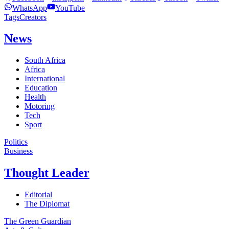
WhatsApp
YouTube
Tags
Creators
News
South Africa
Africa
International
Education
Health
Motoring
Tech
Sport
Politics
Business
Thought Leader
Editorial
The Diplomat
The Green Guardian