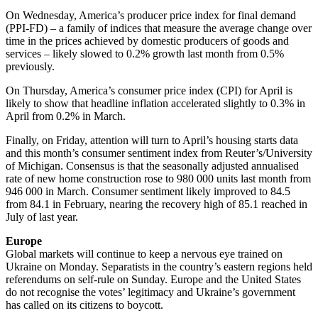
On Wednesday, America’s producer price index for final demand
(PPI-FD) – a family of indices that measure the average change over
time in the prices achieved by domestic producers of goods and
services – likely slowed to 0.2% growth last month from 0.5%
previously.
On Thursday, America’s consumer price index (CPI) for April is
likely to show that headline inflation accelerated slightly to 0.3% in
April from 0.2% in March.
Finally, on Friday, attention will turn to April’s housing starts data
and this month’s consumer sentiment index from Reuter’s/University
of Michigan. Consensus is that the seasonally adjusted annualised
rate of new home construction rose to 980 000 units last month from
946 000 in March. Consumer sentiment likely improved to 84.5
from 84.1 in February, nearing the recovery high of 85.1 reached in
July of last year.
Europe
Global markets will continue to keep a nervous eye trained on
Ukraine on Monday. Separatists in the country’s eastern regions held
referendums on self-rule on Sunday. Europe and the United States
do not recognise the votes’ legitimacy and Ukraine’s government
has called on its citizens to boycott.