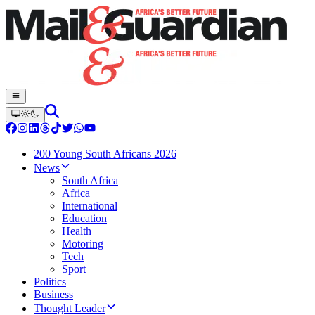
200 Young South Africans 2026
News
South Africa
Africa
International
Education
Health
Motoring
Tech
Sport
Politics
Business
Thought Leader