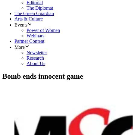
Editorial
The Diplomat
The Green Guardian
Arts & Culture
Events
Power of Women
Webinars
Partner Content
More
Newsletter
Research
About Us
Bomb ends innocent game