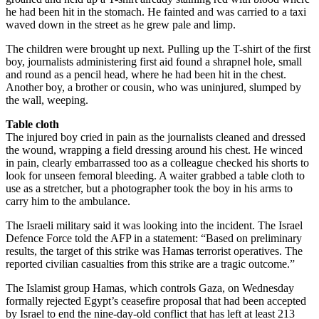
he had been hit in the stomach. He fainted and was carried to a taxi
waved down in the street as he grew pale and limp.
The children were brought up next. Pulling up the T-shirt of the first
boy, journalists administering first aid found a shrapnel hole, small
and round as a pencil head, where he had been hit in the chest.
Another boy, a brother or cousin, who was uninjured, slumped by
the wall, weeping.
Table cloth
The injured boy cried in pain as the journalists cleaned and dressed
the wound, wrapping a field dressing around his chest. He winced
in pain, clearly embarrassed too as a colleague checked his shorts to
look for unseen femoral bleeding. A waiter grabbed a table cloth to
use as a stretcher, but a photographer took the boy in his arms to
carry him to the ambulance.
The Israeli military said it was looking into the incident. The Israel
Defence Force told the AFP in a statement: “Based on preliminary
results, the target of this strike was Hamas terrorist operatives. The
reported civilian casualties from this strike are a tragic outcome.”
The Islamist group Hamas, which controls Gaza, on Wednesday
formally rejected Egypt’s ceasefire proposal that had been accepted
by Israel to end the nine-day-old conflict that has left at least 213