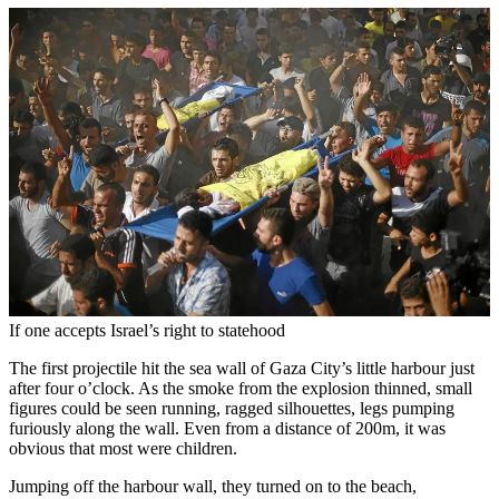
If one accepts Israel’s right to statehood
The first projectile hit the sea wall of Gaza City’s little harbour just
after four o’clock. As the smoke from the explosion thinned, small
figures could be seen running, ragged silhouettes, legs pumping
furiously along the wall. Even from a distance of 200m, it was
obvious that most were children.
Jumping off the harbour wall, they turned on to the beach,