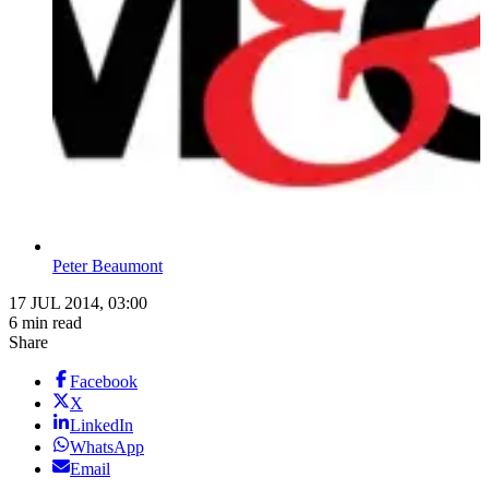
Peter Beaumont
17 JUL 2014, 03:00
6 min read
Share
Facebook
X
LinkedIn
WhatsApp
Email