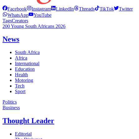
Facebook
Instagram
LinkedIn
Threads
TikTok
Twitter
WhatsApp
YouTube
Tags
Creators
200 Young South Africans 2026
News
South Africa
Africa
International
Education
Health
Motoring
Tech
Sport
Politics
Business
Thought Leader
Editorial