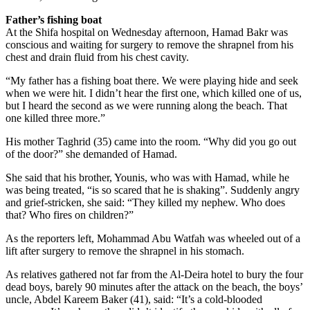
Father’s fishing boat
At the Shifa hospital on Wednesday afternoon, Hamad Bakr was
conscious and waiting for surgery to remove the shrapnel from his
chest and drain fluid from his chest cavity.
“My father has a fishing boat there. We were playing hide and seek
when we were hit. I didn’t hear the first one, which killed one of us,
but I heard the second as we were running along the beach. That
one killed three more.”
His mother Taghrid (35) came into the room. “Why did you go out
of the door?” she demanded of Hamad.
She said that his brother, Younis, who was with Hamad, while he
was being treated, “is so scared that he is shaking”. Suddenly angry
and grief-stricken, she said: “They killed my nephew. Who does
that? Who fires on children?”
As the reporters left, Mohammad Abu Watfah was wheeled out of a
lift after surgery to remove the shrapnel in his stomach.
As relatives gathered not far from the Al-Deira hotel to bury the four
dead boys, barely 90 minutes after the attack on the beach, the boys’
uncle, Abdel Kareem Baker (41), said: “It’s a cold-blooded