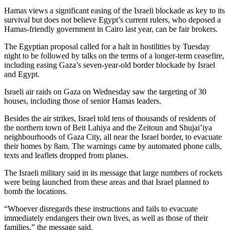
Hamas views a significant easing of the Israeli blockade as key to its
survival but does not believe Egypt’s current rulers, who deposed a
Hamas-friendly government in Cairo last year, can be fair brokers.
The Egyptian proposal called for a halt in hostilities by Tuesday
night to be followed by talks on the terms of a longer-term ceasefire,
including easing Gaza’s seven-year-old border blockade by Israel
and Egypt.
Israeli air raids on Gaza on Wednesday saw the targeting of 30
houses, including those of senior Hamas leaders.
Besides the air strikes, Israel told tens of thousands of residents of
the northern town of Beit Lahiya and the Zeitoun and Shujai’iya
neighbourhoods of Gaza City, all near the Israel border, to evacuate
their homes by 8am. The warnings came by automated phone calls,
texts and leaflets dropped from planes.
The Israeli military said in its message that large numbers of rockets
were being launched from these areas and that Israel planned to
bomb the locations.
“Whoever disregards these instructions and fails to evacuate
immediately endangers their own lives, as well as those of their
families,” the message said.