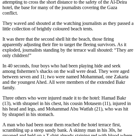
attempting to cross the short distance to the safety of the Al-Deira
hotel, the base for many of the journalists covering the Gaza
conflict.
They waved and shouted at the watching journalists as they passed a
little collection of brightly coloured beach tents.
It was there that the second shell hit the beach, those firing
apparently adjusting their fire to target the fleeing survivors. As it
exploded, journalists standing by the terrace wall shouted: “They are
only children!”
In 40 seconds, four boys who had been playing hide and seek
among fishermen’s shacks on the wall were dead. They were aged
between seven and 11; two were named Mohammad, one Zakaria
and the youngest Ahed. All were members of the extended Bakr
family.
Three others who were injured made it to the hotel: Hamad Bakr
(13), with shrapnel in his chest, his cousin Motasem (11), injured in
his head and legs, and Mohammad Abu Watfah (21), who was hit
by shrapnel in his stomach.
A man who had been near them reached the hotel terrace first,
scrambling up a steep sandy bank. A skinny man in his 30s, he
groaned and held up a T-shirt already staining red with blood where