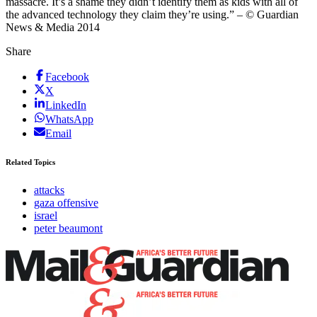
massacre. It’s a shame they didn’t identify them as kids with all of
the advanced technology they claim they’re using.” – © Guardian
News & Media 2014
Share
Facebook
X
LinkedIn
WhatsApp
Email
Related Topics
attacks
gaza offensive
israel
peter beaumont