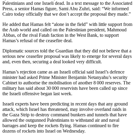
Palestinians and one Israeli dead. In a text message to the Associated
Press, a senior Hamas figure, Sami Abu Zuhri, said: “We informed
Cairo today officially that we don’t accept the proposal they made.”
He added that Hamas felt “alone in the field” with little support from
the Arab world and called on the Palestinian president, Mahmoud
Abbas, of the rival Fatah faction in the West Bank, to support
Hamas’s refusal of the ceasefire deal.
Diplomatic sources told the Guardian that they did not believe that a
serious new ceasefire proposal was likely to emerge for several days
and, even then, securing a deal looked very difficult.
Hamas’s rejection came as an Israeli official said Israel’s defence
minister had asked Prime Minister Benjamin Netanyahu’s security
Cabinet to authorise the mobilisation of another 8 000 reserves. The
military has said about 30 000 reservists have been called up since
the Israeli offensive began last week.
Israeli experts have been predicting in recent days that any ground
attack, which Israel has threatened, may involve overland raids in
the Gaza Strip to destroy command bunkers and tunnels that have
allowed the outgunned Palestinians to withstand air and naval
barrages and keep the rockets flying. Hamas continued to fire
dozens of rockets into Israel on Wednesday.