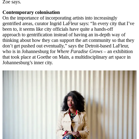
Zoe says.
Contemporary colonisation
On the importance of incorporating artists into increasingly
gentrified areas, curator Ingrid LaFleur says: “In every city that I’ve
been to, it seems like city officials have quite a hands-off
approach to gentrification instead of having an in-depth way of
thinking about how they can support the art community so that they
don’t get pushed out eventually,” says the Detroit-based LaFleur,
who is in Johannesburg for
Where Paradise Grows
– an exhibition
that took place at Goethe on Main, a multidisciplinary art space in
Johannesburg’s inner city.