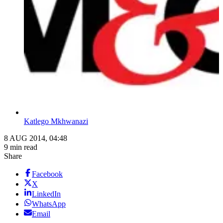
Katlego Mkhwanazi
8 AUG 2014, 04:48
9 min read
Share
Facebook
X
LinkedIn
WhatsApp
Email