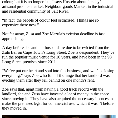
colour, but it is no longer that,” says Hussein about the city’s
artisanal produce market, Neighbourgoods Market, in the industrial
and residential community of Salt River.
“In fact, the people of colour feel ostracised. Things are so
expensive there now.”
Not far away, Zusa and Zoe Mazula’s eviction deadline is fast
approaching.
A day before she and her husband are due to be evicted from the
Zula Bar on Cape Town’s Long Street, Zoe is despondent. They’ve
run the popular music venue for 10 years, and have been in the 98
Long Street premises since 2011.
“We’ve put our heart and soul into this business, and we face losing
everything,” says Zoe,who found it strange that her landlord was
evicting them after they fell behind on one month’s rent.
Zoe says that, apart from having a good track record with the
landlord, she and Zusa have invested a lot of money in the space
since moving in. They have also acquired the necessary licences to
make the premises legal for commercial use, which it wasn’t before
they moved in.