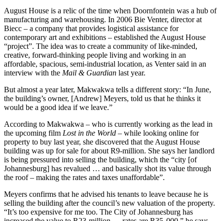
August House is a relic of the time when Doornfontein was a hub of
manufacturing and warehousing. In 2006 Bie Venter, director at
Biecc – a company that provides logistical assistance for
contemporary art and exhibitions – established the August House
“project”. The idea was to create a community of like-minded,
creative, forward-thinking people living and working in an
affordable, spacious, semi-industrial location, as Venter said in an
interview with the
Mail & Guardian
last year.
But almost a year later, Makwakwa tells a different story: “In June,
the building’s owner, [Andrew] Meyers, told us that he thinks it
would be a good idea if we leave.”
According to Makwakwa – who is currently working as the lead in
the upcoming film
Lost in the World
– while looking online for
property to buy last year, she discovered that the August House
building was up for sale for about R9-million. She says her landlord
is being pressured into selling the building, which the “city [of
Johannesburg] has revalued … and basically shot its value through
the roof – making the rates and taxes unaffordable”.
Meyers confirms that he advised his tenants to leave because he is
selling the building after the council’s new valuation of the property.
“It’s too expensive for me too. The City of Johannesburg has
increased the value to R23-million … rates are R35 000,” he says.