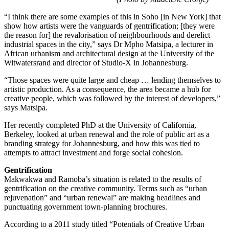
“I think there are some examples of this in Soho [in New York] that
show how artists were the vanguards of gentrification; [they were
the reason for] the revalorisation of neighbourhoods and derelict
industrial spaces in the city,” says Dr Mpho Matsipa, a lecturer in
African urbanism and architectural design at the University of the
Witwatersrand and director of Studio-X in Johannesburg.
“Those spaces were quite large and cheap … lending themselves to
artistic production. As a consequence, the area became a hub for
creative people, which was followed by the interest of developers,”
says Matsipa.
Her recently completed PhD at the University of California,
Berkeley, looked at urban renewal and the role of public art as a
branding strategy for Johannesburg, and how this was tied to
attempts to attract investment and forge social cohesion.
Gentrification
Makwakwa and Ramoba’s situation is related to the results of
gentrification on the creative community. Terms such as “urban
rejuvenation” and “urban renewal” are making headlines and
punctuating government town-planning brochures.
According to a 2011 study titled “Potentials of Creative Urban