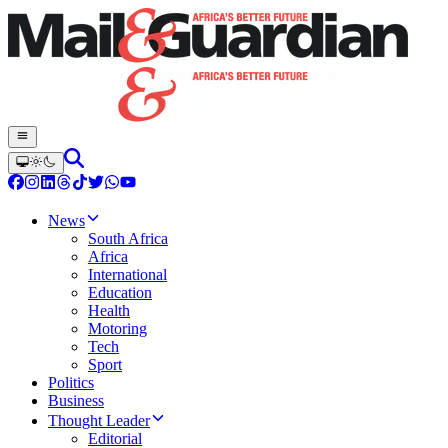
News
South Africa
Africa
International
Education
Health
Motoring
Tech
Sport
Politics
Business
Thought Leader
Editorial