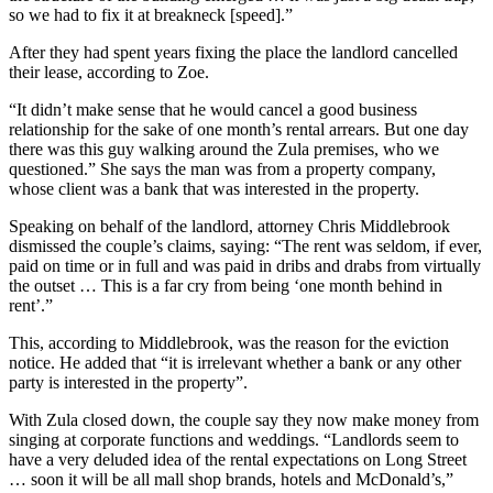
so we had to fix it at breakneck [speed].”
After they had spent years fixing the place the landlord cancelled
their lease, according to Zoe.
“It didn’t make sense that he would cancel a good business
relationship for the sake of one month’s rental arrears. But one day
there was this guy walking around the Zula premises, who we
questioned.” She says the man was from a property company,
whose client was a bank that was interested in the property.
Speaking on behalf of the landlord, attorney Chris Middlebrook
dismissed the couple’s claims, saying: “The rent was seldom, if ever,
paid on time or in full and was paid in dribs and drabs from virtually
the outset … This is a far cry from being ‘one month behind in
rent’.”
This, according to Middlebrook, was the reason for the eviction
notice. He added that “it is irrelevant whether a bank or any other
party is interested in the property”.
With Zula closed down, the couple say they now make money from
singing at corporate functions and weddings. “Landlords seem to
have a very deluded idea of the rental expectations on Long Street
… soon it will be all mall shop brands, hotels and McDonald’s,”