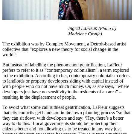
Ingrid
LaFleur.
(Photo by
Madelene Cronje)
The exhibition was by Complex Movement, a Detroit-based artist
collective that “explores a new theory for social change in the
world”.
But instead of labelling the phenomenon gentrification, LaFleur
prefers to refer to it as “contemporary colonialism”, a term explored
in the exhibition. According to her, contemporary colonialism refers
to landlords or property developers siding with capital instead of
with people who do not have much money. Or, as she says, “where
developers just have no sensitivity to the residents of an area” –
resulting in the displacement of people.
To avoid what some call ruthless gentrification, LaFleur suggests
that city councils get hands-on in the town planning process “so that
they can sit down with developers and say: ‘Hey, there’s a better
way to do this.’ Local governments should be protecting their
citizens better and not allowing us to be treated in any way just