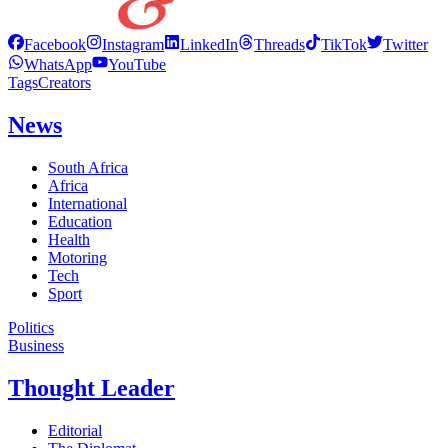
Facebook
Instagram
LinkedIn
Threads
TikTok
Twitter
WhatsApp
YouTube
Tags
Creators
News
South Africa
Africa
International
Education
Health
Motoring
Tech
Sport
Politics
Business
Thought Leader
Editorial