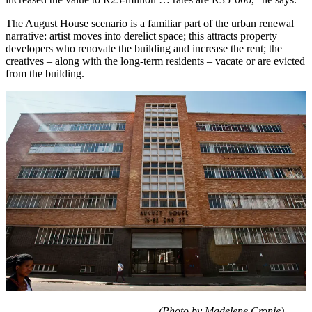
The August House scenario is a familiar part of the urban renewal
narrative: artist moves into derelict space; this attracts property
developers who renovate the building and increase the rent; the
creatives – along with the long-term residents – vacate or are evicted
from the building.
(Photo by Madelene Cronje)