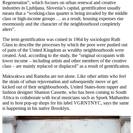
Regeneration”, which focuses on urban renewal and creative
industries in Ljubljana, Slovenia’s capital, gentrification usually
means that a “working-class quarter is being invaded by the middle
class or high-income groups … as a result, housing expenses rise
enormously and the character of the neighbourhood completely
alters”.
The term gentrification was coined in 1964 by sociologist Ruth
Glass to describe the processes by which the poor were pushed out
of parts of the United Kingdom as wealthy neighbourhoods were
created. And, according to the study, the “original occupants with
lower income – including artists and other members of the creative
class – are mainly replaced or displaced” as a result of gentrification.
Makwakwa and Ramoba are not alone. Like other artists who feel
the strain of urban rejuvenation and subsequently move or get
kicked out of their neighbourhoods, United States-born rapper and
fashion designer Shamon Cassette, who has been coming to South
Africa to collaborate with local musicians such as Spoek Mathambo
and to host pop-up shops for his label VGRNTNYC, says the same
is happening in his native Brooklyn.