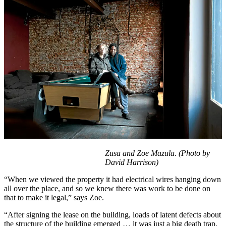
Zusa and Zoe Mazula.
(Photo by
David Harrison)
“When we viewed the property it had electrical wires hanging down
all over the place, and so we knew there was work to be done on
that to make it legal,” says Zoe.
“After signing the lease on the building, loads of latent defects about
the structure of the building emerged … it was just a big death trap,