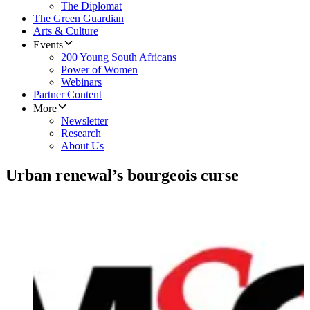
The Diplomat
The Green Guardian
Arts & Culture
Events
200 Young South Africans
Power of Women
Webinars
Partner Content
More
Newsletter
Research
About Us
Urban renewal’s bourgeois curse