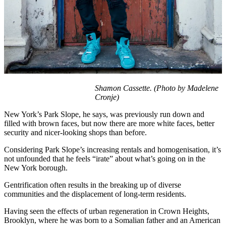
Shamon Cassette. (Photo by Madelene
Cronje)
New York’s Park Slope, he says, was previously run down and
filled with brown faces, but now there are more white faces, better
security and nicer-looking shops than before.
Considering Park Slope’s increasing rentals and homogenisation, it’s
not unfounded that he feels “irate” about what’s going on in the
New York borough.
Gentrification often results in the breaking up of diverse
communities and the displacement of long-term residents.
Having seen the effects of urban regeneration in Crown Heights,
Brooklyn, where he was born to a Somalian father and an American