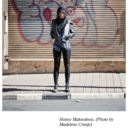
Honey Makwakwa.
(Photo by
Madelene Cronje)