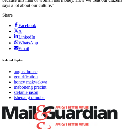
because this man or woman has money. How we treat our citizens
says a lot about our culture.”
Share
Facebook
X
LinkedIn
WhatsApp
Email
Related Topics
august house
gentrification
honey makwakwa
maboneng precint
stefanie jason
tshepang ramoba