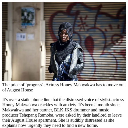
The price of ‘progress’: Actress Honey Makwakwa has to move out
of August House
It’s over a static phone line that the distressed voice of stylist-actress
Honey Makwakwa crackles with anxiety. It’s been a month since
Makwakwa and her partner, BLK JKS drummer and music
producer Tshepang Ramoba, were asked by their landlord to leave
their August House apartment. She is audibly distressed as she
explains how urgently they need to find a new home.