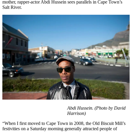
mother, rapper-actor Abdi Hussein sees parallels in Cape Town’s
Salt River.
Abdi Hussein. (Photo by David
Harrison)
“When I first moved to Cape Town in 2008, the Old Biscuit Mill’s
festivities on a Saturday morning generally attracted people of