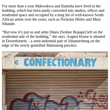
For more than a year Makwakwa and Ramoba have lived in the
building, which has been partly converted into studios, offices and
residential space and occupied by a long list of well-known South
African artists over the years, such as Nicholas Hlobo and Mary
Sibande.
“But now it’s just us and artist Dineo [Seshee Bopape] left on the
residential side of the building,” she says. August House is situated
in Doornfontein – a semi-industrial part of Johannesburg on the
edge of the newly gentrified Maboneng precinct.