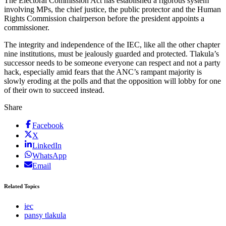
The Electoral Commission Act has established a rigorous system
involving MPs, the chief justice, the public protector and the Human
Rights Commission chairperson before the president appoints a
commissioner.
The integrity and independence of the IEC, like all the other chapter
nine institutions, must be jealously guarded and protected. Tlakula’s
successor needs to be someone everyone can respect and not a party
hack, especially amid fears that the ANC’s rampant majority is
slowly eroding at the polls and that the opposition will lobby for one
of their own to succeed instead.
Share
Facebook
X
LinkedIn
WhatsApp
Email
Related Topics
iec
pansy tlakula