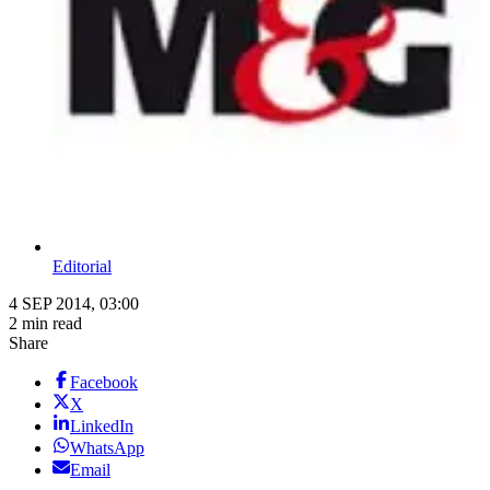
Editorial
4 SEP 2014, 03:00
2 min read
Share
Facebook
X
LinkedIn
WhatsApp
Email