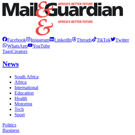
Facebook
Instagram
LinkedIn
Threads
TikTok
Twitter
WhatsApp
YouTube
Tags
Creators
News
South Africa
Africa
International
Education
Health
Motoring
Tech
Sport
Politics
Business