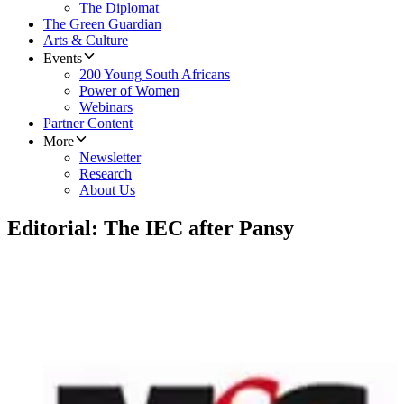
The Diplomat
The Green Guardian
Arts & Culture
Events
200 Young South Africans
Power of Women
Webinars
Partner Content
More
Newsletter
Research
About Us
Editorial: The IEC after Pansy