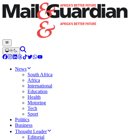
News
South Africa
Africa
International
Education
Health
Motoring
Tech
Sport
Politics
Business
Thought Leader
Editorial