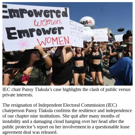
IEC chair Pansy Tlakula’s case highlights the clash of public versus
private interests.
The resignation of Independent Electoral Commission (IEC)
chairperson Pansy Tlakula confirms the resilience and independence
of our chapter nine institutions. She quit after many months of
instability and a damaging cloud hanging over her head after the
public protector’s report on her involvement in a questionable lease
agreement deal was released.