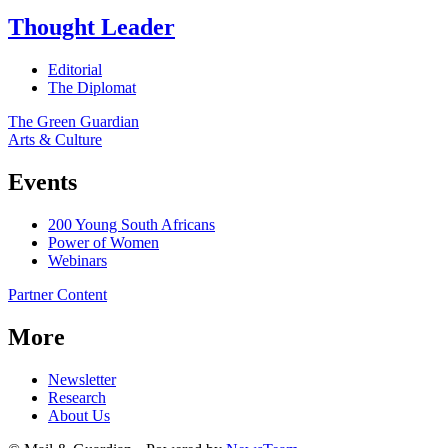
Thought Leader
Editorial
The Diplomat
The Green Guardian
Arts & Culture
Events
200 Young South Africans
Power of Women
Webinars
Partner Content
More
Newsletter
Research
About Us