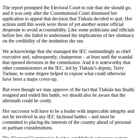
The report prompted the Electoral Court to rule that she should go,
and it was only after the Constitutional Court dismissed her
application to appeal that decision that Tlakula decided to quit. Her
actions until this week were those of yet another senior official
desperate to avoid accountability. Like some politicians and officials
before her, she failed to understand the implications of her obstinacy
on the credibility of the institution she ran.
We acknowledge that she managed the IEC outstandingly as chief
executive and, subsequently, chairperson – at least until the scandal
that opened divisions in the commission. And it is noteworthy that
other commissioners at the IEC, led by Tlakula’s deputy, Terry
Tselane, to some degree helped to expose what could otherwise
have been a major cover-up.
But even though we may approve of the fact that Tlakula has finally
resigned and ended this battle, we should also be aware that the
aftermath could be costly.
Her successor will have to be a leader with impeccable integrity and
not be involved in any IEC factional battles – and must be
committed to placing the interests of the country ahead of personal
or partisan considerations.