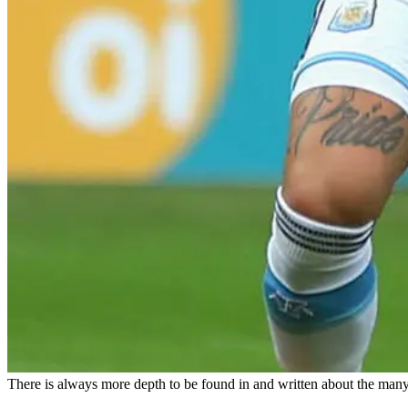
There is always more depth to be found in and written about the many 