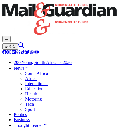
200 Young South Africans 2026
News
South Africa
Africa
International
Education
Health
Motoring
Tech
Sport
Politics
Business
Thought Leader