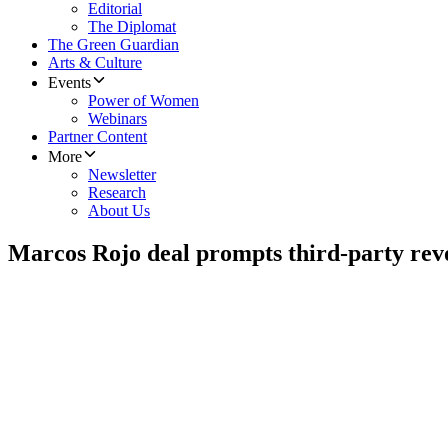
Editorial
The Diplomat
The Green Guardian
Arts & Culture
Events
Power of Women
Webinars
Partner Content
More
Newsletter
Research
About Us
Marcos Rojo deal prompts third-party rev