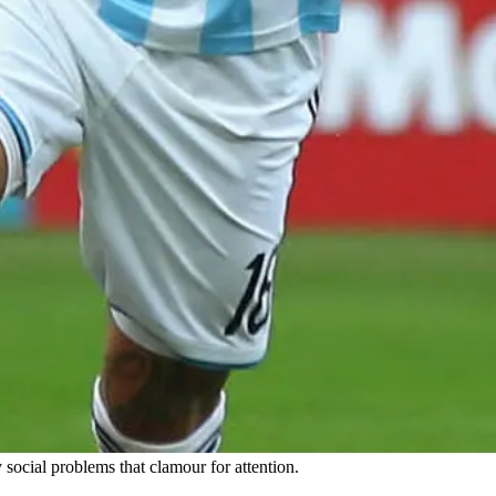
social problems that clamour for attention.