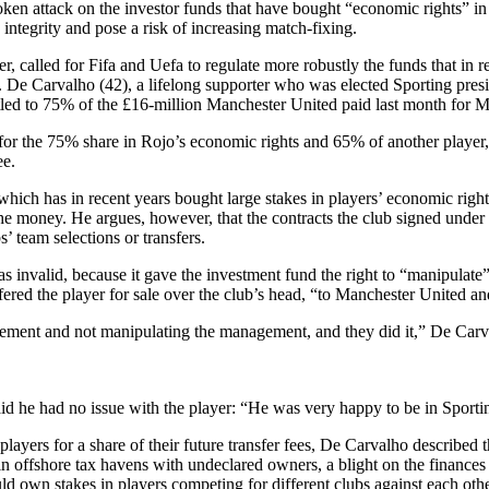
ken attack on the investor funds that have bought “economic rights” in 
integrity and pose a risk of increasing match-fixing.
 called for Fifa and Uefa to regulate more robustly the funds that in r
. De Carvalho (42), a lifelong supporter who was elected Sporting presid
titled to 75% of the £16-million Manchester United paid last month for 
for the 75% share in Rojo’s economic rights and 65% of another player,
ee.
ch has in recent years bought large stakes in players’ economic rights a
he money. He argues, however, that the contracts the club signed under
s’ team selections or transfers.
invalid, because it gave the investment fund the right to “manipulate” 
red the player for sale over the club’s head, “to Manchester United and
agement and not manipulating the management, and they did it,” De Car
d he had no issue with the player: “He was very happy to be in Sportin
ayers for a share of their future transfer fees, De Carvalho described th
n offshore tax havens with undeclared owners, a blight on the finances 
ld own stakes in players competing for different clubs against each oth