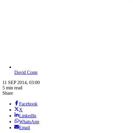
David Conn
11 SEP 2014, 03:00
5 min read
Share
Facebook
X
LinkedIn
WhatsApp
Email