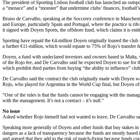
The president of Sporting Lisbon football club has launched an outspo
a “menace” and a “monster” that undermine clubs’ finances, football’s 
Bruno de Carvalho, speaking at the Soccerex conference in Manchester,
and Europe, particularly Spain and Portugal, where the practice is rife
it signed with Doyen Sports, the offshore fund, which claims it is en
Sporting have repaid the €4-million Doyen originally loaned the club 
a further €11-million, which would equate to 75% of Rojo’s transfer f
Doyen, a fund with undeclared investors and owners based in Malta, whi
of the Rojo fee, and De Carvalho said he expected Doyen to sue for t
which prohibit third parties from buying “the ability to influence” club
De Carvalho said the contract the club originally made with Doyen was 
Rojo, who played for Argentina in the World Cup final, but Doyen offe
“One of the rules is that the funds cannot be engaging with the man
with the management. It’s not a contract – it’s null.”
No issue
Asked whether Rojo himself had not wanted to leave, De Carvalho sai
Speaking more generally of Doyen and other funds that buy stakes in pl
dangers as a lack of transparency because the funds are mostly based i
and argued that they add to the risk of match-fixing because funds cou