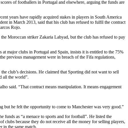
scores of footballers in Portugal and elsewhere, arguing the funds are
ecent years have rapidly acquired stakes in players in South America
ent in March 2013, said that his club has refused to fulfil the contract
Marcos Rojo.
 the Moroccan striker Zakaria Labyad, but the club has refused to pay
t major clubs in Portugal and Spain, insists it is entitled to the 75%
 the previous management were in breach of the Fifa regulations,
the club’s decisions. He claimed that Sporting did not want to sell
 all the world”.
valho said. “That contract means manipulation. It means engagement
g but he felt the opportunity to come to Manchester was very good.”
e funds as “a menace to sports and for football”. He listed the
of clubs because they do not receive all the money for selling players,
er in the same match.