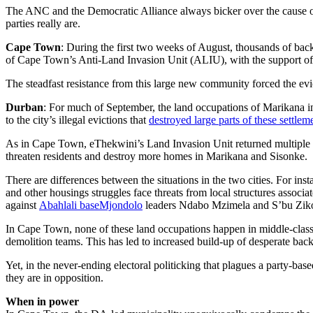
The ANC and the Democratic Alliance always bicker over the cause of 
parties really are.
Cape Town
: During the first two weeks of August, thousands of back
of Cape Town’s Anti-Land Invasion Unit (ALIU), with the support of hu
The steadfast resistance from this large new community forced the evict
Durban
: For much of September, the land occupations of Marikana 
to the city’s illegal evictions that
destroyed large parts of these settlem
As in Cape Town, eThekwini’s Land Invasion Unit returned multiple 
threaten residents and destroy more homes in Marikana and Sisonke.
There are differences between the situations in the two cities. For in
and other housings struggles face threats from local structures ass
against
Abahlali baseMjondolo
leaders Ndabo Mzimela and S’bu Zikode
In Cape Town, none of these land occupations happen in middle-class 
demolition teams. This has led to increased build-up of desperate ba
Yet, in the never-ending electoral politicking that plagues a party-ba
they are in opposition.
When in power