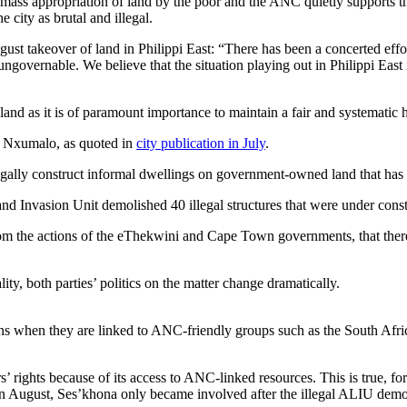
ss appropriation of land by the poor and the ANC quietly supports th
city as brutal and illegal.
gust takeover of land in Philippi East: “There has been a concerted eff
ngovernable. We believe that the situation playing out in Philippi East 
nd as it is of paramount importance to maintain a fair and systematic 
s Nxumalo, as quoted in
city publication in July
.
egally construct informal dwellings on government-owned land that has
and Invasion Unit demolished 40 illegal structures that were under con
om the actions of the eThekwini and Cape Town governments, that there is
ity, both parties’ politics on the matter change dramatically.
s when they are linked to ANC-friendly groups such as the South Afri
s’ rights because of its access to ANC-linked resources. This is true, f
in August, Ses’khona only became involved after the illegal ALIU demol