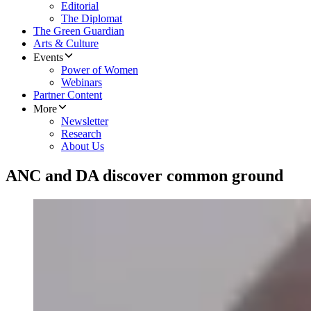
Editorial
The Diplomat
The Green Guardian
Arts & Culture
Events
Power of Women
Webinars
Partner Content
More
Newsletter
Research
About Us
ANC and DA discover common ground