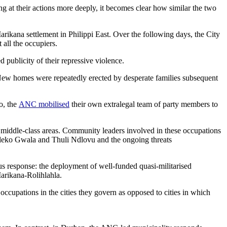
 at their actions more deeply, it becomes clear how similar the two
arikana settlement in Philippi East. Over the following days, the City
all the occupiers.
 publicity of their repressive violence.
New homes were repeatedly erected by desperate families subsequent
o, the
ANC mobilised
their own extralegal team of party members to
to middle-class areas. Community leaders involved in these occupations
uleko Gwala and Thuli Ndlovu and the ongoing threats
us response: the deployment of well-funded quasi-militarised
Marikana-Rolihlahla.
occupations in the cities they govern as opposed to cities in which