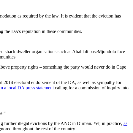
ion as required by the law. It is evident that the eviction has
ng the DA’s reputation in these communities.
hen shack dweller organisations such as Abahlali baseMjondolo face
munities.
d above property rights – something the party would never do in Cape
al 2014 electoral endorsement of the DA, as well as sympathy for
rom a local DA press statement
calling for a commission of inquiry into
te.”
further illegal evictions by the ANC in Durban. Yet, in practice,
as
nored throughout the rest of the country.