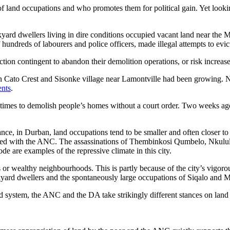
land occupations and who promotes them for political gain. Yet looking
yard dwellers living in dire conditions occupied vacant land near the M
ndreds of labourers and police officers, made illegal attempts to evict 
ion contingent to abandon their demolition operations, or risk increased
in Cato Crest and Sisonke village near Lamontville had been growing. 
ents
.
times to demolish people’s homes without a court order. Two weeks ag
stance, in Durban, land occupations tend to be smaller and often closer 
ociated with the ANC. The assassinations of Thembinkosi Qumbelo, Nkul
 are examples of the repressive climate in this city.
or wealthy neighbourhoods. This is partly because of the city’s vigoro
ckyard dwellers and the spontaneously large occupations of Siqalo and 
sed system, the ANC and the DA take strikingly different stances on land 