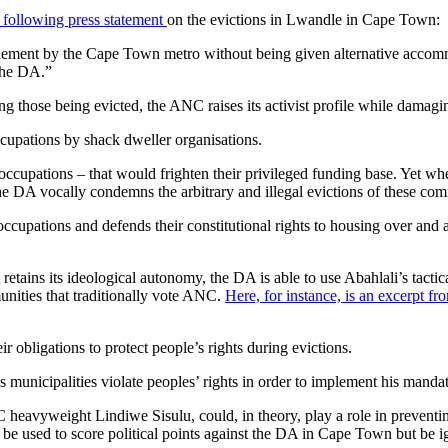
following press statement
on the evictions in Lwandle in Cape Town:
ment by the Cape Town metro without being given alternative accommodat
 the DA.”
 those being evicted, the ANC raises its activist profile while damagi
ccupations by shack dweller organisations.
ccupations – that would frighten their privileged funding base. Yet w
he DA vocally condemns the arbitrary and illegal evictions of these com
occupations and defends their constitutional rights to housing over an
ains its ideological autonomy, the DA is able to use Abahlali’s tactic
unities that traditionally vote ANC.
Here, for instance, is an excerpt f
r obligations to protect people’s rights during evictions.
s municipalities violate peoples’ rights in order to implement his manda
vyweight Lindiwe Sisulu, could, in theory, play a role in preventing 
e used to score political points against the DA in Cape Town but be ig