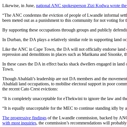
Likewise, in June,
national ANC spokesperson Zizi Kodwa wrote the 
“The ANC condemns the eviction of people of Lwandle informal settle
been meted out as a punishment to this community for not voting for
By supporting these occupations through groups and publicly defending
In Durban, the DA plays a relatively similar role in supporting land o
Like the ANC in Cape Town, the DA will not officially endorse land o
repression and demolitions in places such as Marikana and Sisonke, t
In these cases the DA in effect backs shack dwellers engaged in land 
Town.
Though Abahlali’s leadership are not DA members and the movement ret
Abahlali land occupations, to mobilise electoral support in poor comm
the recent Cato Crest evictions:
“It is completely unacceptable for eThekwini to ignore the law and thei
“It is equally unacceptable for the MEC to continue standing idly by a
The progressive findings
of the Lwandle commission, backed by ANC hea
with most inquiries
, the commission’s recommendations will probably b