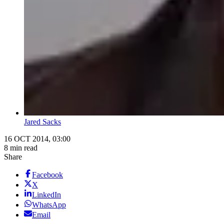
Jared Sacks
16 OCT 2014, 03:00
8 min read
Share
Facebook
X
LinkedIn
WhatsApp
Email