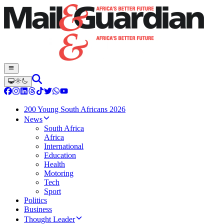
200 Young South Africans 2026
News
South Africa
Africa
International
Education
Health
Motoring
Tech
Sport
Politics
Business
Thought Leader