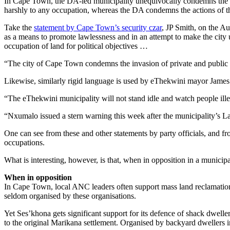
In Cape Town, the DA-led municipality unequivocally condemns the ma
harshly to any occupation, whereas the DA condemns the actions of the 
Take the
statement by Cape Town’s security czar
, JP Smith, on the Au
as a means to promote lawlessness and in an attempt to make the city u
occupation of land for political objectives …
“The city of Cape Town condemns the invasion of private and public la
Likewise, similarly rigid language is used by eThekwini mayor Jame
“The eThekwini municipality will not stand idle and watch people ill
“Nxumalo issued a stern warning this week after the municipality’s L
One can see from these and other statements by party officials, and fr
occupations.
What is interesting, however, is that, when in opposition in a municipal
When in opposition
In Cape Town, local ANC leaders often support mass land reclamation
seldom organised by these organisations.
Yet Ses’khona gets significant support for its defence of shack dweller
to the original Marikana settlement. Organised by backyard dwellers 