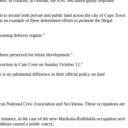
em. In contrast, in Durban, the ANC-led municipality responds
ort to invade both private and public land across the city of Cape Town
is an example of these determined efforts to promote the illegal
housing delivery regime.”
 been preserved for future development.”
struction in Cato Crest on Sunday October 12.”
 no substantial difference in their official policy on land
can National Civic Association and Ses’khona. These occupations are
or instance, in the case of the new Marikana-Rolihlahla occupation next
itions caused a public outcry.