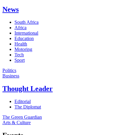
News
South Africa
Africa
International
Education
Health
Motoring
Tech
Sport
Politics
Business
Thought Leader
Editorial
The Diplomat
The Green Guardian
Arts & Culture