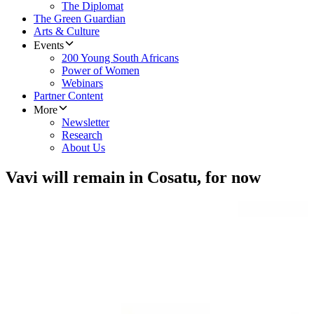
The Diplomat
The Green Guardian
Arts & Culture
Events
200 Young South Africans
Power of Women
Webinars
Partner Content
More
Newsletter
Research
About Us
Vavi will remain in Cosatu, for now