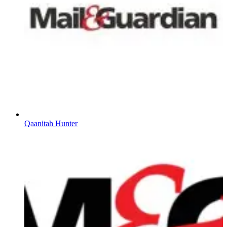
Qaanitah Hunter