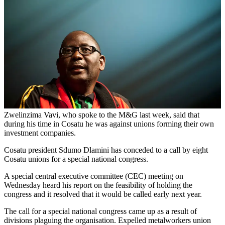
Zwelinzima Vavi, who spoke to the M&G last week, said that
during his time in Cosatu he was against unions forming their own
investment companies.
Cosatu president Sdumo Dlamini has conceded to a call by eight
Cosatu unions for a special national congress.
A special central executive committee (CEC) meeting on
Wednesday heard his report on the feasibility of holding the
congress and it resolved that it would be called early next year.
The call for a special national congress came up as a result of
divisions plaguing the organisation. Expelled metalworkers union