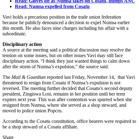
Read: Gloves off as Numsa takes on Cosatu, dumps ANC
Read: Numsa expelled from Cosatu
Vavi holds a precarious position in the trade union federation
because he publicly denounced a decision to expel Numsa earlier
this month. He also faces nine charges including his affair with a
subordinate.
Disciplinary action
A source at the meeting said a political discussion may resolve the
tension on some issues, but on other issues Vavi may still face
disciplinary action. “I think they just wanted things to calm down
after the storm of Numsa’s expulsion,” the source said.
The
Mail & Guardian
reported last Friday, November 14, that Vavi
threatened to resign from Cosatu if Numsa’s expulsion is not
reversed. The meeting further decided that Cosatu’s second deputy
president, Zingiswa Losi, remains in her position until her term
expires next year. This was after contention was spurred when she
resigned from Numsa, where she served as a shop steward, and
moved to police union Popcru.
According to the Cosatu constitution, office bearers were required to
be a shop steward of a Cosatu affiliate.
Share