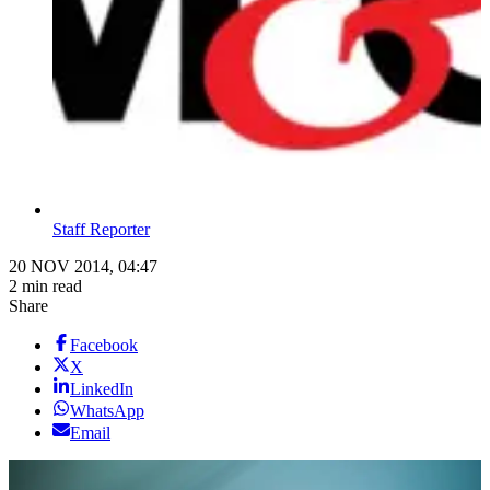
Staff Reporter
20 NOV 2014, 04:47
2 min read
Share
Facebook
X
LinkedIn
WhatsApp
Email