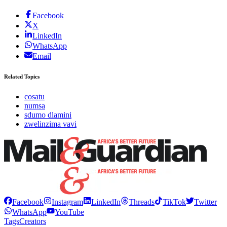
Facebook
X
LinkedIn
WhatsApp
Email
Related Topics
cosatu
numsa
sdumo dlamini
zwelinzima vavi
Facebook
Instagram
LinkedIn
Threads
TikTok
Twitter
WhatsApp
YouTube
Tags
Creators