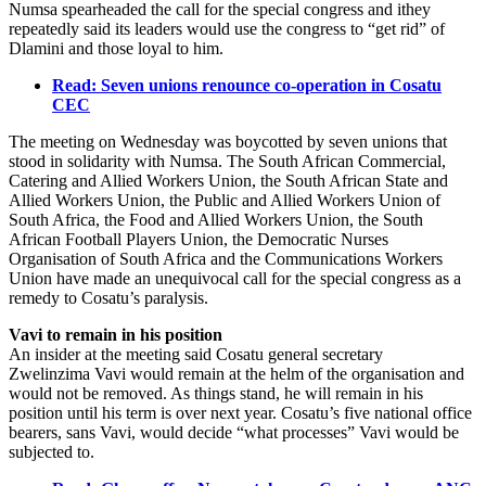
Numsa spearheaded the call for the special congress and ithey
repeatedly said its leaders would use the congress to “get rid” of
Dlamini and those loyal to him.
Read: Seven unions renounce co-operation in Cosatu
CEC
The meeting on Wednesday was boycotted by seven unions that
stood in solidarity with Numsa. The South African Commercial,
Catering and Allied Workers Union, the South African State and
Allied Workers Union, the Public and Allied Workers Union of
South Africa, the Food and Allied Workers Union, the South
African Football Players Union, the Democratic Nurses
Organisation of South Africa and the Communications Workers
Union have made an unequivocal call for the special congress as a
remedy to Cosatu’s paralysis.
Vavi to remain in his position
An insider at the meeting said Cosatu general secretary
Zwelinzima Vavi would remain at the helm of the organisation and
would not be removed. As things stand, he will remain in his
position until his term is over next year. Cosatu’s five national office
bearers, sans Vavi, would decide “what processes” Vavi would be
subjected to.