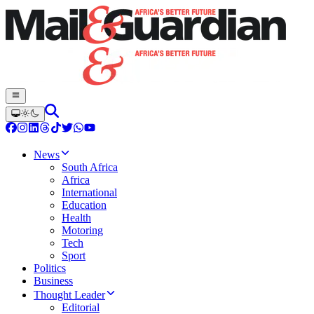
News
South Africa
Africa
International
Education
Health
Motoring
Tech
Sport
Politics
Business
Thought Leader
Editorial