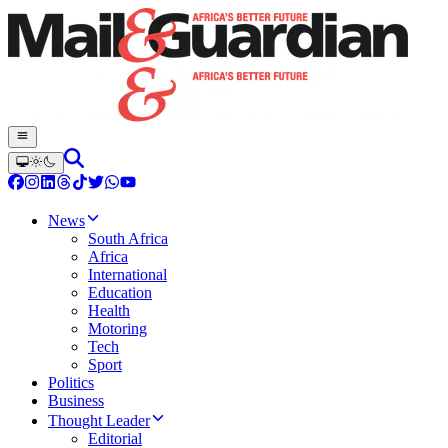
News
South Africa
Africa
International
Education
Health
Motoring
Tech
Sport
Politics
Business
Thought Leader
Editorial