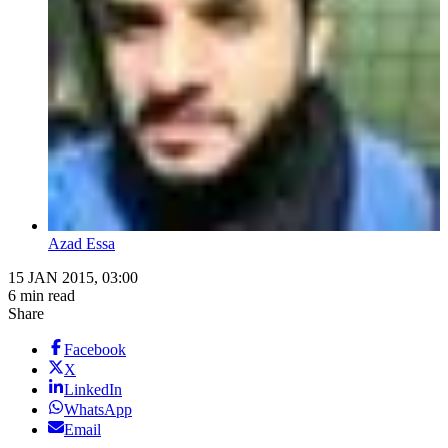
Azad Essa
15 JAN 2015, 03:00
6 min read
Share
Facebook
X
LinkedIn
WhatsApp
Email