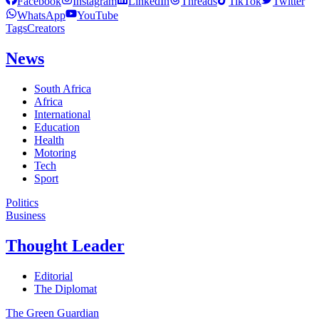
Facebook
Instagram
LinkedIn
Threads
TikTok
Twitter
WhatsApp
YouTube
Tags
Creators
News
South Africa
Africa
International
Education
Health
Motoring
Tech
Sport
Politics
Business
Thought Leader
Editorial
The Diplomat
The Green Guardian