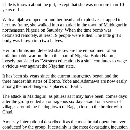
Little is known about the girl, except that she was no more than 10
years old.
With a hijab wrapped around her head and explosives strapped to
her tiny frame, she walked into a market in the town of Maiduguri in
northeastern Nigeria on Saturday. When the time bomb was
detonated remotely, at least 19 people were killed. The little girl’s
body was blown into two halves.
Her torn limbs and defeated shadow are the embodiment of an
unfathomable war on life in this part of Nigeria. Boko Haram,
loosely translated as “Western education is a sin”, continues to wage
a vicious war against the Nigerian state.
It has been six years since the current insurgency began and the
three hardest hit states of Borno, Yobe and Adamawa are now easily
among the most dangerous places on Earth.
The attack in Maiduguri, as pitiless as it may have been, comes days
after the group ended an outrageous six-day assault on a series of
villages around the fishing town of Baga, close to the border with
Chad.
Amnesty International described it as the most brutal operation ever
conducted by the group. It certainly is the most devastating incursion