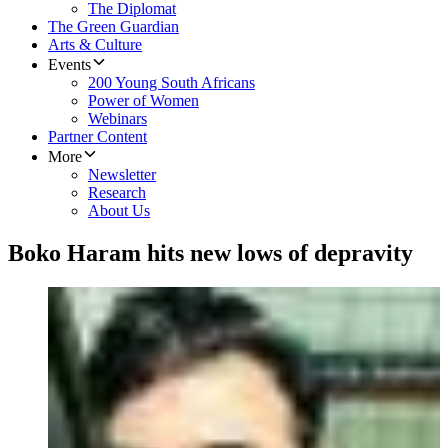
The Diplomat
The Green Guardian
Arts & Culture
Events
200 Young South Africans
Power of Women
Webinars
Partner Content
More
Newsletter
Research
About Us
Boko Haram hits new lows of depravity