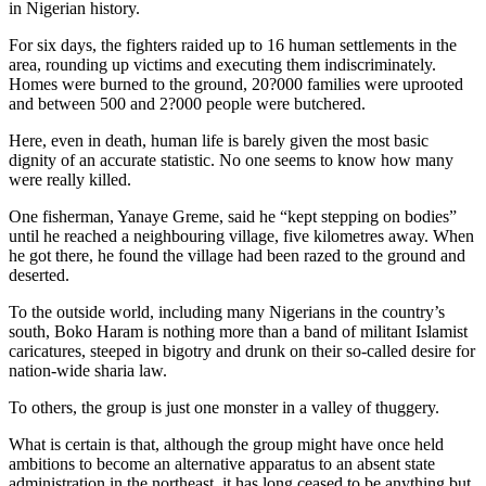
in Nigerian history.
For six days, the fighters raided up to 16 human settlements in the
area, rounding up victims and executing them indiscriminately.
Homes were burned to the ground, 20?000 families were uprooted
and between 500 and 2?000 people were butchered.
Here, even in death, human life is barely given the most basic
dignity of an accurate statistic. No one seems to know how many
were really killed.
One fisherman, Yanaye Greme, said he “kept stepping on bodies”
until he reached a neighbouring village, five kilometres away. When
he got there, he found the village had been razed to the ground and
deserted.
To the outside world, including many Nigerians in the country’s
south, Boko Haram is nothing more than a band of militant Islamist
caricatures, steeped in bigotry and drunk on their so-called desire for
nation-wide sharia law.
To others, the group is just one monster in a valley of thuggery.
What is certain is that, although the group might have once held
ambitions to become an alternative apparatus to an absent state
administration in the northeast, it has long ceased to be anything but