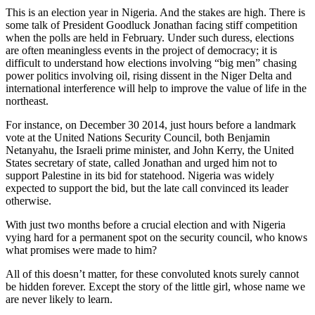
This is an election year in Nigeria. And the stakes are high. There is
some talk of President Goodluck Jonathan facing stiff competition
when the polls are held in February. Under such duress, elections
are often meaningless events in the project of democracy; it is
difficult to understand how elections involving “big men” chasing
power politics involving oil, rising dissent in the Niger Delta and
international interference will help to improve the value of life in the
northeast.
For instance, on December 30 2014, just hours before a landmark
vote at the United Nations Security Council, both Benjamin
Netanyahu, the Israeli prime minister, and John Kerry, the United
States secretary of state, called Jonathan and urged him not to
support Palestine in its bid for statehood. Nigeria was widely
expected to support the bid, but the late call convinced its leader
otherwise.
With just two months before a crucial election and with Nigeria
vying hard for a permanent spot on the security council, who knows
what promises were made to him?
All of this doesn’t matter, for these convoluted knots surely cannot
be hidden forever. Except the story of the little girl, whose name we
are never likely to learn.