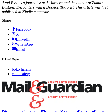
Azad Essa is a journalist at Al Jazeera and the author of Zuma’s
Bastard: Encounters with a Desktop Terrorist. This article was first
published in Kindle magazine
Share
Facebook
X
LinkedIn
WhatsApp
Email
Related Topics
boko haram
child safety