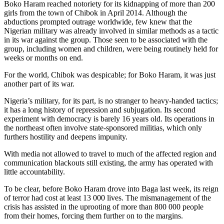
Boko Haram reached notoriety for its kidnapping of more than 200
girls from the town of Chibok in April 2014. Although the
abductions prompted outrage worldwide, few knew that the
Nigerian military was already involved in similar methods as a tactic
in its war against the group. Those seen to be associated with the
group, including women and children, were being routinely held for
weeks or months on end.
For the world, Chibok was despicable; for Boko Haram, it was just
another part of its war.
Nigeria’s military, for its part, is no stranger to heavy-handed tactics;
it has a long history of repression and subjugation. Its second
experiment with democracy is barely 16 years old. Its operations in
the northeast often involve state-sponsored militias, which only
furthers hostility and deepens impunity.
With media not allowed to travel to much of the affected region and
communication blackouts still existing, the army has operated with
little accountability.
To be clear, before Boko Haram drove into Baga last week, its reign
of terror had cost at least 13 000 lives. The mismanagement of the
crisis has assisted in the uprooting of more than 800 000 people
from their homes, forcing them further on to the margins.