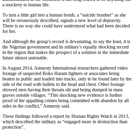
a mockery to human life.
To turn a little girl into a human bomb, a “suicide bomber” as she
will be erroneously described, signals a new level of depravity.
There is no way she could have understood what had been decided
for her.
And although the group’s record is devastating, to say the least, it is
the Nigerian government and its military’s equally shocking record
in the region that makes the prospect of a solution in the immediate
future almost untenable.
In August 2014, Amnesty International researchers gathered video
footage of suspected Boko Haram fighters or associates being
beaten in public and loaded into trucks, only to be found later by the
side of the road with bullets to the head and chest. Other footage
showed men having their throats slit and being dumped in mass
graves outside villages. “This shocking new evidence is further
proof of the appalling crimes being committed with abandon by all
sides in the conflict,” Amnesty said.
These findings followed a report by Human Rights Watch in 2013,
which described the military as “engaged more in destruction than
protection”.