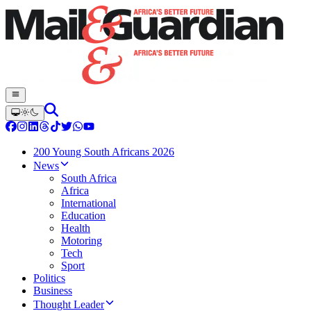
200 Young South Africans 2026
News
South Africa
Africa
International
Education
Health
Motoring
Tech
Sport
Politics
Business
Thought Leader