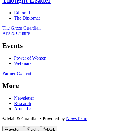
Thought Leader
Editorial
The Diplomat
The Green Guardian
Arts & Culture
Events
Power of Women
Webinars
Partner Content
More
Newsletter
Research
About Us
© Mail & Guardian • Powered by
NewsTeam
System
Light
Dark