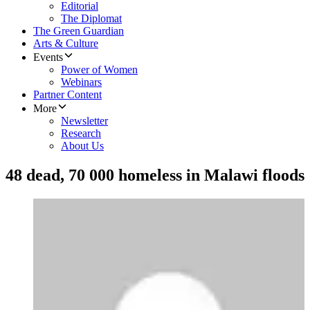
Editorial
The Diplomat
The Green Guardian
Arts & Culture
Events
Power of Women
Webinars
Partner Content
More
Newsletter
Research
About Us
48 dead, 70 000 homeless in Malawi floods