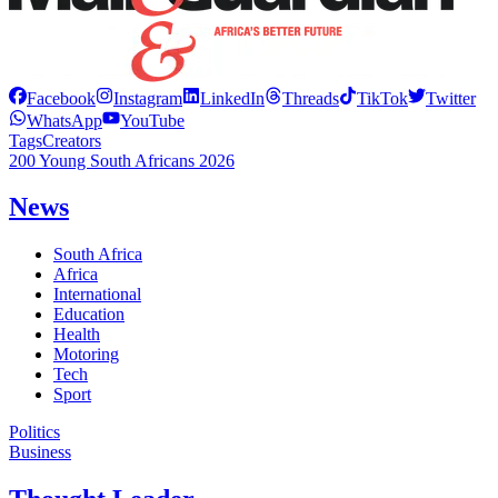
Facebook
Instagram
LinkedIn
Threads
TikTok
Twitter
WhatsApp
YouTube
Tags
Creators
200 Young South Africans 2026
News
South Africa
Africa
International
Education
Health
Motoring
Tech
Sport
Politics
Business