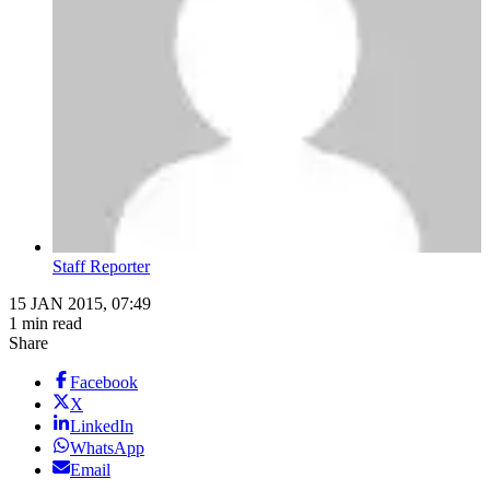
Staff Reporter
15 JAN 2015, 07:49
1 min read
Share
Facebook
X
LinkedIn
WhatsApp
Email