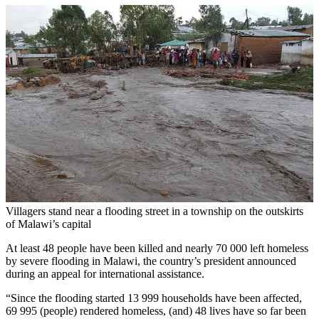
Villagers stand near a flooding street in a township on the outskirts
of Malawi’s capital
At least 48 people have been killed and nearly 70 000 left homeless
by severe flooding in Malawi, the country’s president announced
during an appeal for international assistance.
“Since the flooding started 13 999 households have been affected,
69 995 (people) rendered homeless, (and) 48 lives have so far been