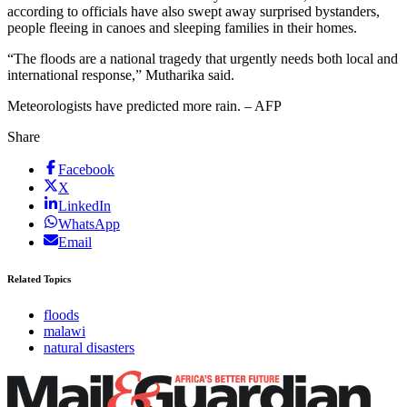
according to officials have also swept away surprised bystanders,
people fleeing in canoes and sleeping families in their homes.
“The floods are a national tragedy that urgently needs both local and
international response,” Mutharika said.
Meteorologists have predicted more rain. – AFP
Share
Facebook
X
LinkedIn
WhatsApp
Email
Related Topics
floods
malawi
natural disasters