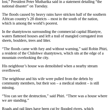
lost,” President Peter Mutharika said in a statement detailing “the
national disaster” on Tuesday.
The floods caused by heavy rains have stricken half of the southern
African country’s 28 districts – most in the south of the nation,
which is among the world’s poorest.
In the shantytowns surrounding the commercial capital Blantyre,
waters flattened houses and left a trail of mangled corrugated iron
sheets, boulders, trees and litter.
“The floods came with fury and without warning,” said Robin Phiri,
a resident of the Chilobwe shantytown, which sits at the edge of a
mountain overlooking the city.
His neighbour’s house was demolished when a nearby stream
overflowed.
The neighbour and his wife were pulled from the debris by
community members, but their son – a medical student – is still
missing.
“You can see the destruction,” said Phiri. “There was a house where
we are standing.”
Roads and rail lines have been cut by flooded rivers, which